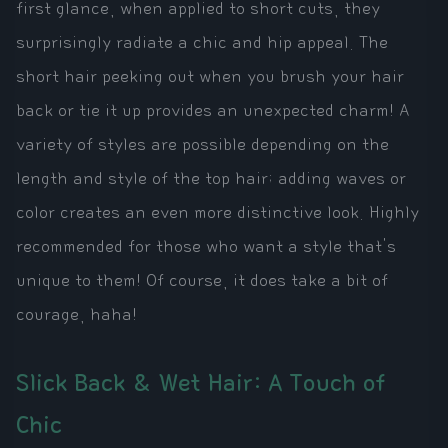
first glance, when applied to short cuts, they
surprisingly radiate a chic and hip appeal. The
short hair peeking out when you brush your hair
back or tie it up provides an unexpected charm! A
variety of styles are possible depending on the
length and style of the top hair; adding waves or
color creates an even more distinctive look. Highly
recommended for those who want a style that's
unique to them! Of course, it does take a bit of
courage, haha!
Slick Back & Wet Hair: A Touch of
Chic