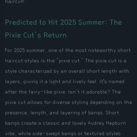
haircut!
Predicted to Hit 2025 Summer: The
Pixie Cut's Return
For 2025 summer, one of the most noteworthy short
haircut styles is the "pixie cut." The pixie cut is a
style characterized by an overall short length with
layers, giving it a light and lively feel. It’s named
after the fairy-like pixie. Isn't it adorable? The
pixie cut allows for diverse styling depending on the
presence, length, and layering of bangs. Short
bangs create a classic and lovely Audrey Hepburn
vibe, while side-swept bangs or textured styles