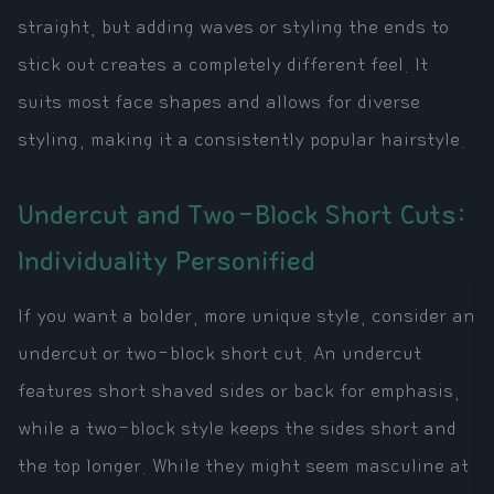
straight, but adding waves or styling the ends to
stick out creates a completely different feel. It
suits most face shapes and allows for diverse
styling, making it a consistently popular hairstyle.
Undercut and Two-Block Short Cuts:
Individuality Personified
If you want a bolder, more unique style, consider an
undercut or two-block short cut. An undercut
features short shaved sides or back for emphasis,
while a two-block style keeps the sides short and
the top longer. While they might seem masculine at