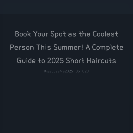
Book Your Spot as the Coolest
Person This Summer! A Complete
Guide to 2025 Short Haircuts
KissCuseMe
2025-05-02
3