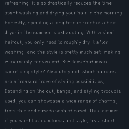
refreshing. It also drastically reduces the time
spent washing and drying your hair in the morning.
Honestly, spending a long time in front of a hair
dryer in the summer is exhausting. With a short
haircut, you only need to roughly dry it after
washing, and the style is pretty much set, making
it incredibly convenient. But does that mean
sacrificing style? Absolutely not! Short haircuts
are a treasure trove of styling possibilities.
Depending on the cut, bangs, and styling products
used, you can showcase a wide range of charms,
from chic and cute to sophisticated. This summer,
if you want both coolness and style, try a short