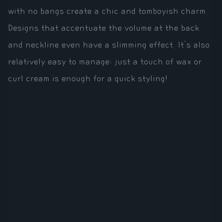
with no bangs create a chic and tomboyish charm.
Designs that accentuate the volume at the back
and neckline even have a slimming effect. It's also
relatively easy to manage; just a touch of wax or
curl cream is enough for a quick styling!