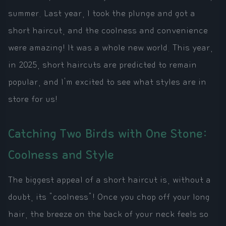
summer. Last year, I took the plunge and got a
short haircut, and the coolness and convenience
were amazing! It was a whole new world. This year,
in 2025, short haircuts are predicted to remain
popular, and I'm excited to see what styles are in
store for us!
Catching Two Birds with One Stone:
Coolness and Style
The biggest appeal of a short haircut is, without a
doubt, its "coolness"! Once you chop off your long
hair, the breeze on the back of your neck feels so