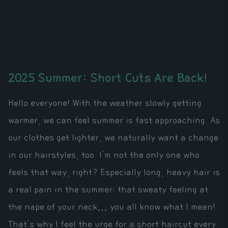
2025 Summer: Short Cuts Are Back!
Hello everyone! With the weather slowly getting
warmer, we can feel summer is fast approaching. As
our clothes get lighter, we naturally want a change
in our hairstyles, too. I'm not the only one who
feels that way, right? Especially long, heavy hair is
a real pain in the summer; that sweaty feeling at
the nape of your neck… you all know what I mean!
That's why I feel the urge for a short haircut every