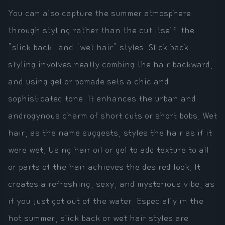
You can also capture the summer atmosphere
through styling rather than the cut itself; the
"slick back" and "wet hair" styles. Slick back
styling involves neatly combing the hair backward,
and using gel or pomade sets a chic and
sophisticated tone. It enhances the urban and
androgynous charm of short cuts or short bobs. Wet
hair, as the name suggests, styles the hair as if it
were wet. Using hair oil or gel to add texture to all
or parts of the hair achieves the desired look. It
creates a refreshing, sexy, and mysterious vibe, as
if you just got out of the water. Especially in the
hot summer, slick back or wet hair styles are