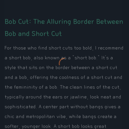
Bob Cut: The Alluring Border Between
Bob and Short Cut
For those who find short cuts too bold, I recommend
a short bob, also known as a "short bob." It's a
style that sits on the border between a short cut
and a bob, offering the coolness of a short cut and
the femininity of a bob. The clean lines of the cut,
typically around the ears or jawline, look neat and
sophisticated. A center part without bangs gives a
chic and metropolitan vibe, while bangs create a
softer, younger look. A short bob looks great