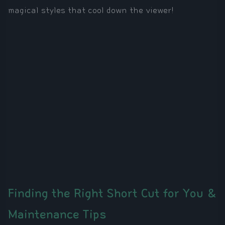
magical styles that cool down the viewer!
Finding the Right Short Cut for You &
Maintenance Tips