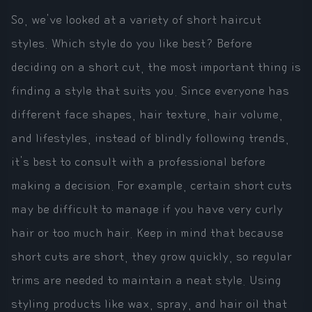
So, we've looked at a variety of short haircut
styles. Which style do you like best? Before
deciding on a short cut, the most important thing is
finding a style that suits you. Since everyone has
different face shapes, hair texture, hair volume,
and lifestyles, instead of blindly following trends,
it's best to consult with a professional before
making a decision. For example, certain short cuts
may be difficult to manage if you have very curly
hair or too much hair. Keep in mind that because
short cuts are short, they grow quickly, so regular
trims are needed to maintain a neat style. Using
styling products like wax, spray, and hair oil that