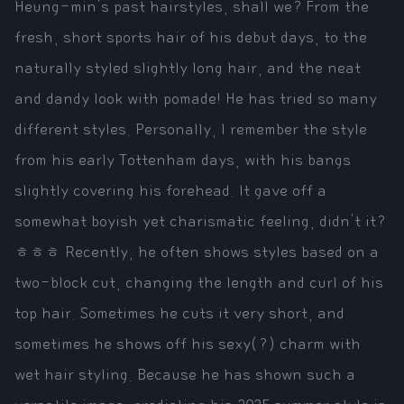
Heung-min's past hairstyles, shall we? From the
fresh, short sports hair of his debut days, to the
naturally styled slightly long hair, and the neat
and dandy look with pomade! He has tried so many
different styles. Personally, I remember the style
from his early Tottenham days, with his bangs
slightly covering his forehead. It gave off a
somewhat boyish yet charismatic feeling, didn't it?
ㅎㅎㅎ Recently, he often shows styles based on a
two-block cut, changing the length and curl of his
top hair. Sometimes he cuts it very short, and
sometimes he shows off his sexy(?) charm with
wet hair styling. Because he has shown such a