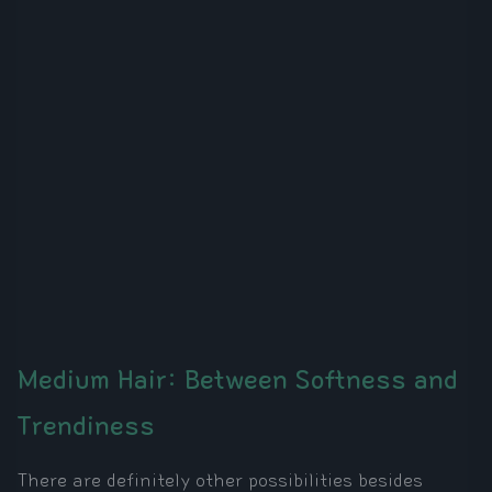
Medium Hair: Between Softness and
Trendiness
There are definitely other possibilities besides