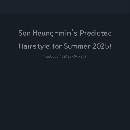
Son Heung-min's Predicted
Hairstyle for Summer 2025!
KissCuseMe
2025-04-30
3