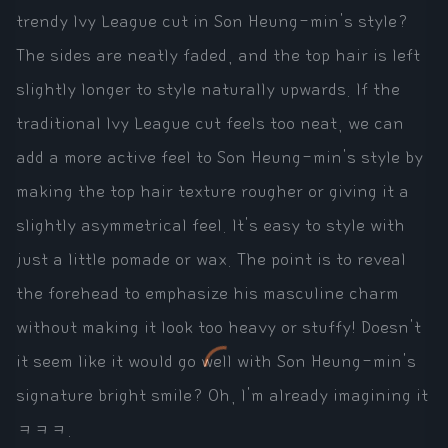
trendy Ivy League cut in Son Heung-min's style?
The sides are neatly faded, and the top hair is left
slightly longer to style naturally upwards. If the
traditional Ivy League cut feels too neat, we can
add a more active feel to Son Heung-min's style by
making the top hair texture rougher or giving it a
slightly asymmetrical feel. It's easy to style with
just a little pomade or wax. The point is to reveal
the forehead to emphasize his masculine charm
without making it look too heavy or stuffy! Doesn't
it seem like it would go well with Son Heung-min's
signature bright smile? Oh, I'm already imagining it
ㅋㅋㅋ.