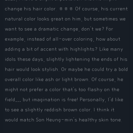
change his hair color. ㅎㅎㅎ Of course, his current
natural color looks great on him, but sometimes we
want to see a dramatic change, don't we? For
example, instead of all-over coloring, how about
adding a bit of accent with highlights? Like many
idols these days, slightly lightening the ends of his
hair would look stylish. Or maybe he could try a bold
overall color like ash or light brown. Of course, he
might not prefer a color that's too flashy on the
field… but imagination is free! Personally, I'd like
to see a slightly reddish brown color. I think it
would match Son Heung-min's healthy skin tone.