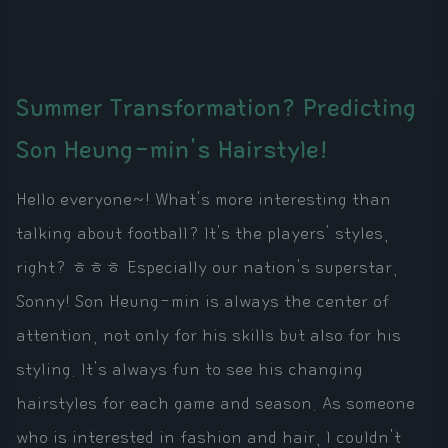
Summer Transformation? Predicting
Son Heung-min's Hairstyle!
Hello everyone~! What's more interesting than
talking about football? It's the players' styles,
right? ㅎㅎㅎ Especially our nation's superstar,
Sonny! Son Heung-min is always the center of
attention, not only for his skills but also for his
styling. It's always fun to see his changing
hairstyles for each game and season. As someone
who is interested in fashion and hair, I couldn't