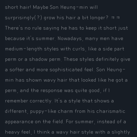
short hair! Maybe Son Heung-min will
surprisingly(?) grow his hair a bit longer? ㅋㅋ
There's no rule saying he has to keep it short just
because it's summer. Nowadays, many men have
medium-length styles with curls, like a side part
perm or a shadow perm. These styles definitely give
a softer and more sophisticated feel. Son Heung-
min has shown wavy hair that looked like he got a
perm, and the response was quite good, if I
remember correctly. It's a style that shows a
different, puppy-like charm from his charismatic
appearance on the field. For summer, instead of a
heavy feel, I think a wavy hair style with a slightly