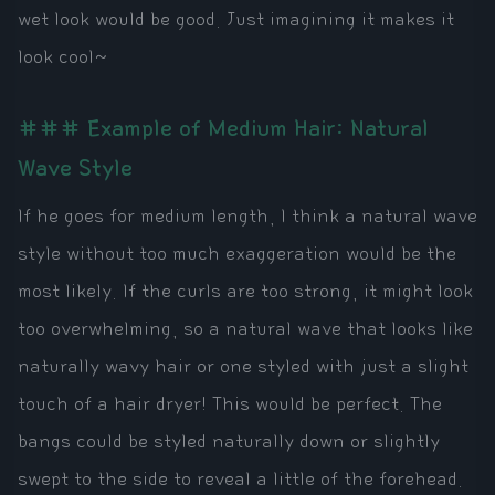
wet look would be good. Just imagining it makes it
look cool~
### Example of Medium Hair: Natural
Wave Style
If he goes for medium length, I think a natural wave
style without too much exaggeration would be the
most likely. If the curls are too strong, it might look
too overwhelming, so a natural wave that looks like
naturally wavy hair or one styled with just a slight
touch of a hair dryer! This would be perfect. The
bangs could be styled naturally down or slightly
swept to the side to reveal a little of the forehead.