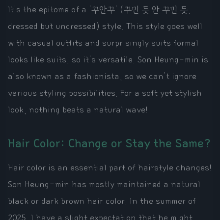
It's the epitome of a '꾸안꾸' (꾸민 듯 안 꾸민 듯,
dressed but undressed) style. This style goes well
with casual outfits and surprisingly suits formal
looks like suits, so it's versatile. Son Heung-min is
also known as a fashionista, so we can't ignore
various styling possibilities. For a soft yet stylish
look, nothing beats a natural wave!
Hair Color: Change or Stay the Same?
Hair color is an essential part of hairstyle changes!
Son Heung-min has mostly maintained a natural
black or dark brown hair color. In the summer of
2025, I have a slight expectation that he might