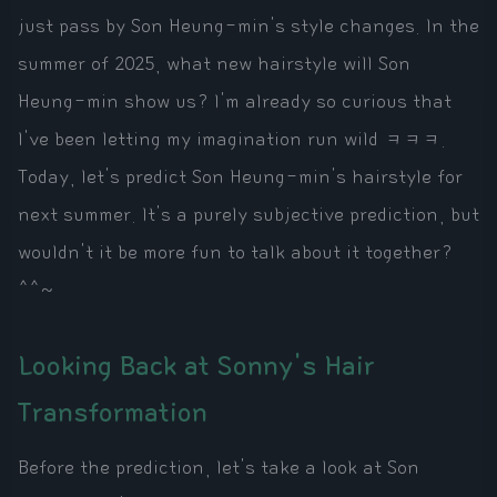
just pass by Son Heung-min's style changes. In the
summer of 2025, what new hairstyle will Son
Heung-min show us? I'm already so curious that
I've been letting my imagination run wild ㅋㅋㅋ.
Today, let's predict Son Heung-min's hairstyle for
next summer. It's a purely subjective prediction, but
wouldn't it be more fun to talk about it together?
^^~
Looking Back at Sonny's Hair
Transformation
Before the prediction, let's take a look at Son