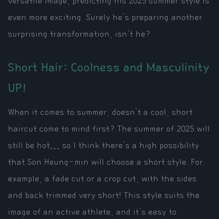
versatile image, predicting his 2025 summer style is
even more exciting. Surely he's preparing another
surprising transformation, isn't he?
Short Hair: Coolness and Masculinity
UP!
When it comes to summer, doesn't a cool, short
haircut come to mind first? The summer of 2025 will
still be hot… so I think there's a high possibility
that Son Heung-min will choose a short style. For
example, a fade cut or a crop cut, with the sides
and back trimmed very short! This style suits the
image of an active athlete, and it's easy to