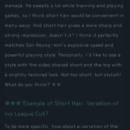
manage. He sweats a lot while training and playing
games, so I think short hair would be convenient in
many ways. And short hair gives a more sharp and
strong impression, doesn't it? I think it perfectly
matches Son Heung-min's explosive speed and
powerful playing style. Personally, I'd like to see a
style with the sides shaved short and the top with
a slightly textured look. Not too short, but stylish!
What do you think? ㅎㅎ
### Example of Short Hair: Variation of
Ivy League Cut?
To be more specific, how about a variation of the