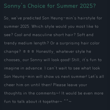
Sonny's Choice for Summer 2025?
So, we've predicted Son Heung-min's hairstyle for
summer 2025. Which style would you most like to
see? Cool and masculine short hair? Soft and
trendy medium length? Or a surprising hair color
change? ㅎㅎㅎ Honestly, whatever style he
chooses, our Sonny will look good! Still, it's fun to
imagine in advance. I can't wait to see what look
Son Heung-min will show us next summer! Let's all
cheer him on until then! Please leave your
thoughts in the comments~! It would be even more
fun to talk about it together~ ^^~