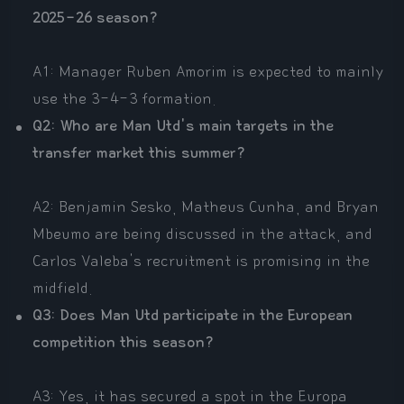
2025-26 season?
A1: Manager Ruben Amorim is expected to mainly
use the 3-4-3 formation.
Q2: Who are Man Utd's main targets in the
transfer market this summer?
A2: Benjamin Sesko, Matheus Cunha, and Bryan
Mbeumo are being discussed in the attack, and
Carlos Valeba's recruitment is promising in the
midfield.
Q3: Does Man Utd participate in the European
competition this season?
A3: Yes, it has secured a spot in the Europa