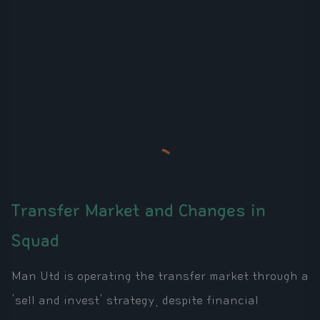
Transfer Market and Changes in
Squad
Man Utd is operating the transfer market through a
'sell and invest' strategy, despite financial