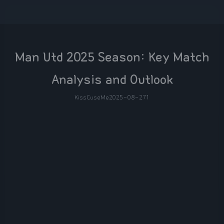
Man Utd 2025 Season: Key Match
Analysis and Outlook
KissCuseMe
2025-08-27
1