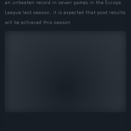
an unbeaten record in seven games in the Europa
League last season, it is expected that good results
will be achieved this season.