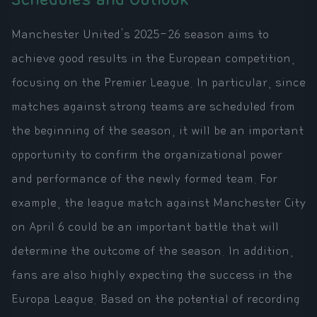
Manchester United's 2025-26 season aims to
achieve good results in the European competition,
focusing on the Premier League. In particular, since
matches against strong teams are scheduled from
the beginning of the season, it will be an important
opportunity to confirm the organizational power
and performance of the newly formed team. For
example, the league match against Manchester City
on April 6 could be an important battle that will
determine the outcome of the season. In addition,
fans are also highly expecting the success in the
Europa League. Based on the potential of recording