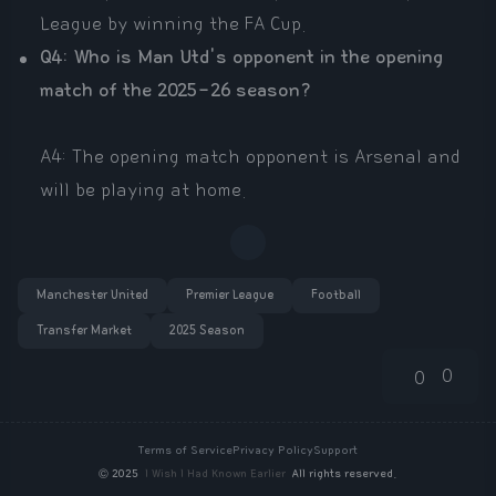
League by winning the FA Cup.
Q4: Who is Man Utd's opponent in the opening
match of the 2025-26 season?
A4: The opening match opponent is Arsenal and
will be playing at home.
Manchester United
Premier League
Football
Transfer Market
2025 Season
0
0
Terms of Service
Privacy Policy
Support
©
2025
I Wish I Had Known Earlier
All rights reserved.