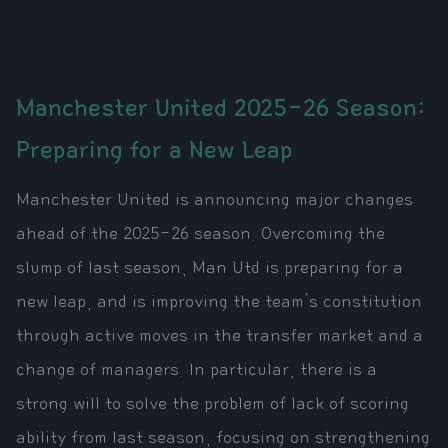
Manchester United 2025-26 Season:
Preparing for a New Leap
Manchester United is announcing major changes
ahead of the 2025-26 season. Overcoming the
slump of last season, Man Utd is preparing for a
new leap, and is improving the team's constitution
through active moves in the transfer market and a
change of managers. In particular, there is a
strong will to solve the problem of lack of scoring
ability from last season, focusing on strengthening