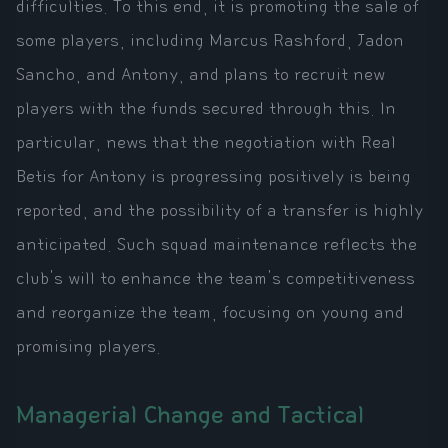
difficulties. To this end, it is promoting the sale of
some players, including Marcus Rashford, Jadon
Sancho, and Antony, and plans to recruit new
players with the funds secured through this. In
particular, news that the negotiation with Real
Betis for Antony is progressing positively is being
reported, and the possibility of a transfer is highly
anticipated. Such squad maintenance reflects the
club's will to enhance the team's competitiveness
and reorganize the team, focusing on young and
promising players.
Managerial Change and Tactical