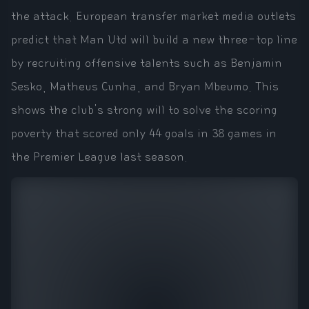
the attack. European transfer market media outlets
predict that Man Utd will build a new three-top line
by recruiting offensive talents such as Benjamin
Sesko, Matheus Cunha, and Bryan Mbeumo. This
shows the club's strong will to solve the scoring
poverty that scored only 44 goals in 38 games in
the Premier League last season.