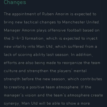
Changes
The appointment of Ruben Amorim is expected to
bring new tactical changes to Manchester United.
Manager Amorim plays offensive football based on
the 3-4-3 formation, which is expected to inject
new vitality into Man Utd, which suffered from a
lack of scoring ability last season. In addition,
efforts are also being made to reorganize the team
culture and strengthen the players' mental
strength before the new season, which contributes
to creating a positive team atmosphere. If the
manager's vision and the team's atmosphere create
synergy, Man Utd will be able to show a more