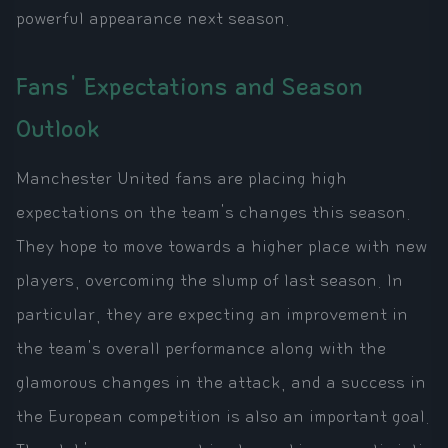
powerful appearance next season.
Fans' Expectations and Season
Outlook
Manchester United fans are placing high
expectations on the team's changes this season.
They hope to move towards a higher place with new
players, overcoming the slump of last season. In
particular, they are expecting an improvement in
the team's overall performance along with the
glamorous changes in the attack, and a success in
the European competition is also an important goal.