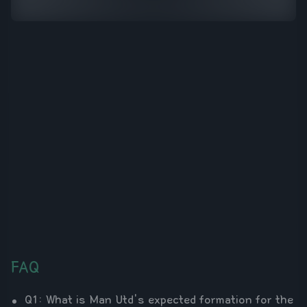
FAQ
Q1: What is Man Utd's expected formation for the