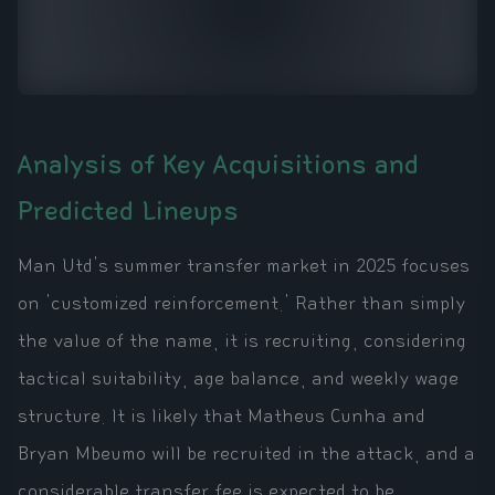
Analysis of Key Acquisitions and
Predicted Lineups
Man Utd's summer transfer market in 2025 focuses
on 'customized reinforcement.' Rather than simply
the value of the name, it is recruiting, considering
tactical suitability, age balance, and weekly wage
structure. It is likely that Matheus Cunha and
Bryan Mbeumo will be recruited in the attack, and a
considerable transfer fee is expected to be