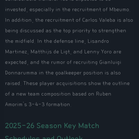
invested, especially in the recruitment of Mbeumo.
In addition, the recruitment of Carlos Valeba is also
being discussed as the top priority to strengthen
the midfield. In the defense line, Lisandro
Martinez, Matthijs de Ligt, and Lenny Yoro are
expected, and the rumor of recruiting Gianluigi
Donnarumma in the goalkeeper position is also
raised. These player acquisitions show the outline
of a new team composition based on Ruben
Amorim's 3-4-3 formation.
2025-26 Season Key Match
Schedules and Outlook