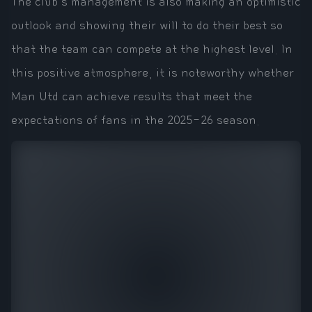
The club's management is also making an optimistic
outlook and showing their will to do their best so
that the team can compete at the highest level. In
this positive atmosphere, it is noteworthy whether
Man Utd can achieve results that meet the
expectations of fans in the 2025-26 season.