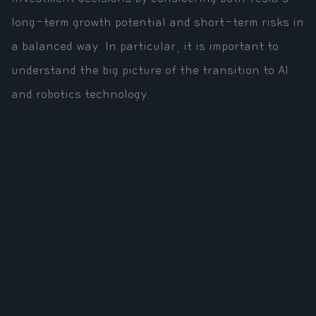
long-term growth potential and short-term risks in
a balanced way. In particular, it is important to
understand the big picture of the transition to AI
and robotics technology.