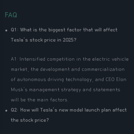
FAQ
Q1: What is the biggest factor that will affect
Tesla's stock price in 2025?
A1: Intensified competition in the electric vehicle
market, the development and commercialization
of autonomous driving technology, and CEO Elon
Musk's management strategy and statements
will be the main factors.
Q2: How will Tesla's new model launch plan affect
the stock price?