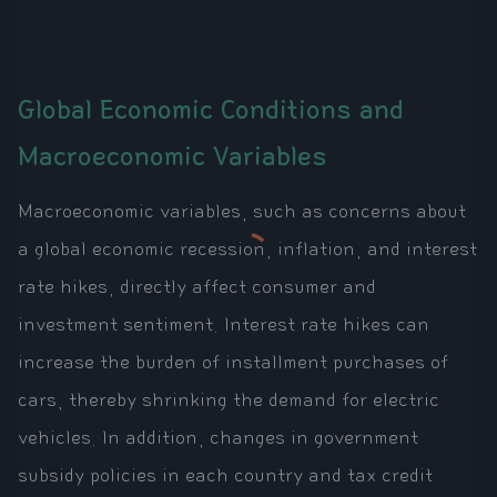
Global Economic Conditions and
Macroeconomic Variables
Macroeconomic variables, such as concerns about
a global economic recession, inflation, and interest
rate hikes, directly affect consumer and
investment sentiment. Interest rate hikes can
increase the burden of installment purchases of
cars, thereby shrinking the demand for electric
vehicles. In addition, changes in government
subsidy policies in each country and tax credit