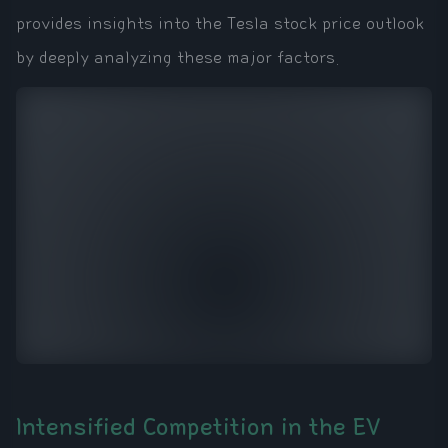
provides insights into the Tesla stock price outlook
by deeply analyzing these major factors.
Intensified Competition in the EV