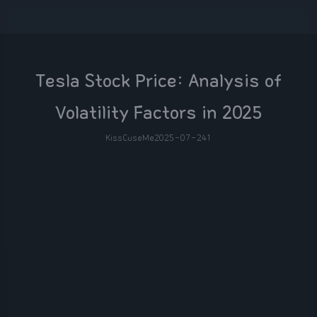
Tesla Stock Price: Analysis of
Volatility Factors in 2025
KissCuseMe
2025-07-24
1