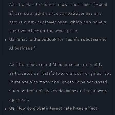
A2: The plan to launch a low-cost model (Model
2) can strengthen price competitiveness and
secure a new customer base, which can have a
positive effect on the stock price.
Q3: What is the outlook for Tesla's robotaxi and
AI business?
A3: The robotaxi and AI businesses are highly
anticipated as Tesla's future growth engines, but
there are also many challenges to be addressed,
such as technology development and regulatory
approvals.
Q4: How do global interest rate hikes affect