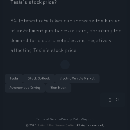
Tesla's stock price?
A4: Interest rate hikes can increase the burden
of installment purchases of cars, shrinking the
demand for electric vehicles and negatively
affecting Tesla's stock price.
Tesla
Stock Outlook
Electric Vehicle Market
Autonomous Driving
Elon Musk
0
0
Terms of Service
Privacy Policy
Support
©
2025
I Wish I Had Known Earlier
All rights reserved.