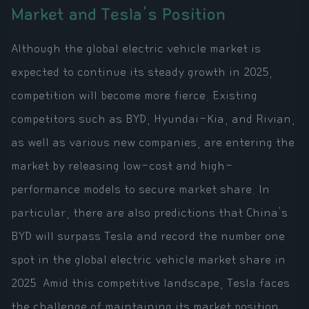
Market and Tesla's Position
Although the global electric vehicle market is
expected to continue its steady growth in 2025,
competition will become more fierce. Existing
competitors such as BYD, Hyundai-Kia, and Rivian,
as well as various new companies, are entering the
market by releasing low-cost and high-
performance models to secure market share. In
particular, there are also predictions that China's
BYD will surpass Tesla and record the number one
spot in the global electric vehicle market share in
2025. Amid this competitive landscape, Tesla faces
the challenge of maintaining its market position