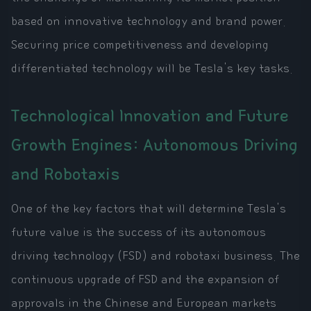
based on innovative technology and brand power.
Securing price competitiveness and developing
differentiated technology will be Tesla's key tasks.
Technological Innovation and Future
Growth Engines: Autonomous Driving
and Robotaxis
One of the key factors that will determine Tesla's
future value is the success of its autonomous
driving technology (FSD) and robotaxi business. The
continuous upgrade of FSD and the expansion of
approvals in the Chinese and European markets