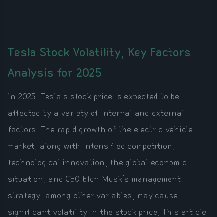
Tesla Stock Volatility, Key Factors
Analysis for 2025
In 2025, Tesla's stock price is expected to be
affected by a variety of internal and external
factors. The rapid growth of the electric vehicle
market, along with intensified competition,
technological innovation, the global economic
situation, and CEO Elon Musk's management
strategy, among other variables, may cause
significant volatility in the stock price. This article