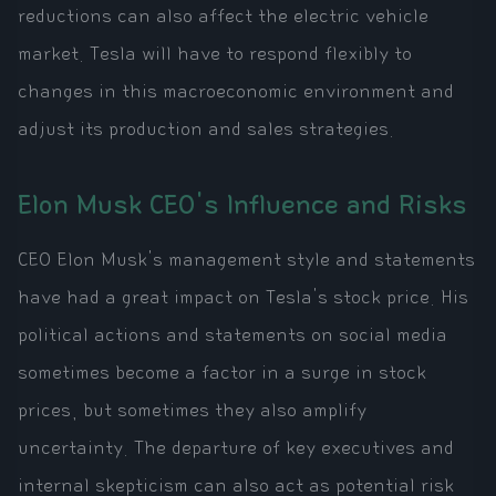
reductions can also affect the electric vehicle
market. Tesla will have to respond flexibly to
changes in this macroeconomic environment and
adjust its production and sales strategies.
Elon Musk CEO's Influence and Risks
CEO Elon Musk's management style and statements
have had a great impact on Tesla's stock price. His
political actions and statements on social media
sometimes become a factor in a surge in stock
prices, but sometimes they also amplify
uncertainty. The departure of key executives and
internal skepticism can also act as potential risk