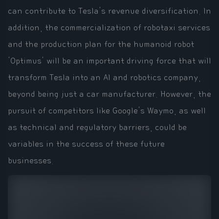
can contribute to Tesla's revenue diversification. In
addition, the commercialization of robotaxi services
and the production plan for the humanoid robot
'Optimus' will be an important driving force that will
transform Tesla into an AI and robotics company,
beyond being just a car manufacturer. However, the
pursuit of competitors like Google's Waymo, as well
as technical and regulatory barriers, could be
variables in the success of these future
businesses.