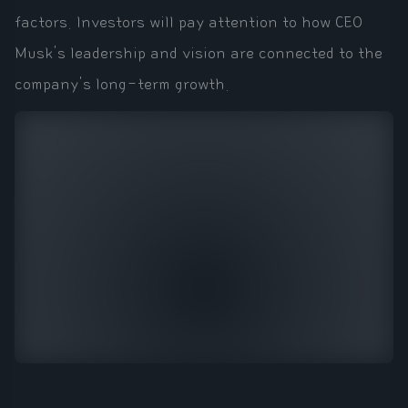
factors. Investors will pay attention to how CEO
Musk's leadership and vision are connected to the
company's long-term growth.