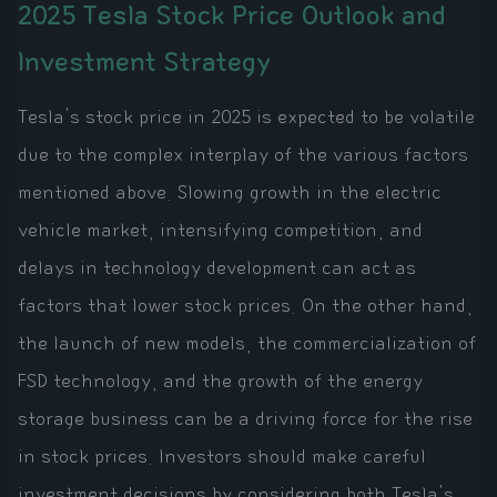
2025 Tesla Stock Price Outlook and
Investment Strategy
Tesla's stock price in 2025 is expected to be volatile
due to the complex interplay of the various factors
mentioned above. Slowing growth in the electric
vehicle market, intensifying competition, and
delays in technology development can act as
factors that lower stock prices. On the other hand,
the launch of new models, the commercialization of
FSD technology, and the growth of the energy
storage business can be a driving force for the rise
in stock prices. Investors should make careful
investment decisions by considering both Tesla's