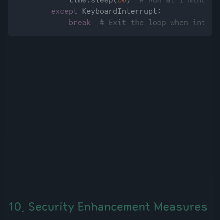
            time.sleep(
60
)  
# Run at 1-minute 
except
 KeyboardInterrupt:

break
# Exit the loop when interr
10. Security Enhancement Measures