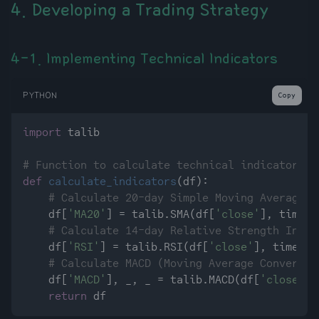
4. Developing a Trading Strategy
4-1. Implementing Technical Indicators
PYTHON
Copy
import
 talib

# Function to calculate technical indicators
def
calculate_indicators
(
df
):

# Calculate 20-day Simple Moving Average (
    df[
'MA20'
] = talib.SMA(df[
'close'
], timepe
# Calculate 14-day Relative Strength Index
    df[
'RSI'
] = talib.RSI(df[
'close'
], timeper
# Calculate MACD (Moving Average Convergen
    df[
'MACD'
], _, _ = talib.MACD(df[
'close'
])

return