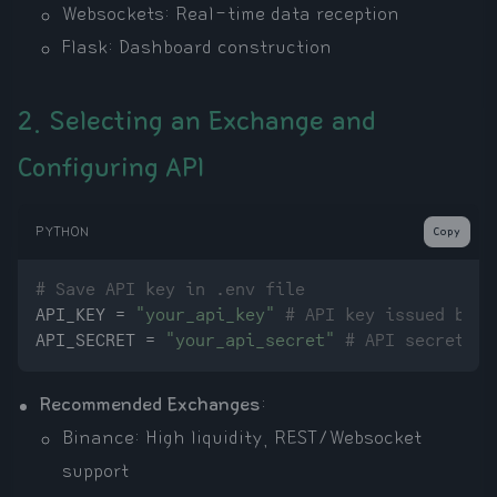
Websockets: Real-time data reception
Flask: Dashboard construction
2. Selecting an Exchange and
Configuring API
PYTHON
Copy
# Save API key in .env file
API_KEY = 
"your_api_key"
# API key issued by e
API_SECRET = 
"your_api_secret"
# API secret is
Recommended Exchanges
:
Binance: High liquidity, REST/Websocket
support