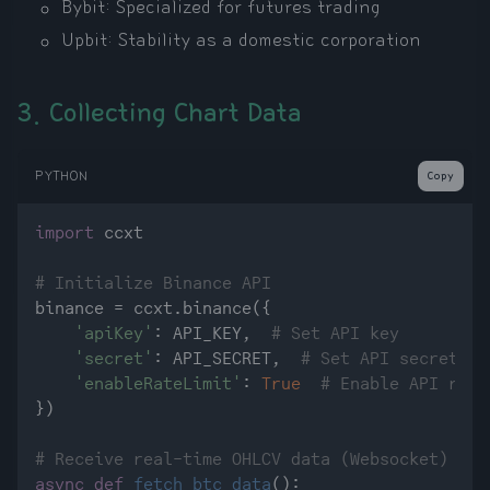
Bybit: Specialized for futures trading
Upbit: Stability as a domestic corporation
3. Collecting Chart Data
PYTHON
Copy
import
 ccxt

# Initialize Binance API
binance = ccxt.binance({

'apiKey'
: API_KEY,  
# Set API key
'secret'
: API_SECRET,  
# Set API secret
'enableRateLimit'
: 
True
# Enable API requ
})

# Receive real-time OHLCV data (Websocket)
async
def
fetch_btc_data
():
