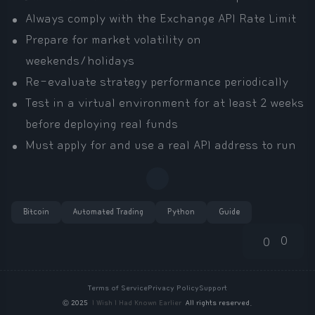
Always comply with the Exchange API Rate Limit
Prepare for market volatility on
weekends/holidays
Re-evaluate strategy performance periodically
Test in a virtual environment for at least 2 weeks
before deploying real funds
Must apply for and use a real API address to run
Bitcoin
Automated Trading
Python
Guide
0
0
Terms of Service
Privacy Policy
Support
©
2025
I Wish I Had Known Earlier
All rights reserved.