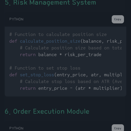
5. Risk Management System
PYTHON
Copy
# Function to calculate position size
def
calculate_position_size
(
balance, risk_per_
# Calculate position size based on total c
return
 balance * risk_per_trade

# Function to set stop loss
def
set_stop_loss
(
entry_price, atr, multiplier
# Calculate stop loss based on ATR (Averag
return
6. Order Execution Module
PYTHON
Copy