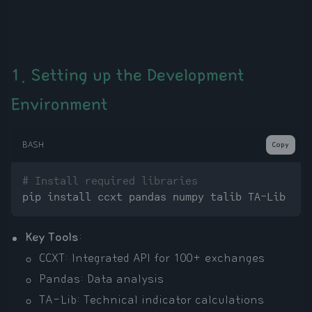
1. Setting up the Development
Environment
BASH
Copy
# Install required libraries
Key Tools
:
CCXT: Integrated API for 100+ exchanges
Pandas: Data analysis
TA-Lib: Technical indicator calculations