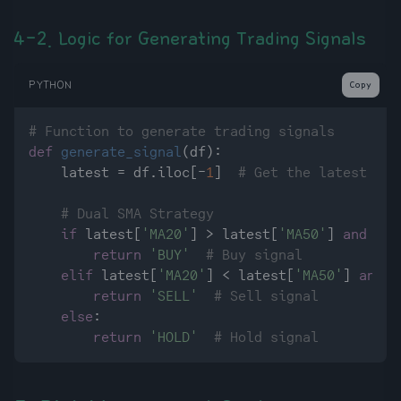
4-2. Logic for Generating Trading Signals
PYTHON
Copy
# Function to generate trading signals
def
generate_signal
(
df
):

    latest = df.iloc[-
1
]  
# Get the latest dat
# Dual SMA Strategy
if
 latest[
'MA20'
] > latest[
'MA50'
] 
and
 df[
return
'BUY'
# Buy signal
elif
 latest[
'MA20'
] < latest[
'MA50'
] 
and
 d
return
'SELL'
# Sell signal
else
:

return
'HOLD'
# Hold signal