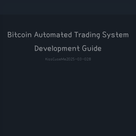
Bitcoin Automated Trading System
Development Guide
KissCuseMe
2025-03-02
8