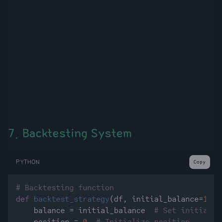
7. Backtesting System
PYTHON
Copy
# Backtesting function
def
backtest_strategy
(
df, initial_balance=
1000
    balance = initial_balance  
# Set initial c