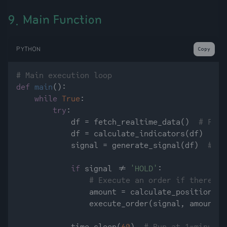
9. Main Function
PYTHON
Copy
# Main execution loop
def
main
():

while
True
:

try
:

            df = fetch_realtime_data()  
# Fetc
            df = calculate_indicators(df)  
# C
            signal = generate_signal(df)  
# Ge
if
 signal != 
'HOLD'
:

# Execute an order if there is
                amount = calculate_position_si
                execute_order(signal, amount)
