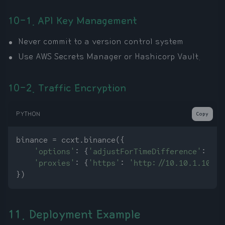
10-1. API Key Management
Never commit to a version control system
Use AWS Secrets Manager or Hashicorp Vault.
10-2. Traffic Encryption
PYTHON
Copy
binance = ccxt.binance({

'options'
: {
'adjustForTimeDifference'
: 
Tru
'proxies'
: {
'https'
: 
'http://10.10.1.10:31
11. Deployment Example