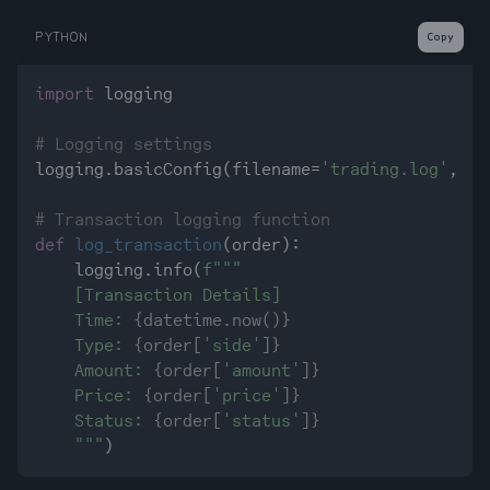
PYTHON
Copy
import
 logging

# Logging settings
logging.basicConfig(filename=
'trading.log'
, le
# Transaction logging function
def
log_transaction
(
order
):

    logging.info(
f"""

    [Transaction Details]

    Time: 
{datetime.now()}
    Type: 
{order[
'side'
]}
    Amount: 
{order[
'amount'
]}
    Price: 
{order[
'price'
]}
    Status: 
{order[
'status'
]}
    """