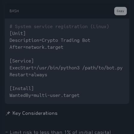
BASH
Copy
# System service registration (Linux)
[Unit]

Description=Crypto Trading Bot

After=network.target

[Service]

ExecStart=/usr/bin/python3 /path/to/bot.py

Restart=always

[Install]

📌
Key Considerations
- Limit risk to less than 1% of initial capital