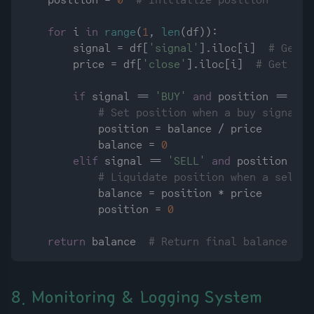
    position = 
0
# Initialize position
for
 i 
in
range
(
1
, 
len
(df)):

        signal = df[
'signal'
].iloc[i]  
# Get t
        price = df[
'close'
].iloc[i]  
# Get clo
if
 signal == 
'BUY'
and
 position == 
0
:

# Set position when a buy signal i
            position = balance / price

            balance = 
0
elif
 signal == 
'SELL'
and
 position > 
0
# Liquidate position when a sell s
            balance = position * price

            position = 
0
return
 balance  
# Return final balance
8. Monitoring & Logging System