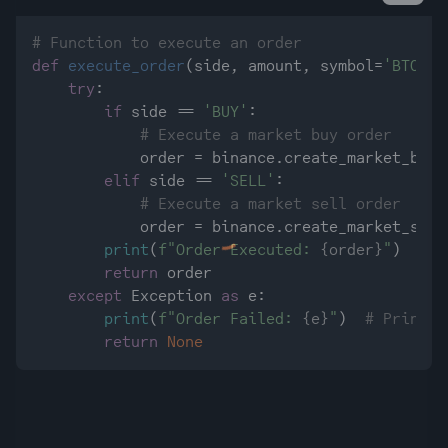
# Function to execute an order
def
execute_order
(
side, amount, symbol=
'BTC/US
try
:

if
 side == 
'BUY'
:

# Execute a market buy order
            order = binance.create_market_buy_
elif
 side == 
'SELL'
:

# Execute a market sell order
            order = binance.create_market_sell
print
(
f"Order Executed: 
{order}
"
)  
# P
return
 order

except
 Exception 
as
 e:

print
(
f"Order Failed: 
{e}
"
)  
# Print e
return
None