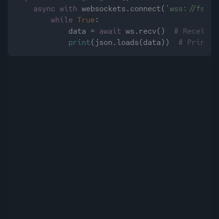
async
with
 websockets.connect(
'wss://fstre
while
True
:

            data = 
await
 ws.recv()  
# Receive 
print
(json.loads(data))  
# Print d