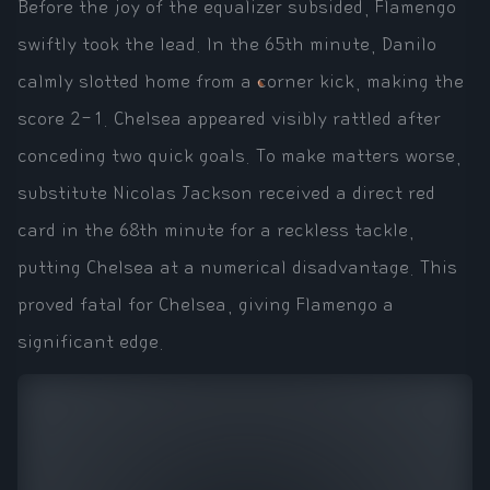
Before the joy of the equalizer subsided, Flamengo
swiftly took the lead. In the 65th minute, Danilo
calmly slotted home from a corner kick, making the
score 2-1. Chelsea appeared visibly rattled after
conceding two quick goals. To make matters worse,
substitute Nicolas Jackson received a direct red
card in the 68th minute for a reckless tackle,
putting Chelsea at a numerical disadvantage. This
proved fatal for Chelsea, giving Flamengo a
significant edge.