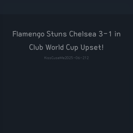
Flamengo Stuns Chelsea 3-1 in
Club World Cup Upset!
KissCuseMe
2025-06-21
2