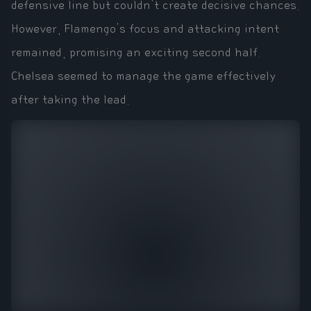
defensive line but couldn't create decisive chances.
However, Flamengo's focus and attacking intent
remained, promising an exciting second half.
Chelsea seemed to manage the game effectively
after taking the lead.