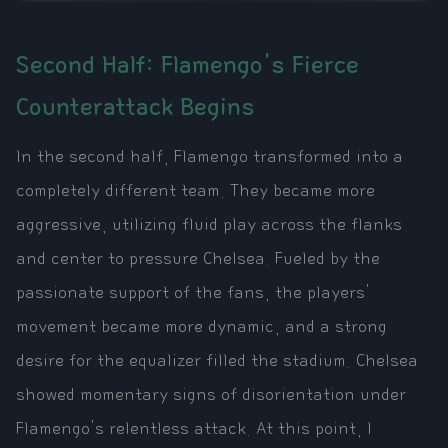
Second Half: Flamengo's Fierce
Counterattack Begins
In the second half, Flamengo transformed into a
completely different team. They became more
aggressive, utilizing fluid play across the flanks
and center to pressure Chelsea. Fueled by the
passionate support of the fans, the players'
movement became more dynamic, and a strong
desire for the equalizer filled the stadium. Chelsea
showed momentary signs of disorientation under
Flamengo's relentless attack. At this point, I