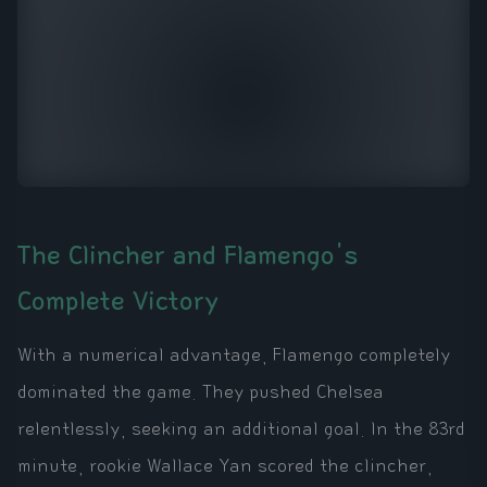
The Clincher and Flamengo's
Complete Victory
With a numerical advantage, Flamengo completely
dominated the game. They pushed Chelsea
relentlessly, seeking an additional goal. In the 83rd
minute, rookie Wallace Yan scored the clincher,