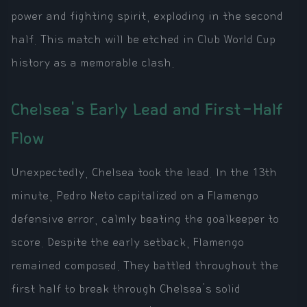
power and fighting spirit, exploding in the second
half. This match will be etched in Club World Cup
history as a memorable clash.
Chelsea's Early Lead and First-Half
Flow
Unexpectedly, Chelsea took the lead. In the 13th
minute, Pedro Neto capitalized on a Flamengo
defensive error, calmly beating the goalkeeper to
score. Despite the early setback, Flamengo
remained composed. They battled throughout the
first half to break through Chelsea's solid