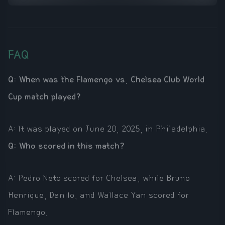
FAQ
Q: When was the Flamengo vs. Chelsea Club World
Cup match played?
A: It was played on June 20, 2025, in Philadelphia.
Q: Who scored in this match?
A: Pedro Neto scored for Chelsea, while Bruno
Henrique, Danilo, and Wallace Yan scored for
Flamengo.