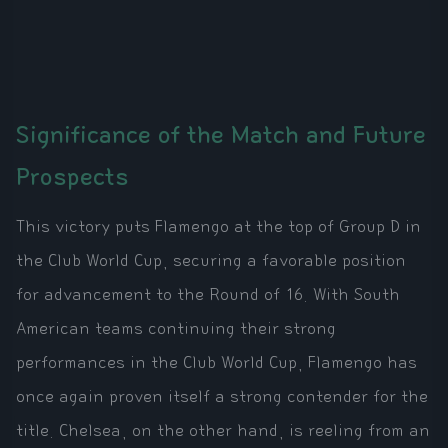
Significance of the Match and Future
Prospects
This victory puts Flamengo at the top of Group D in
the Club World Cup, securing a favorable position
for advancement to the Round of 16. With South
American teams continuing their strong
performances in the Club World Cup, Flamengo has
once again proven itself a strong contender for the
title. Chelsea, on the other hand, is reeling from an