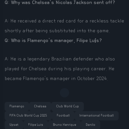
Q: Why was Chelsea's Nicolas Jackson sent off?
A: He received a direct red card for a reckless tackle
shortly after being substituted into the game.
Q: Who is Flamengo's manager, Filipe Luís?
A: He is a legendary Brazilian defender who also
played for Chelsea during his playing career. He
became Flamengo's manager in October 2024.
Flamengo
Chelsea
Club World Cup
FIFA Club World Cup 2025
Football
International Football
Upset
Filipe Luis
Bruno Henrique
Danilo