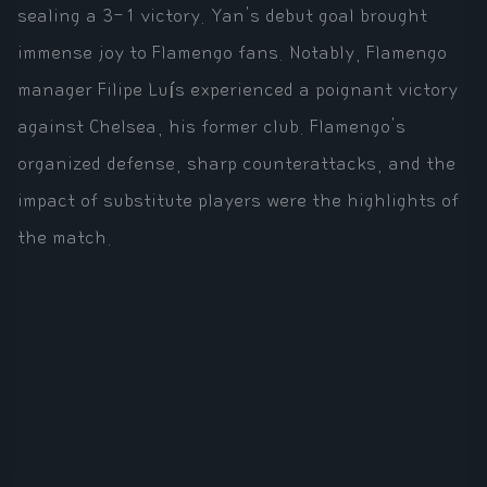
sealing a 3-1 victory. Yan's debut goal brought
immense joy to Flamengo fans. Notably, Flamengo
manager Filipe Luís experienced a poignant victory
against Chelsea, his former club. Flamengo's
organized defense, sharp counterattacks, and the
impact of substitute players were the highlights of
the match.