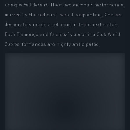
unexpected defeat. Their second-half performance,
marred by the red card, was disappointing. Chelsea
desperately needs a rebound in their next match.
Both Flamengo and Chelsea's upcoming Club World
Cup performances are highly anticipated.