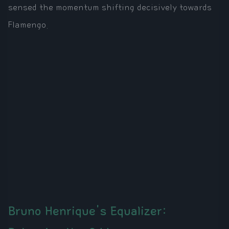
sensed the momentum shifting decisively towards
Flamengo.
Bruno Henrique's Equalizer: