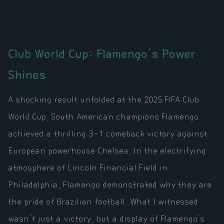
Club World Cup: Flamengo's Power
Shines
A shocking result unfolded at the 2025 FIFA Club
World Cup. South American champions Flamengo
achieved a thrilling 3-1 comeback victory against
European powerhouse Chelsea. In the electrifying
atmosphere of Lincoln Financial Field in
Philadelphia, Flamengo demonstrated why they are
the pride of Brazilian football. What I witnessed
wasn't just a victory, but a display of Flamengo's