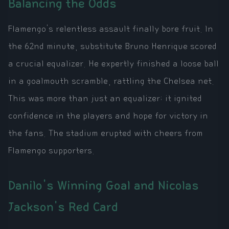
Balancing the Odds
Flamengo's relentless assault finally bore fruit. In
the 62nd minute, substitute Bruno Henrique scored
a crucial equalizer. He expertly finished a loose ball
in a goalmouth scramble, rattling the Chelsea net.
This was more than just an equalizer; it ignited
confidence in the players and hope for victory in
the fans. The stadium erupted with cheers from
Flamengo supporters.
Danilo's Winning Goal and Nicolas
Jackson's Red Card