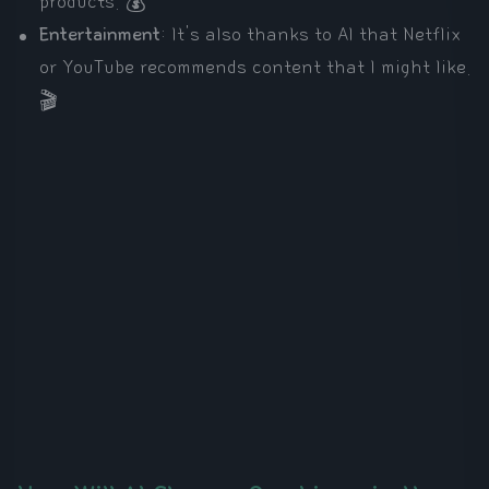
products. 💰
Entertainment
: It's also thanks to AI that Netflix
or YouTube recommends content that I might like.
🎬