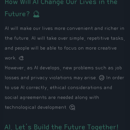
How Will AI Change Our Lives in the
Future? 🔮
AI will make our lives more convenient and richer in
the future. AI will take over simple, repetitive tasks,
and people will be able to focus on more creative
work. 🎨
However, as AI develops, new problems such as job
losses and privacy violations may arise. 😥 In order
to use AI correctly, ethical considerations and
social agreements are needed along with
technological development. 🤔
AI, Let's Build the Future Together!