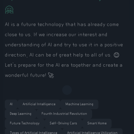
🤗
AI is a future technology that has already come
close to us. If we increase our interest and
understanding of AI and try to use it in a positive
direction, AI can be of great help to all of us. 😊
Let's prepare for the AI era together and create a
wonderful future! 🚀
AI
Artificial Intelligence
Machine Learning
Deep Learning
Fourth Industrial Revolution
Future Technology
Self-Driving Cars
Smart Home
Types of Artificial Intelligence
Artificial Intelligence Utilization