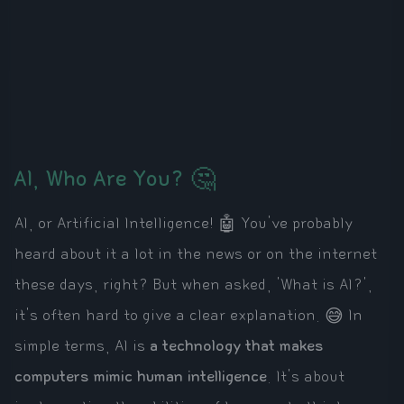
AI, Who Are You? 🤔
AI, or Artificial Intelligence! 🤖 You've probably
heard about it a lot in the news or on the internet
these days, right? But when asked, 'What is AI?',
it's often hard to give a clear explanation. 😅 In
simple terms, AI is
a technology that makes
computers mimic human intelligence
. It's about