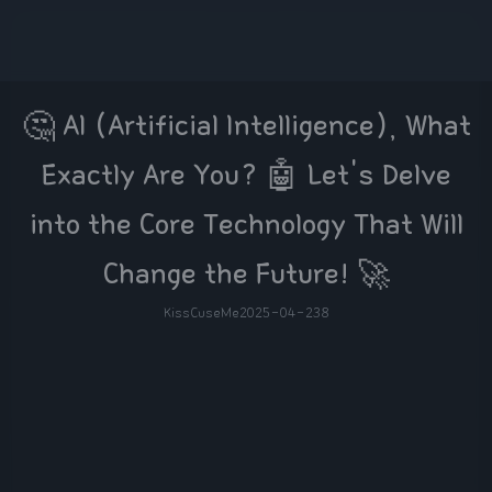
🤔 AI (Artificial Intelligence), What
Exactly Are You? 🤖 Let's Delve
into the Core Technology That Will
Change the Future! 🚀
KissCuseMe
2025-04-23
8