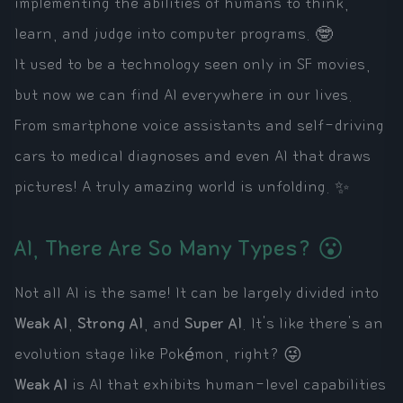
implementing the abilities of humans to think,
learn, and judge into computer programs. 🤓
It used to be a technology seen only in SF movies,
but now we can find AI everywhere in our lives.
From smartphone voice assistants and self-driving
cars to medical diagnoses and even AI that draws
pictures! A truly amazing world is unfolding. ✨
AI, There Are So Many Types? 😮
Not all AI is the same! It can be largely divided into
Weak AI
,
Strong AI
, and
Super AI
. It's like there's an
evolution stage like Pokémon, right? 😜
Weak AI
is AI that exhibits human-level capabilities