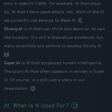
only in specific fields. For example, AI that plays
Go, AI that filters spam emails, etc. Most of the AI
we currently use belongs to Weak AI. 💪
Strong AI
is AI that can think and learn on its own
like humans. It's still a theoretical existence, but
many scientists are working to develop Strong AI.
🙌
Super AI
is AI that surpasses human intelligence.
The scary AI that often appears in movies is Super
AI. Of course, it's still just a story in our
imagination. 😉
AI, What Is It Used For? 🧐