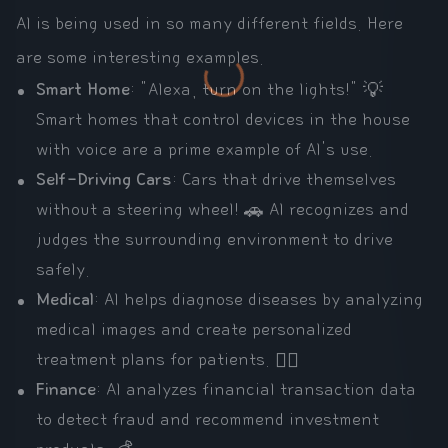
AI is being used in so many different fields. Here
are some interesting examples.
Smart Home
: "Alexa, turn on the lights!" 💡
Smart homes that control devices in the house
with voice are a prime example of AI's use.
Self-Driving Cars
: Cars that drive themselves
without a steering wheel! 🚗 AI recognizes and
judges the surrounding environment to drive
safely.
Medical
: AI helps diagnose diseases by analyzing
medical images and create personalized
treatment plans for patients. 🧑‍⚕️
Finance
: AI analyzes financial transaction data
to detect fraud and recommend investment