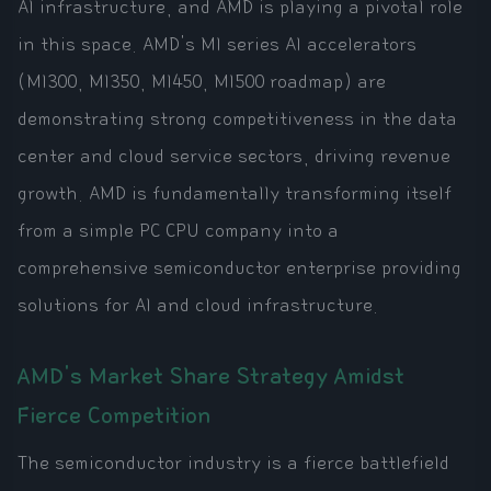
AI infrastructure, and AMD is playing a pivotal role
in this space. AMD's MI series AI accelerators
(MI300, MI350, MI450, MI500 roadmap) are
demonstrating strong competitiveness in the data
center and cloud service sectors, driving revenue
growth. AMD is fundamentally transforming itself
from a simple PC CPU company into a
comprehensive semiconductor enterprise providing
solutions for AI and cloud infrastructure.
AMD's Market Share Strategy Amidst
Fierce Competition
The semiconductor industry is a fierce battlefield