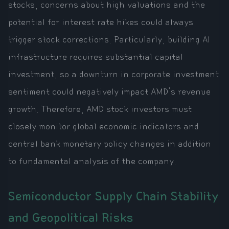
stocks, concerns about high valuations and the
potential for interest rate hikes could always
trigger stock corrections. Particularly, building AI
infrastructure requires substantial capital
investment, so a downturn in corporate investment
sentiment could negatively impact AMD's revenue
growth. Therefore, AMD stock investors must
closely monitor global economic indicators and
central bank monetary policy changes in addition
to fundamental analysis of the company.
Semiconductor Supply Chain Stability
and Geopolitical Risks