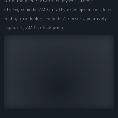
ratio and open software ecosystem. These
strategies make AMD an attractive option for global
tech giants looking to build AI servers, positively
impacting AMD's stock price.