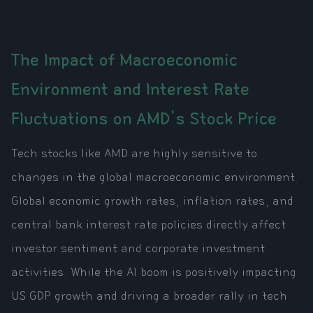
The Impact of Macroeconomic
Environment and Interest Rate
Fluctuations on AMD's Stock Price
Tech stocks like AMD are highly sensitive to
changes in the global macroeconomic environment.
Global economic growth rates, inflation rates, and
central bank interest rate policies directly affect
investor sentiment and corporate investment
activities. While the AI boom is positively impacting
US GDP growth and driving a broader rally in tech