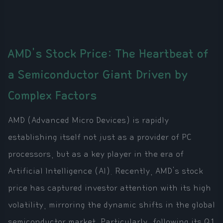
AMD's Stock Price: The Heartbeat of
a Semiconductor Giant Driven by
Complex Factors
AMD (Advanced Micro Devices) is rapidly
establishing itself not just as a provider of PC
processors, but as a key player in the era of
Artificial Intelligence (AI). Recently, AMD's stock
price has captured investor attention with its high
volatility, mirroring the dynamic shifts in the global
semiconductor market. Particularly, following its Q1