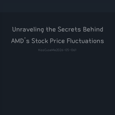
Unraveling the Secrets Behind
AMD's Stock Price Fluctuations
KissCuseMe
2026-05-06
1