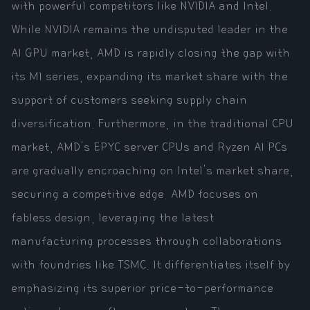
with powerful competitors like NVIDIA and Intel.
While NVIDIA remains the undisputed leader in the
AI GPU market, AMD is rapidly closing the gap with
its MI series, expanding its market share with the
support of customers seeking supply chain
diversification. Furthermore, in the traditional CPU
market, AMD's EPYC server CPUs and Ryzen AI PCs
are gradually encroaching on Intel's market share,
securing a competitive edge. AMD focuses on
fabless design, leveraging the latest
manufacturing processes through collaborations
with foundries like TSMC. It differentiates itself by
emphasizing its superior price-to-performance