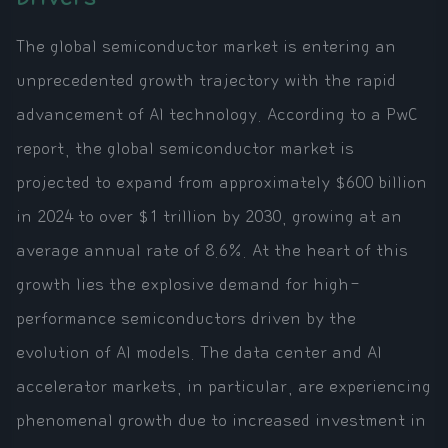
The global semiconductor market is entering an
unprecedented growth trajectory with the rapid
advancement of AI technology. According to a PwC
report, the global semiconductor market is
projected to expand from approximately $600 billion
in 2024 to over $1 trillion by 2030, growing at an
average annual rate of 8.6%. At the heart of this
growth lies the explosive demand for high-
performance semiconductors driven by the
evolution of AI models. The data center and AI
accelerator markets, in particular, are experiencing
phenomenal growth due to increased investment in