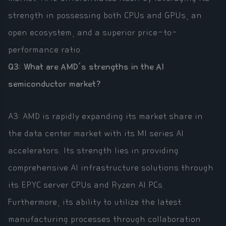
strength in possessing both CPUs and GPUs, an
open ecosystem, and a superior price-to-
performance ratio.
Q3: What are AMD's strengths in the AI
semiconductor market?
A3: AMD is rapidly expanding its market share in
the data center market with its MI series AI
accelerators. Its strength lies in providing
comprehensive AI infrastructure solutions through
its EPYC server CPUs and Ryzen AI PCs.
Furthermore, its ability to utilize the latest
manufacturing processes through collaboration