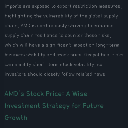
imports are exposed to export restriction measures,
highlighting the vulnerability of the global supply
chain. AMD is continuously striving to enhance
supply chain resilience to counter these risks,
which will have a significant impact on long-term
business stability and stock price. Geopolitical risks
can amplify short-term stock volatility, so
investors should closely follow related news.
AMD's Stock Price: A Wise
Investment Strategy for Future
Growth