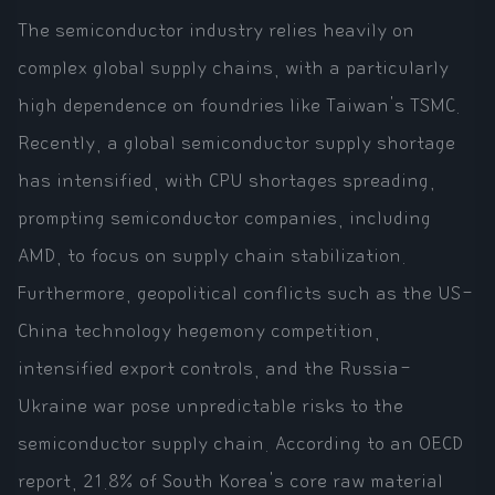
The semiconductor industry relies heavily on
complex global supply chains, with a particularly
high dependence on foundries like Taiwan's TSMC.
Recently, a global semiconductor supply shortage
has intensified, with CPU shortages spreading,
prompting semiconductor companies, including
AMD, to focus on supply chain stabilization.
Furthermore, geopolitical conflicts such as the US-
China technology hegemony competition,
intensified export controls, and the Russia-
Ukraine war pose unpredictable risks to the
semiconductor supply chain. According to an OECD
report, 21.8% of South Korea's core raw material