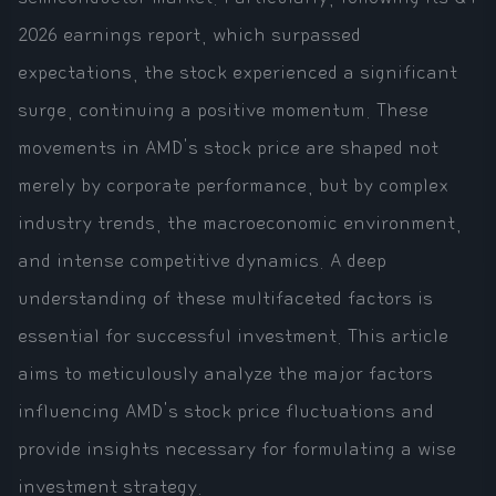
2026 earnings report, which surpassed
expectations, the stock experienced a significant
surge, continuing a positive momentum. These
movements in AMD's stock price are shaped not
merely by corporate performance, but by complex
industry trends, the macroeconomic environment,
and intense competitive dynamics. A deep
understanding of these multifaceted factors is
essential for successful investment. This article
aims to meticulously analyze the major factors
influencing AMD's stock price fluctuations and
provide insights necessary for formulating a wise
investment strategy.