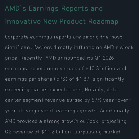
AMD's Earnings Reports and
Innovative New Product Roadmap
Corporate earnings reports are among the most
significant factors directly influencing AMD's stock
price. Recently, AMD announced its Q1 2026
earnings, reporting revenues of $10.3 billion and
earnings per share (EPS) of $1.37, significantly
exceeding market expectations. Notably, data
center segment revenue surged by 57% year-over-
year, driving overall earnings growth. Additionally,
AMD provided a strong growth outlook, projecting
Q2 revenue of $11.2 billion, surpassing market