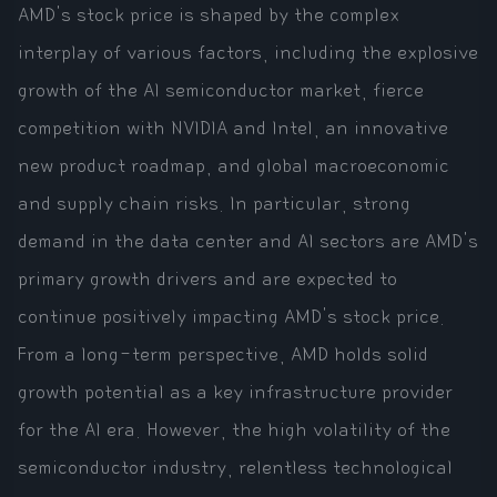
AMD's stock price is shaped by the complex
interplay of various factors, including the explosive
growth of the AI semiconductor market, fierce
competition with NVIDIA and Intel, an innovative
new product roadmap, and global macroeconomic
and supply chain risks. In particular, strong
demand in the data center and AI sectors are AMD's
primary growth drivers and are expected to
continue positively impacting AMD's stock price.
From a long-term perspective, AMD holds solid
growth potential as a key infrastructure provider
for the AI era. However, the high volatility of the
semiconductor industry, relentless technological