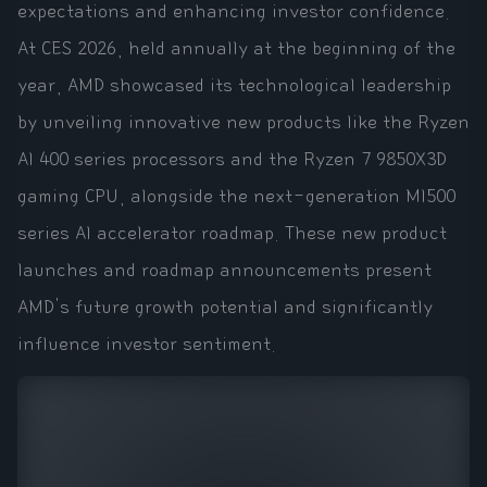
expectations and enhancing investor confidence.
At CES 2026, held annually at the beginning of the
year, AMD showcased its technological leadership
by unveiling innovative new products like the Ryzen
AI 400 series processors and the Ryzen 7 9850X3D
gaming CPU, alongside the next-generation MI500
series AI accelerator roadmap. These new product
launches and roadmap announcements present
AMD's future growth potential and significantly
influence investor sentiment.