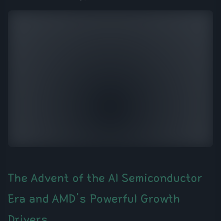
The Advent of the AI Semiconductor
Era and AMD's Powerful Growth
Drivers