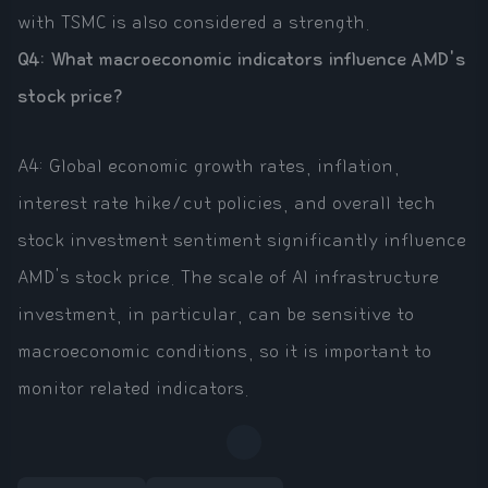
with TSMC is also considered a strength.
Q4: What macroeconomic indicators influence AMD's
stock price?
A4: Global economic growth rates, inflation,
interest rate hike/cut policies, and overall tech
stock investment sentiment significantly influence
AMD's stock price. The scale of AI infrastructure
investment, in particular, can be sensitive to
macroeconomic conditions, so it is important to
monitor related indicators.