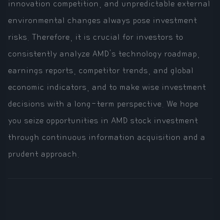
innovation competition, and unpredictable external
environmental changes always pose investment
risks. Therefore, it is crucial for investors to
consistently analyze AMD's technology roadmap,
earnings reports, competitor trends, and global
economic indicators, and to make wise investment
decisions with a long-term perspective. We hope
you seize opportunities in AMD stock investment
through continuous information acquisition and a
prudent approach.