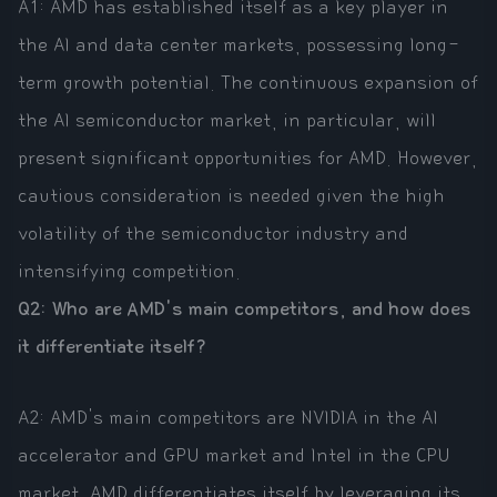
A1: AMD has established itself as a key player in
the AI and data center markets, possessing long-
term growth potential. The continuous expansion of
the AI semiconductor market, in particular, will
present significant opportunities for AMD. However,
cautious consideration is needed given the high
volatility of the semiconductor industry and
intensifying competition.
Q2: Who are AMD's main competitors, and how does
it differentiate itself?
A2: AMD's main competitors are NVIDIA in the AI
accelerator and GPU market and Intel in the CPU
market. AMD differentiates itself by leveraging its