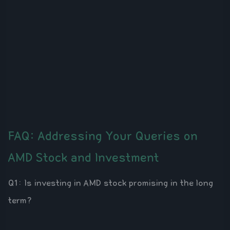
FAQ: Addressing Your Queries on
AMD Stock and Investment
Q1: Is investing in AMD stock promising in the long
term?