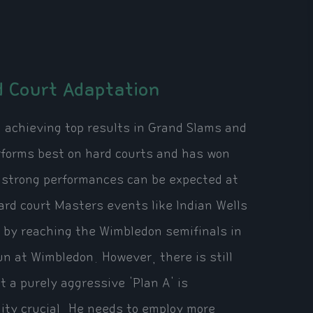
 Court Adaptation
on achieving top results in Grand Slams and
rforms best on hard courts and has won
, strong performances can be expected at
ard court Masters events like Indian Wells
 by reaching the Wimbledon semifinals in
n at Wimbledon. However, there is still
 a purely aggressive 'Plan A' is
ility crucial. He needs to employ more