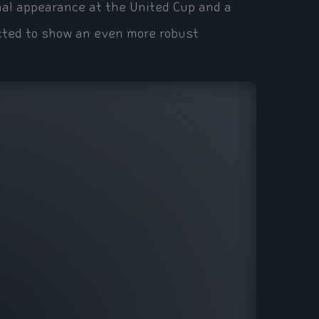
nal appearance at the United Cup and a
ected to show an even more robust