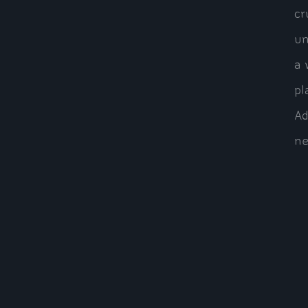
cr
un
a 
pl
Ad
ne