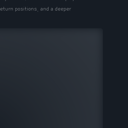
eturn positions, and a deeper