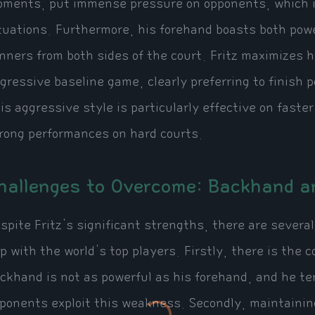
ments, put immense pressure on opponents, which is
tuations. Furthermore, his forehand boasts both pow
nners from both sides of the court. Fritz maximizes h
gressive baseline game, clearly preferring to finish 
is aggressive style is particularly effective on faster
rong performances on hard courts.
hallenges to Overcome: Backhand a
spite Fritz's significant strengths, there are severa
p with the world's top players. Firstly, there is the 
ckhand is not as powerful as his forehand, and he t
ponents exploit this weakness. Secondly, maintaini