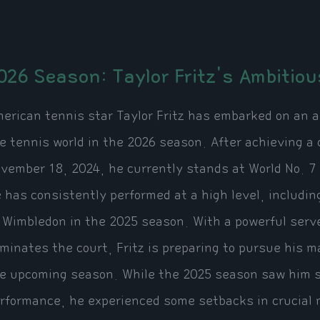
026 Season: Taylor Fritz's Ambitiou
erican tennis star Taylor Fritz has embarked on an a
e tennis world in the 2026 season. After achieving a 
vember 18, 2024, he currently stands at World No. 7 
 has consistently performed at a high level, includin
 Wimbledon in the 2025 season. With a powerful serve
minates the court, Fritz is preparing to pursue his ma
e upcoming season. While the 2025 season saw him se
rformance, he experienced some setbacks in crucial m