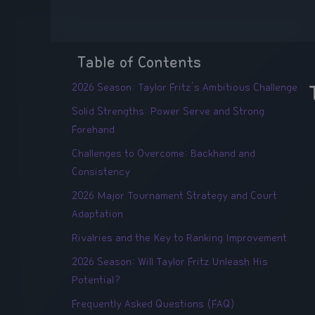
Table of Contents
2026 Season: Taylor Fritz's Ambitious Challenge
Solid Strengths: Power Serve and Strong
Forehand
Challenges to Overcome: Backhand and
Consistency
2026 Major Tournament Strategy and Court
Adaptation
Rivalries and the Key to Ranking Improvement
2026 Season: Will Taylor Fritz Unleash His
Potential?
Frequently Asked Questions (FAQ)