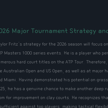
026 Major Tournament Strategy and
ylor Fritz's strategy for the 2026 season will focus 
P Masters 1000 series events. He is a player who pe
merous hard court titles on the ATP Tour. Therefore
e Australian Open and US Open, as well as at major h
d Miami. Having demonstrated his potential on grass
25, he has a genuine chance to make another deep ru
om for improvement on clay courts. He recognizes that
sufficient against top players, making tactical flexib