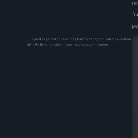
ra
fo
pe
This post is part of the Coupang Partners Program and may contain
affiliate links, for which I may receive a commission.