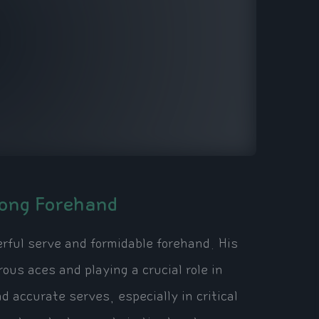
rong Forehand
erful serve and formidable forehand. His
us aces and playing a crucial role in
d accurate serves, especially in critical