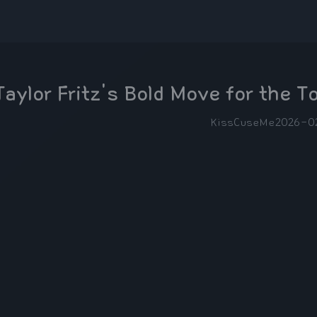
Taylor Fritz's Bold Move for the T
KissCuseMe
2026-0