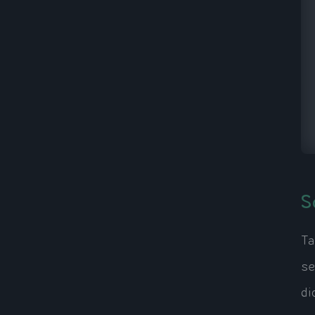
S
Ta
se
di