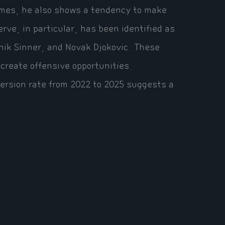
 times, he also shows a tendency to make
rve, in particular, has been identified as
nnik Sinner, and Novak Djokovic. These
 create offensive opportunities.
nversion rate from 2022 to 2025 suggests a