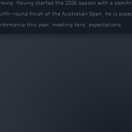
nking. Having started the 2026 season with a semifi
urth-round finish at the Australian Open, he is exp
rformance this year, meeting fans' expectations.