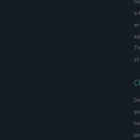
mo
si
wi
ag
Th
st
C
De
ga
ba
op