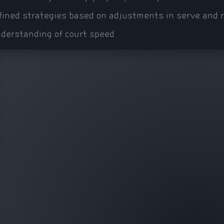
fined strategies based on adjustments in serve and r
derstanding of court speed.