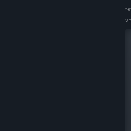
re
un