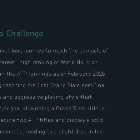
s Challenge
mbitious journey to reach the pinnacle of
career-high ranking of World No. 4 on
in the ATP rankings as of February 2026.
g reaching his first Grand Slam semifinal
 and aggressive playing style that
jor goal of winning a Grand Slam title in
cure two ATP titles and display a solid
oments, leading to a slight drop in his