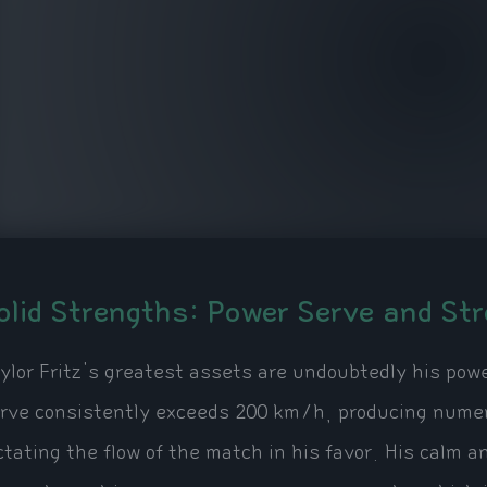
olid Strengths: Power Serve and St
ylor Fritz's greatest assets are undoubtedly his pow
rve consistently exceeds 200 km/h, producing numero
ctating the flow of the match in his favor. His calm an