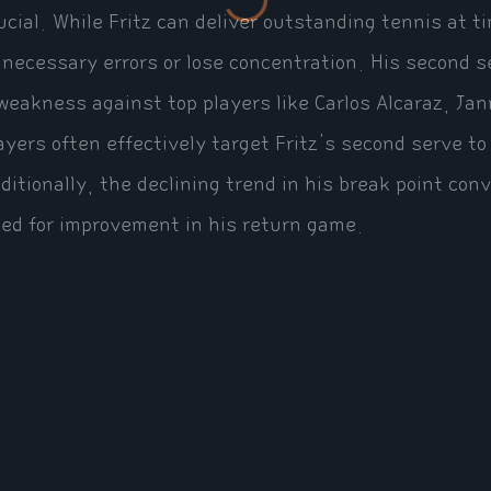
ucial. While Fritz can deliver outstanding tennis at
necessary errors or lose concentration. His second se
weakness against top players like Carlos Alcaraz, Ja
ayers often effectively target Fritz's second serve to
ditionally, the declining trend in his break point co
ed for improvement in his return game.