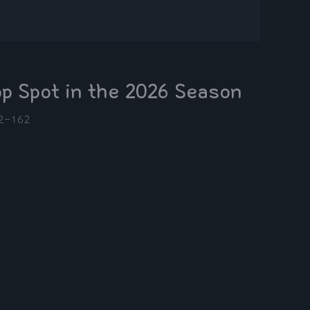
op Spot in the 2026 Season
2-16
2