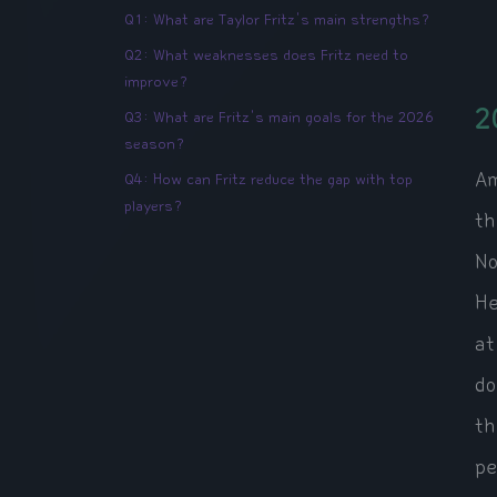
Q1: What are Taylor Fritz's main strengths?
Q2: What weaknesses does Fritz need to
improve?
2
Q3: What are Fritz's main goals for the 2026
season?
Am
Q4: How can Fritz reduce the gap with top
players?
th
No
He
at
do
th
pe