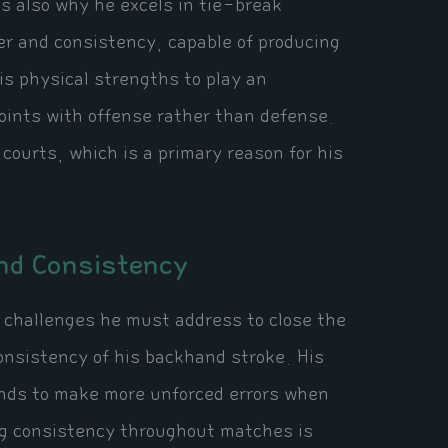
 also why he excels in tie-break
er and consistency, capable of producing
is physical strengths to play an
points with offense rather than defense.
 courts, which is a primary reason for his
nd Consistency
l challenges he must address to close the
consistency of his backhand stroke. His
ends to make more unforced errors when
ng consistency throughout matches is