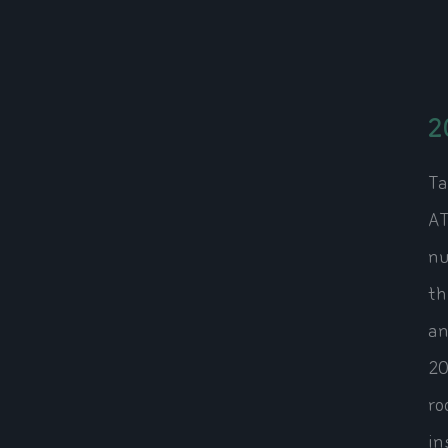
2
Ta
AT
nu
th
an
20
ro
in