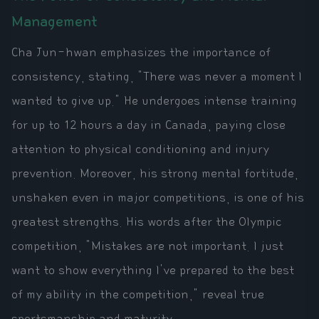
Management
Cha Jun-hwan emphasizes the importance of
consistency, stating, "There was never a moment I
wanted to give up." He undergoes intense training
for up to 12 hours a day in Canada, paying close
attention to physical conditioning and injury
prevention. Moreover, his strong mental fortitude,
unshaken even in major competitions, is one of his
greatest strengths. His words after the Olympic
competition, "Mistakes are not important. I just
want to show everything I've prepared to the best
of my ability in the competition," reveal true
sportsmanship and maturity.