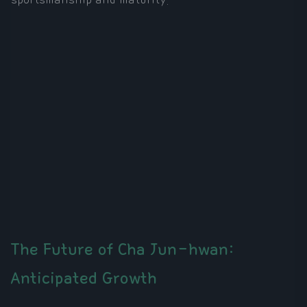
The Future of Cha Jun-hwan:
Anticipated Growth