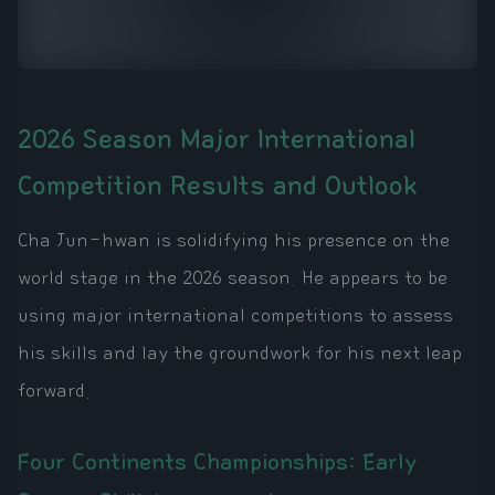
2026 Season Major International
Competition Results and Outlook
Cha Jun-hwan is solidifying his presence on the
world stage in the 2026 season. He appears to be
using major international competitions to assess
his skills and lay the groundwork for his next leap
forward.
Four Continents Championships: Early