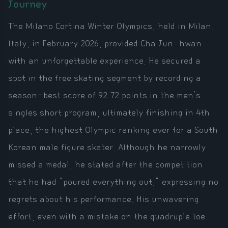
Journey
The Milano Cortina Winter Olympics, held in Milan,
Italy, in February 2026, provided Cha Jun-hwan
with an unforgettable experience. He secured a
spot in the free skating segment by recording a
season-best score of 92.72 points in the men's
singles short program, ultimately finishing in 4th
place, the highest Olympic ranking ever for a South
Korean male figure skater. Although he narrowly
missed a medal, he stated after the competition
that he had "poured everything out," expressing no
regrets about his performance. His unwavering
effort, even with a mistake on the quadruple toe