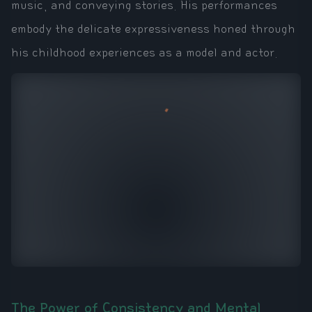
music, and conveying stories. His performances
embody the delicate expressiveness honed through
his childhood experiences as a model and actor.
The Power of Consistency and Mental