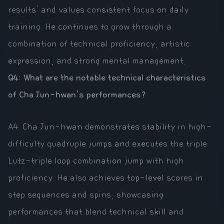
results' and values consistent focus on daily
training. He continues to grow through a
combination of technical proficiency, artistic
expression, and strong mental management.
Q4: What are the notable technical characteristics
of Cha Jun-hwan's performances?
A4: Cha Jun-hwan demonstrates stability in high-
difficulty quadruple jumps and executes the triple
Lutz-triple loop combination jump with high
proficiency. He also achieves top-level scores in
step sequences and spins, showcasing
performances that blend technical skill and