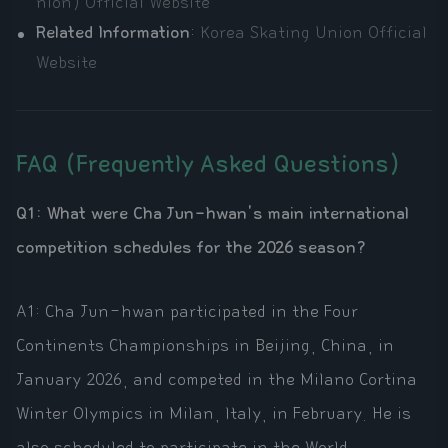
nion) Official Website
Related Information
:
Korea Skating Union Official
Website
FAQ (Frequently Asked Questions)
Q1: What were Cha Jun-hwan's main international
competition schedules for the 2026 season?
A1: Cha Jun-hwan participated in the Four
Continents Championships in Beijing, China, in
January 2026, and competed in the Milano Cortina
Winter Olympics in Milan, Italy, in February. He is
also scheduled to participate in the World