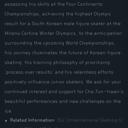
assessing his skills at the Four Continents
Championships, achieving the highest Olympic
result for a South Korean male figure skater at the
Milano Cortina Winter Olympics, to the anticipation
surrounding the upcoming World Championships,
his journey illuminates the future of Korean figure
skating. His training philosophy of prioritizing
'process over results' and his relentless efforts
positively influence junior skaters. We ask for your
continued interest and support for Cha Jun-hwan's
beautiful performances and new challenges on the
ice.
Related Information
:
ISU (International Skating U