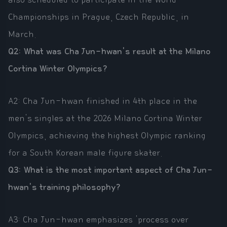
Championships in Prague, Czech Republic, in
March.
Q2: What was Cha Jun-hwan's result at the Milano
Cortina Winter Olympics?
A2: Cha Jun-hwan finished in 4th place in the
men's singles at the 2026 Milano Cortina Winter
Olympics, achieving the highest Olympic ranking
for a South Korean male figure skater.
Q3: What is the most important aspect of Cha Jun-
hwan's training philosophy?
A3: Cha Jun-hwan emphasizes 'process over