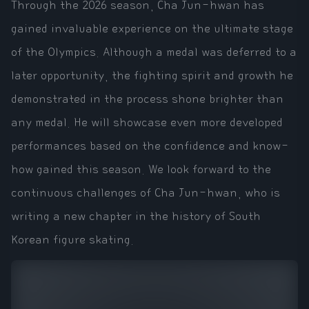
Through the 2026 season, Cha Jun-hwan has
gained invaluable experience on the ultimate stage
of the Olympics. Although a medal was deferred to a
later opportunity, the fighting spirit and growth he
demonstrated in the process shone brighter than
any medal. He will showcase even more developed
performances based on the confidence and know-
how gained this season. We look forward to the
continuous challenges of Cha Jun-hwan, who is
writing a new chapter in the history of South
Korean figure skating.