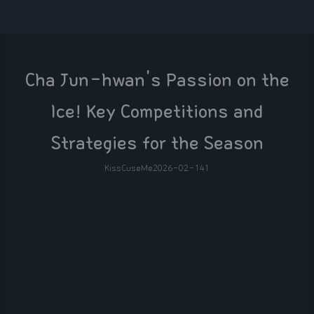
Cha Jun-hwan's Passion on the
Ice! Key Competitions and
Strategies for the Season
KissCuseMe
2026-02-14
1