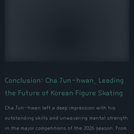
Conclusion: Cha Jun-hwan, Leading
the Future of Korean Figure Skating
Cha Jun-hwan left a deep impression with his
outstanding skills and unwavering mental strength
in the major competitions of the 2026 season. From