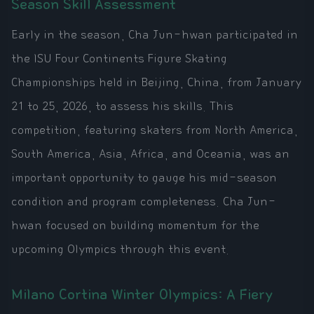
Season Skill Assessment
Early in the season, Cha Jun-hwan participated in
the ISU Four Continents Figure Skating
Championships held in Beijing, China, from January
21 to 25, 2026, to assess his skills. This
competition, featuring skaters from North America,
South America, Asia, Africa, and Oceania, was an
important opportunity to gauge his mid-season
condition and program completeness. Cha Jun-
hwan focused on building momentum for the
upcoming Olympics through this event.
Milano Cortina Winter Olympics: A Fiery