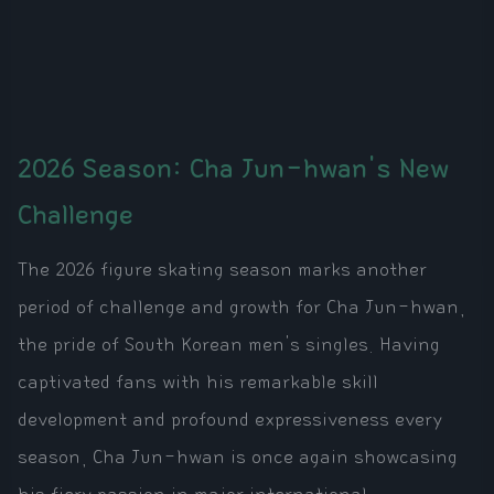
2026 Season: Cha Jun-hwan's New
Challenge
The 2026 figure skating season marks another
period of challenge and growth for Cha Jun-hwan,
the pride of South Korean men's singles. Having
captivated fans with his remarkable skill
development and profound expressiveness every
season, Cha Jun-hwan is once again showcasing