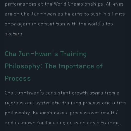
performances at the World Championships. All eyes
are on Cha Jun-hwan as he aims to push his limits
once again in competition with the world's top
skaters.
Cha Jun-hwan's Training
Philosophy: The Importance of
Process
Cha Jun-hwan's consistent growth stems from a
rigorous and systematic training process and a firm
philosophy. He emphasizes 'process over results'
and is known for focusing on each day's training.