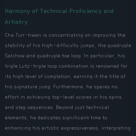
Harmony of Technical Proficiency and
Artistry
Cha Jun-hwan is concentrating on improving the
stability of his high-difficulty jumps, the quadruple
Salchow and quadruple toe loop. In particular, his
triple Lutz-triple loop combination is renowned for
its high level of completion, earning it the title of
his signature jump. Furthermore, he spares no
effort in achieving top-level scores in his spins
and step sequences. Beyond just technical
elements, he dedicates significant time to
enhancing his artistic expressiveness, interpreting