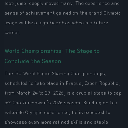
loop jump, deeply moved many. The experience and
sense of achievement gained on the grand Olympic
stage will be a significant asset to his future
career.
World Championships: The Stage to
Conclude the Season
The ISU World Figure Skating Championships,
scheduled to take place in Prague, Czech Republic,
from March 24 to 29, 2026, is a crucial stage to cap
off Cha Jun-hwan's 2026 season. Building on his
valuable Olympic experience, he is expected to
showcase even more refined skills and stable