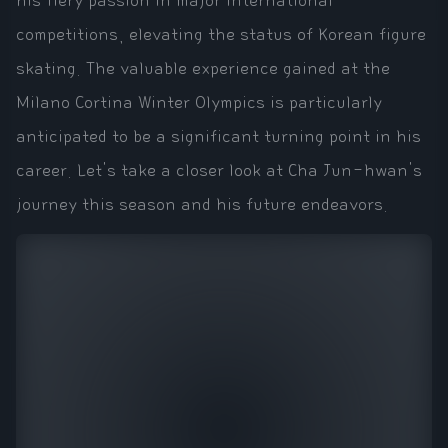
his fiery passion in major international
competitions, elevating the status of Korean figure
skating. The valuable experience gained at the
Milano Cortina Winter Olympics is particularly
anticipated to be a significant turning point in his
career. Let's take a closer look at Cha Jun-hwan's
journey this season and his future endeavors.