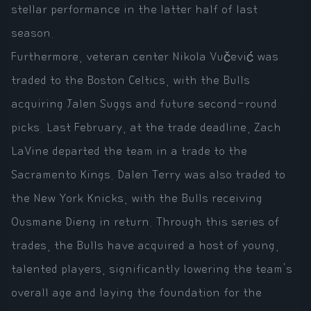
stellar performance in the latter half of last
season.
Furthermore, veteran center Nikola Vučević was
traded to the Boston Celtics, with the Bulls
acquiring Jalen Suggs and future second-round
picks. Last February, at the trade deadline, Zach
LaVine departed the team in a trade to the
Sacramento Kings. Dalen Terry was also traded to
the New York Knicks, with the Bulls receiving
Ousmane Dieng in return. Through this series of
trades, the Bulls have acquired a host of young,
talented players, significantly lowering the team's
overall age and laying the foundation for the