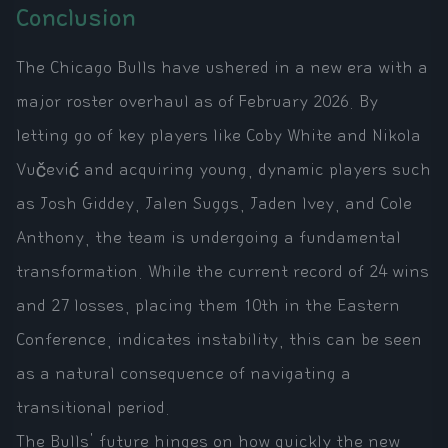
Conclusion
The Chicago Bulls have ushered in a new era with a
major roster overhaul as of February 2026. By
letting go of key players like Coby White and Nikola
Vučević and acquiring young, dynamic players such
as Josh Giddey, Jalen Suggs, Jaden Ivey, and Cole
Anthony, the team is undergoing a fundamental
transformation. While the current record of 24 wins
and 27 losses, placing them 10th in the Eastern
Conference, indicates instability, this can be seen
as a natural consequence of navigating a
transitional period.
The Bulls' future hinges on how quickly the new