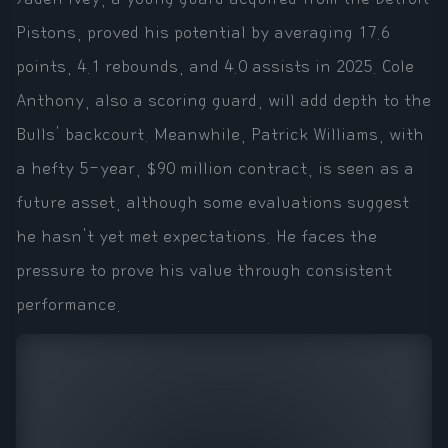
Pistons, proved his potential by averaging 17.6
points, 4.1 rebounds, and 4.0 assists in 2025. Cole
Anthony, also a scoring guard, will add depth to the
Bulls' backcourt. Meanwhile, Patrick Williams, with
a hefty 5-year, $90 million contract, is seen as a
future asset, although some evaluations suggest
he hasn't yet met expectations. He faces the
pressure to prove his value through consistent
performance.