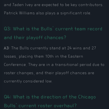
and Jaden Ivey are expected to be key contributors.
Patrick Williams also plays a significant role.
Q3: What is the Bulls' current team record
and their playoff chances?
A3:
The Bulls currently stand at 24 wins and 27
losses, placing them 10th in the Eastern
Conference. They are in a transitional period due to
roster changes, and their playoff chances are
currently considered low.
Q4: What is the direction of the Chicago
Bulls' current roster overhaul?