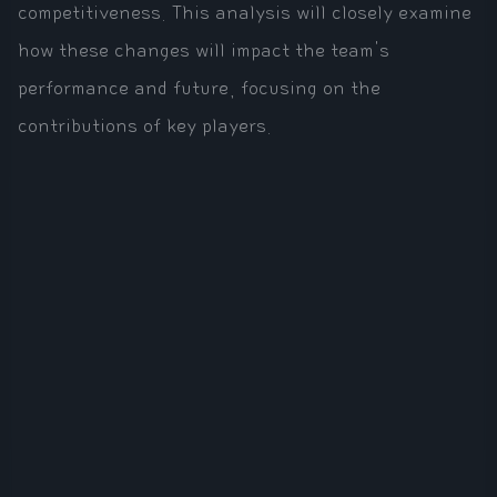
competitiveness. This analysis will closely examine
how these changes will impact the team's
performance and future, focusing on the
contributions of key players.