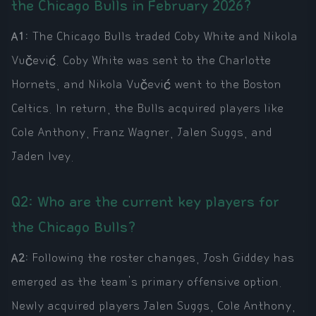
the Chicago Bulls in February 2026?
A1:
The Chicago Bulls traded Coby White and Nikola
Vučević. Coby White was sent to the Charlotte
Hornets, and Nikola Vučević went to the Boston
Celtics. In return, the Bulls acquired players like
Cole Anthony, Franz Wagner, Jalen Suggs, and
Jaden Ivey.
Q2: Who are the current key players for
the Chicago Bulls?
A2:
Following the roster changes, Josh Giddey has
emerged as the team's primary offensive option.
Newly acquired players Jalen Suggs, Cole Anthony,