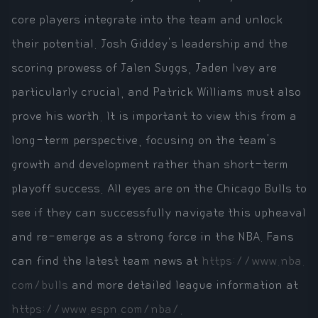
core players integrate into the team and unlock
their potential. Josh Giddey's leadership and the
scoring prowess of Jalen Suggs, Jaden Ivey are
particularly crucial, and Patrick Williams must also
prove his worth. It is important to view this from a
long-term perspective, focusing on the team's
growth and development rather than short-term
playoff success. All eyes are on the Chicago Bulls to
see if they can successfully navigate this upheaval
and re-emerge as a strong force in the NBA. Fans
can find the latest team news at
https://www.nba.
com/bulls
and more detailed league information at
https://www.espn.com/nba/
.