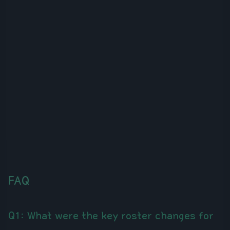
FAQ
Q1: What were the key roster changes for