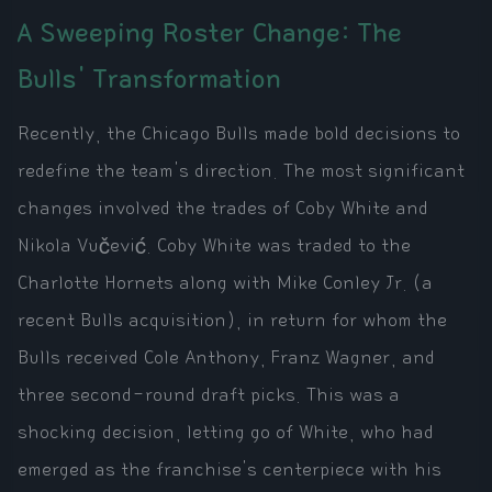
A Sweeping Roster Change: The
Bulls' Transformation
Recently, the Chicago Bulls made bold decisions to
redefine the team's direction. The most significant
changes involved the trades of Coby White and
Nikola Vučević. Coby White was traded to the
Charlotte Hornets along with Mike Conley Jr. (a
recent Bulls acquisition), in return for whom the
Bulls received Cole Anthony, Franz Wagner, and
three second-round draft picks. This was a
shocking decision, letting go of White, who had
emerged as the franchise's centerpiece with his