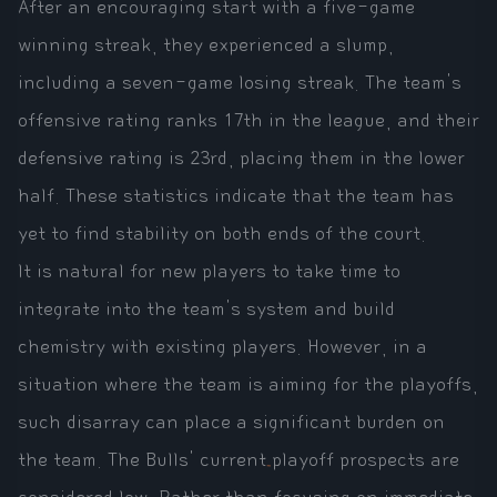
After an encouraging start with a five-game
winning streak, they experienced a slump,
including a seven-game losing streak. The team's
offensive rating ranks 17th in the league, and their
defensive rating is 23rd, placing them in the lower
half. These statistics indicate that the team has
yet to find stability on both ends of the court.
It is natural for new players to take time to
integrate into the team's system and build
chemistry with existing players. However, in a
situation where the team is aiming for the playoffs,
such disarray can place a significant burden on
the team. The Bulls' current playoff prospects are