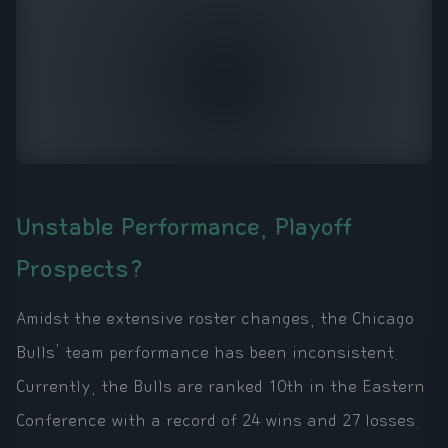
Unstable Performance, Playoff
Prospects?
Amidst the extensive roster changes, the Chicago
Bulls' team performance has been inconsistent.
Currently, the Bulls are ranked 10th in the Eastern
Conference with a record of 24 wins and 27 losses.