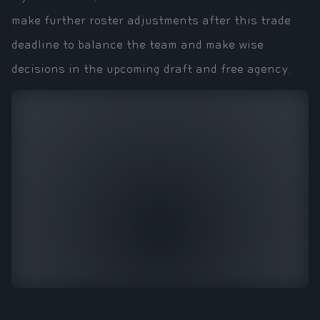
make further roster adjustments after this trade
deadline to balance the team and make wise
decisions in the upcoming draft and free agency.