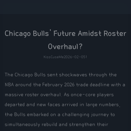
Chicago Bulls' Future Amidst Roster
Overhaul?
KissCuseMe
2026-02-05
1
The Chicago Bulls sent shockwaves through the
NBA around the February 2026 trade deadline with a
massive roster overhaul. As once-core players
departed and new faces arrived in large numbers,
the Bulls embarked on a challenging journey to
simultaneously rebuild and strengthen their