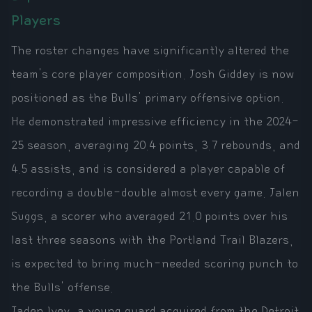
Players
The roster changes have significantly altered the
team's core player composition. Josh Giddey is now
positioned as the Bulls' primary offensive option.
He demonstrated impressive efficiency in the 2024-
25 season, averaging 20.4 points, 3.7 rebounds, and
4.5 assists, and is considered a player capable of
recording a double-double almost every game. Jalen
Suggs, a scorer who averaged 21.0 points over his
last three seasons with the Portland Trail Blazers,
is expected to bring much-needed scoring punch to
the Bulls' offense.
Jaden Ivey, a young guard acquired from the Detroit