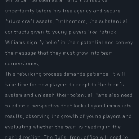
White can be seen as an effort to resolve
uncertainty before his free agency and secure
future draft assets. Furthermore, the substantial
contracts given to young players like Patrick
Williams signify belief in their potential and convey
the message that they must grow into team
cornerstones.
This rebuilding process demands patience. It will
take time for new players to adapt to the team's
system and unleash their potential. Fans also need
to adopt a perspective that looks beyond immediate
results, observing the growth of young players and
evaluating whether the team is heading in the
right direction. The Bulls' front office will need to