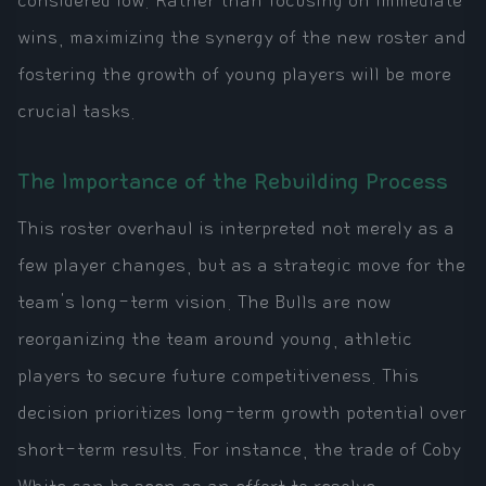
considered low. Rather than focusing on immediate
wins, maximizing the synergy of the new roster and
fostering the growth of young players will be more
crucial tasks.
The Importance of the Rebuilding Process
This roster overhaul is interpreted not merely as a
few player changes, but as a strategic move for the
team's long-term vision. The Bulls are now
reorganizing the team around young, athletic
players to secure future competitiveness. This
decision prioritizes long-term growth potential over
short-term results. For instance, the trade of Coby