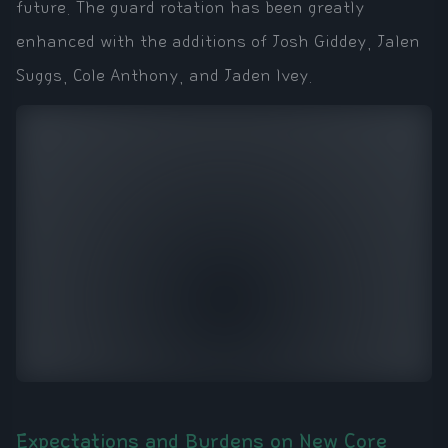
future. The guard rotation has been greatly
enhanced with the additions of Josh Giddey, Jalen
Suggs, Cole Anthony, and Jaden Ivey.
Expectations and Burdens on New Core