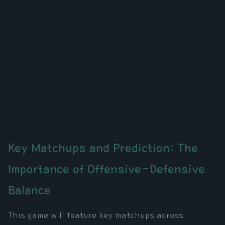
Key Matchups and Prediction: The
Importance of Offensive-Defensive
Balance
This game will feature key matchups across