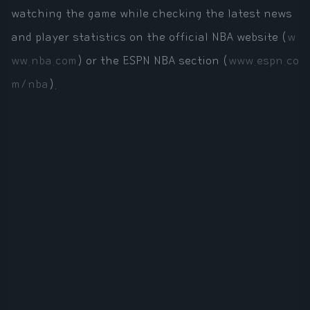
watching the game while checking the latest news
and player statistics on the official NBA website (
w
ww.nba.com
) or the ESPN NBA section (
www.espn.co
m/nba
).