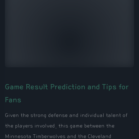
Game Result Prediction and Tips for
Fans
Given the strong defense and individual talent of
the players involved, this game between the
Minnesota Timberwolves and the Cleveland