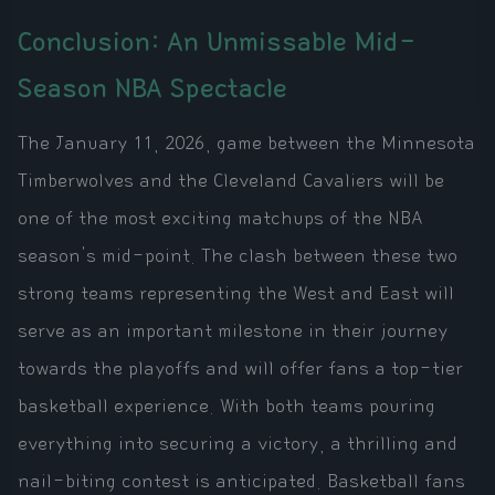
Conclusion: An Unmissable Mid-
Season NBA Spectacle
The January 11, 2026, game between the Minnesota
Timberwolves and the Cleveland Cavaliers will be
one of the most exciting matchups of the NBA
season's mid-point. The clash between these two
strong teams representing the West and East will
serve as an important milestone in their journey
towards the playoffs and will offer fans a top-tier
basketball experience. With both teams pouring
everything into securing a victory, a thrilling and
nail-biting contest is anticipated. Basketball fans