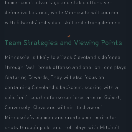
home-court advantage and stable offensive-
defensive balance, while Minnesota will counter
with Edwards' individual skill and strong defense.
Team Strategies and Viewing Points
Minnesota is likely to attack Cleveland's defense
through fast-break offense and one-on-one plays
featuring Edwards. They will also focus on
containing Cleveland's backcourt scoring with a
solid half-court defense centered around Gobert.
Conversely, Cleveland will aim to draw out
Minnesota's big men and create open perimeter
shots through pick-and-roll plays with Mitchell