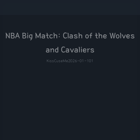
NBA Big Match: Clash of the Wolves
and Cavaliers
KissCuseMe
2026-01-10
1