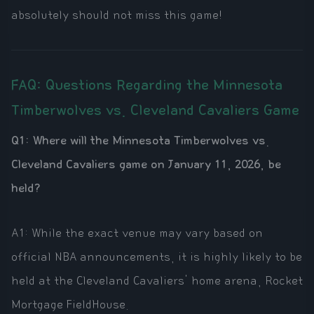
absolutely should not miss this game!
FAQ: Questions Regarding the Minnesota
Timberwolves vs. Cleveland Cavaliers Game
Q1: Where will the Minnesota Timberwolves vs.
Cleveland Cavaliers game on January 11, 2026, be
held?
A1: While the exact venue may vary based on
official NBA announcements, it is highly likely to be
held at the Cleveland Cavaliers' home arena, Rocket
Mortgage FieldHouse.