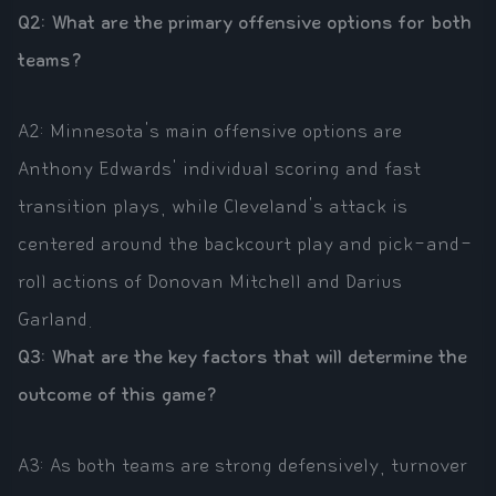
Q2: What are the primary offensive options for both
teams?
A2: Minnesota's main offensive options are
Anthony Edwards' individual scoring and fast
transition plays, while Cleveland's attack is
centered around the backcourt play and pick-and-
roll actions of Donovan Mitchell and Darius
Garland.
Q3: What are the key factors that will determine the
outcome of this game?
A3: As both teams are strong defensively, turnover