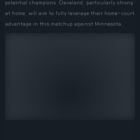
potential champions. Cleveland, particularly strong
at home, will aim to fully leverage their home-court
advantage in this matchup against Minnesota.