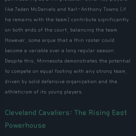
like Jaden McDaniels and Karl-Anthony Towns (if
he remains with the team) contribute significantly
on both ends of the court, balancing the team.
However, some argue that a thin roster could
become a variable over a long regular season.
Despite this, Minnesota demonstrates the potential
to compete on equal footing with any strong team,
driven by solid defensive organization and the
athleticism of its young players.
Cleveland Cavaliers: The Rising East
Powerhouse