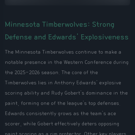
Minnesota Timberwolves: Strong
Defense and Edwards' Explosiveness
The Minnesota Timberwolves continue to make a
notable presence in the Western Conference during
the 2025-2026 season. The core of the
Timberwolves lies in Anthony Edwards' explosive
scoring ability and Rudy Gobert's dominance in the
paint, forming one of the league's top defenses.
Edwards consistently grows as the team's ace
scorer, while Gobert effectively deters opposing
paint scoring as a rim protector. Other key players