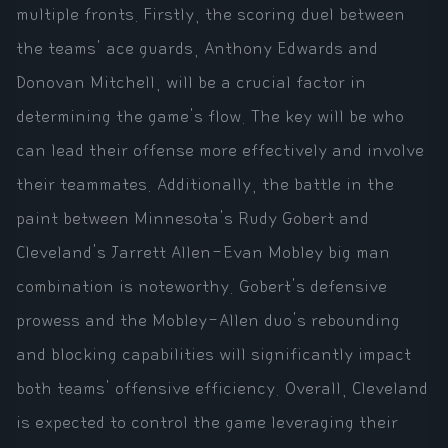
multiple fronts. Firstly, the scoring duel between
the teams' ace guards, Anthony Edwards and
Donovan Mitchell, will be a crucial factor in
determining the game's flow. The key will be who
can lead their offense more effectively and involve
their teammates. Additionally, the battle in the
paint between Minnesota's Rudy Gobert and
Cleveland's Jarrett Allen-Evan Mobley big man
combination is noteworthy. Gobert's defensive
prowess and the Mobley-Allen duo's rebounding
and blocking capabilities will significantly impact
both teams' offensive efficiency. Overall, Cleveland
is expected to control the game leveraging their