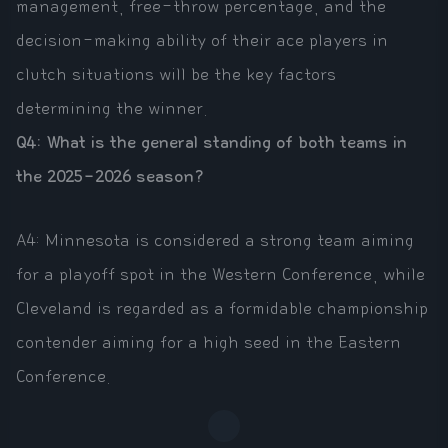
management, free-throw percentage, and the
decision-making ability of their ace players in
clutch situations will be the key factors
determining the winner.
Q4: What is the general standing of both teams in
the 2025-2026 season?
A4: Minnesota is considered a strong team aiming
for a playoff spot in the Western Conference, while
Cleveland is regarded as a formidable championship
contender aiming for a high seed in the Eastern
Conference.