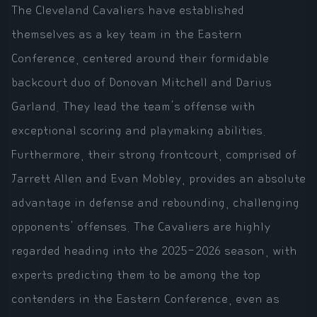
The Cleveland Cavaliers have established
themselves as a key team in the Eastern
Conference, centered around their formidable
backcourt duo of Donovan Mitchell and Darius
Garland. They lead the team's offense with
exceptional scoring and playmaking abilities.
Furthermore, their strong frontcourt, comprised of
Jarrett Allen and Evan Mobley, provides an absolute
advantage in defense and rebounding, challenging
opponents' offenses. The Cavaliers are highly
regarded heading into the 2025-2026 season, with
experts predicting them to be among the top
contenders in the Eastern Conference, even as