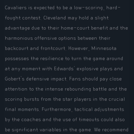
Cavaliers is expected to be a low-scoring, hard-
fought contest. Cleveland may hold a slight
advantage due to their home-court benefit and the
harmonious offensive options between their
backcourt and frontcourt. However, Minnesota
possesses the resilience to turn the game around
at any moment with Edwards' explosive plays and
Gobert's defensive impact. Fans should pay close
attention to the intense rebounding battle and the
scoring bursts from the star players in the crucial
final moments. Furthermore, tactical adjustments
by the coaches and the use of timeouts could also
be significant variables in the game. We recommend