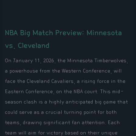
NBA Big Match Preview: Minnesota
vs. Cleveland
On January 11, 2026, the Minnesota Timberwolves,
a powerhouse from the Western Conference, will
face the Cleveland Cavaliers, a rising force in the
Eastern Conference, on the NBA court. This mid-
season clash is a highly anticipated big game that
could serve as a crucial turning point for both
teams, drawing significant fan attention. Each
team will aim for victory based on their unique