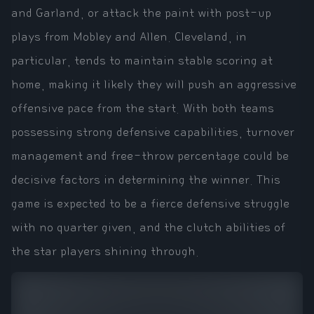
and Garland, or attack the paint with post-up
plays from Mobley and Allen. Cleveland, in
particular, tends to maintain stable scoring at
home, making it likely they will push an aggressive
offensive pace from the start. With both teams
possessing strong defensive capabilities, turnover
management and free-throw percentage could be
decisive factors in determining the winner. This
game is expected to be a fierce defensive struggle
with no quarter given, and the clutch abilities of
the star players shining through.