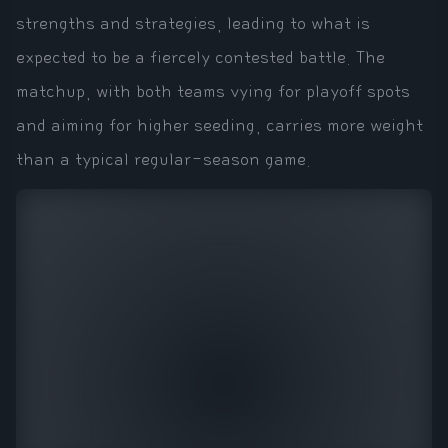
strengths and strategies, leading to what is
expected to be a fiercely contested battle. The
matchup, with both teams vying for playoff spots
and aiming for higher seeding, carries more weight
than a typical regular-season game.