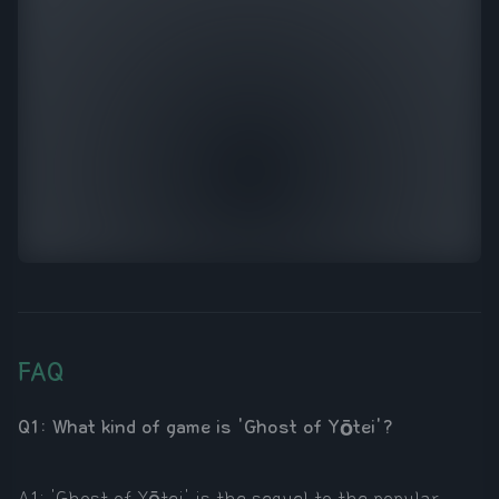
FAQ
Q1: What kind of game is 'Ghost of Yōtei'?
A1: 'Ghost of Yōtei' is the sequel to the popular