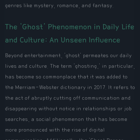
genres like mystery, romance, and fantasy.
The 'Ghost' Phenomenon in Daily Life
and Culture: An Unseen Influence
Beyond entertainment, 'ghost' permeates our daily
lives and culture. The term 'ghosting,' in particular,
has become so commonplace that it was added to
the Merriam-Webster dictionary in 2017. It refers to
the act of abruptly cutting off communication and
disappearing without notice in relationships or job
searches, a social phenomenon that has become
more pronounced with the rise of digital