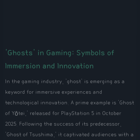
'Ghosts' in Gaming: Symbols of
Immersion and Innovation
In the gaming industry, 'ghost' is emerging as a
keyword for immersive experiences and
technological innovation. A prime example is 'Ghost
of Yōtei,' released for PlayStation 5 in October
2025. Following the success of its predecessor,
'Ghost of Tsushima,' it captivated audiences with a