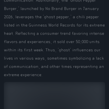
communication. Additionally, the 'Ghost Pepper
Burger,' launched by No Brand Burger in January
2026, leverages the 'ghost pepper,' a chili pepper
listed in the Guinness World Records for its extreme
heat. Reflecting a consumer trend favoring intense
flavors and experiences, it sold over 50,000 units
within its first week. Thus, 'ghost' influences our
lives in various ways, sometimes symbolizing a lack
of communication, and other times representing an
extreme experience.