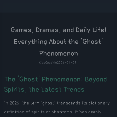
Games, Dramas, and Daily Life!
Everything About the 'Ghost'
Phenomenon
KissCuseMe
2026-01-09
1
The 'Ghost' Phenomenon: Beyond
Spirits, the Latest Trends
In 2026, the term 'ghost' transcends its dictionary
definition of spirits or phantoms. It has deeply