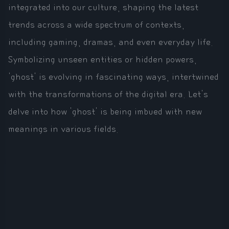
integrated into our culture, shaping the latest
trends across a wide spectrum of contexts,
including gaming, dramas, and even everyday life.
Symbolizing unseen entities or hidden powers,
'ghost' is evolving in fascinating ways, intertwined
with the transformations of the digital era. Let's
delve into how 'ghost' is being imbued with new
meanings in various fields.