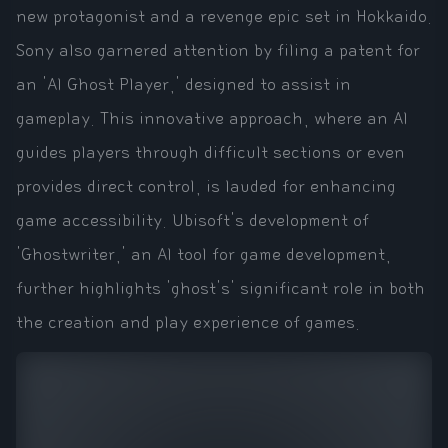
new protagonist and a revenge epic set in Hokkaido.
Sony also garnered attention by filing a patent for
an 'AI Ghost Player,' designed to assist in
gameplay. This innovative approach, where an AI
guides players through difficult sections or even
provides direct control, is lauded for enhancing
game accessibility. Ubisoft's development of
'Ghostwriter,' an AI tool for game development,
further highlights 'ghost's' significant role in both
the creation and play experience of games.