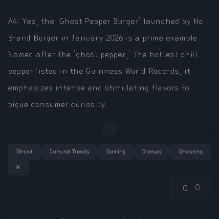
A4: Yes, the 'Ghost Pepper Burger' launched by No
Brand Burger in January 2026 is a prime example.
Named after the 'ghost pepper,' the hottest chili
pepper listed in the Guinness World Records, it
emphasizes intense and stimulating flavors to
pique consumer curiosity.
Ghost
Cultural Trends
Gaming
Dramas
Ghosting
AI
0
0