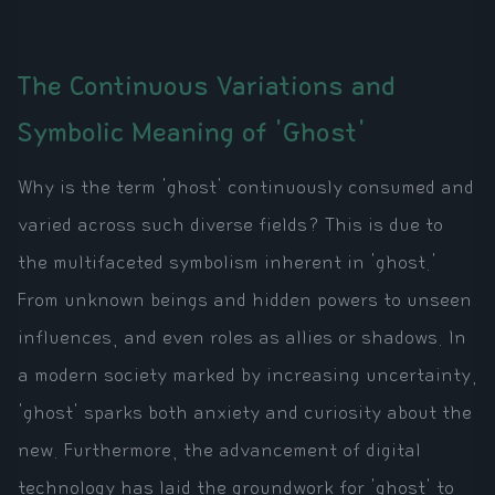
The Continuous Variations and
Symbolic Meaning of 'Ghost'
Why is the term 'ghost' continuously consumed and
varied across such diverse fields? This is due to
the multifaceted symbolism inherent in 'ghost.'
From unknown beings and hidden powers to unseen
influences, and even roles as allies or shadows. In
a modern society marked by increasing uncertainty,
'ghost' sparks both anxiety and curiosity about the
new. Furthermore, the advancement of digital
technology has laid the groundwork for 'ghost' to