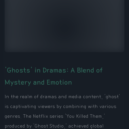
'Ghosts' in Dramas: A Blend of
Mystery and Emotion
In the realm of dramas and media content, 'ghost'
is captivating viewers by combining with various
genres. The Netflix series 'You Killed Them,'
produced by 'Ghost Studio,' achieved global