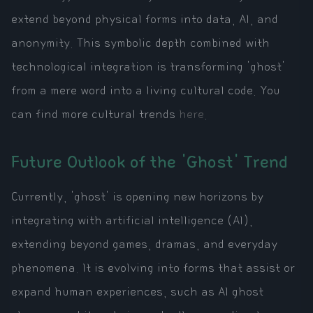
extend beyond physical forms into data, AI, and
anonymity. This symbolic depth combined with
technological integration is transforming 'ghost'
from a mere word into a living cultural code. You
can find more cultural trends
here
.
Future Outlook of the 'Ghost' Trend
Currently, 'ghost' is opening new horizons by
integrating with artificial intelligence (AI),
extending beyond games, dramas, and everyday
phenomena. It is evolving into forms that assist or
expand human experiences, such as AI ghost