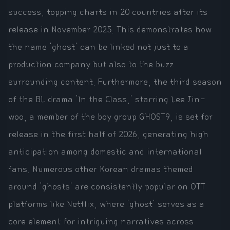
success, topping charts in 20 countries after its
release in November 2025. This demonstrates how
the name 'ghost' can be linked not just to a
production company but also to the buzz
surrounding content. Furthermore, the third season
of the BL drama 'In the Class,' starring Lee Jin-
woo, a member of the boy group GHOST9, is set for
release in the first half of 2026, generating high
anticipation among domestic and international
fans. Numerous other Korean dramas themed
around 'ghosts' are consistently popular on OTT
platforms like Netflix, where 'ghost' serves as a
core element for intriguing narratives across