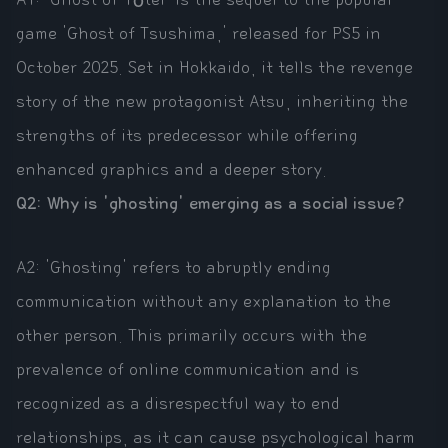
game 'Ghost of Tsushima,' released for PS5 in
October 2025. Set in Hokkaido, it tells the revenge
story of the new protagonist Atsu, inheriting the
strengths of its predecessor while offering
enhanced graphics and a deeper story.
Q2: Why is 'ghosting' emerging as a social issue?
A2: 'Ghosting' refers to abruptly ending
communication without any explanation to the
other person. This primarily occurs with the
prevalence of online communication and is
recognized as a disrespectful way to end
relationships, as it can cause psychological harm