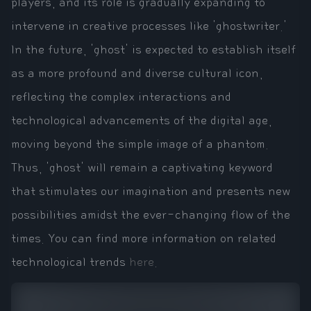
players, and its role is gradually expanding to
intervene in creative processes like 'ghostwriter.'
In the future, 'ghost' is expected to establish itself
as a more profound and diverse cultural icon,
reflecting the complex interactions and
technological advancements of the digital age,
moving beyond the simple image of a phantom.
Thus, 'ghost' will remain a captivating keyword
that stimulates our imagination and presents new
possibilities amidst the ever-changing flow of the
times. You can find more information on related
technological trends
here
.