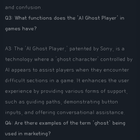
and confusion.
Q3: What functions does the 'AI Ghost Player' in
games have?
A3: The 'AI Ghost Player,' patented by Sony, is a
technology where a 'ghost character' controlled by
AI appears to assist players when they encounter
difficult sections in a game. It enhances the user
experience by providing various forms of support,
such as guiding paths, demonstrating button
inputs, and offering conversational assistance.
Q4: Are there examples of the term 'ghost' being
used in marketing?