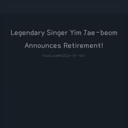
Legendary Singer Yim Jae-beom
Announces Retirement!
KissCuseMe
2026-01-04
1