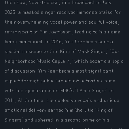
the show. Nevertheless, in a broadcast in July
2025, a masked singer received immense praise for
their overwhelming vocal power and soulful voice,
reminiscent of Yim Jae-beom, leading to his name
being mentioned. In 2016, Yim Jae-beom sent a
special message to the 'King of Mask Singer,' 'Our
Neighborhood Music Captain,' which became a topic
of discussion. Yim Jae-beom's most significant
impact through public broadcast activities came
with his appearance on MBC's 'I Am a Singer' in
2011. At the time, his explosive vocals and unique
emotional delivery earned him the title 'King of
Singers' and ushered in a second prime of his