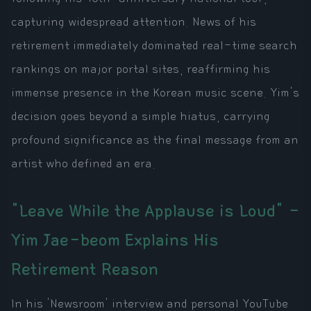
capturing widespread attention. News of his
retirement immediately dominated real-time search
rankings on major portal sites, reaffirming his
immense presence in the Korean music scene. Yim's
decision goes beyond a simple hiatus, carrying
profound significance as the final message from an
artist who defined an era.
"Leave While the Applause is Loud" -
Yim Jae-beom Explains His
Retirement Reason
In his 'Newsroom' interview and personal YouTube