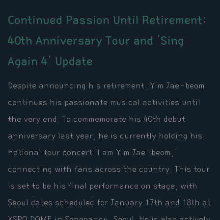
Continued Passion Until Retirement:
40th Anniversary Tour and 'Sing
Again 4' Update
Despite announcing his retirement, Yim Jae-beom
continues his passionate musical activities until
the very end. To commemorate his 40th debut
anniversary last year, he is currently holding his
national tour concert 'I am Yim Jae-beom,'
connecting with fans across the country. This tour
is set to be his final performance on stage, with
Seoul dates scheduled for January 17th and 18th at
KSPO DOME in Songpa-gu, Seoul. He is also actively