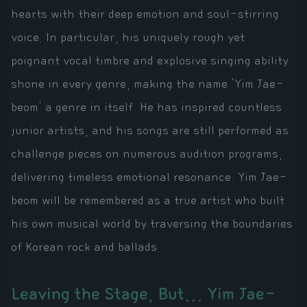
hearts with their deep emotion and soul-stirring
voice. In particular, his uniquely rough yet
poignant vocal timbre and explosive singing ability
shone in every genre, making the name 'Yim Jae-
beom' a genre in itself. He has inspired countless
junior artists, and his songs are still performed as
challenge pieces on numerous audition programs,
delivering timeless emotional resonance. Yim Jae-
beom will be remembered as a true artist who built
his own musical world by traversing the boundaries
of Korean rock and ballads.
Leaving the Stage, But... Yim Jae-