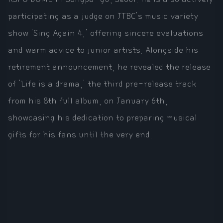
participating as a judge on JTBC's music variety
show 'Sing Again 4,' offering sincere evaluations
and warm advice to junior artists. Alongside his
retirement announcement, he revealed the release
of 'Life is a drama,' the third pre-release track
from his 8th full album, on January 6th,
showcasing his dedication to preparing musical
gifts for his fans until the very end.