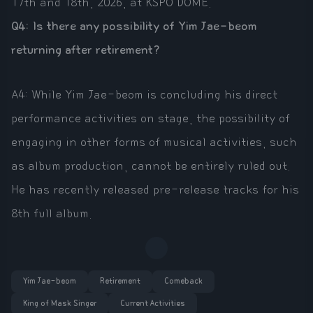
17th and 18th, 2026, at KSPO DOME.
Q4: Is there any possibility of Yim Jae-beom
returning after retirement?
A4: While Yim Jae-beom is concluding his direct
performance activities on stage, the possibility of
engaging in other forms of musical activities, such
as album production, cannot be entirely ruled out.
He has recently released pre-release tracks for his
8th full album.
Yim Jae-beom
Retirement
Comeback
King of Mask Singer
Current Activities