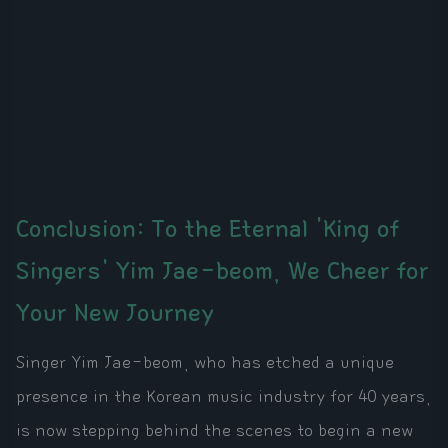
Conclusion: To the Eternal 'King of
Singers' Yim Jae-beom, We Cheer for
Your New Journey
Singer Yim Jae-beom, who has etched a unique
presence in the Korean music industry for 40 years,
is now stepping behind the scenes to begin a new