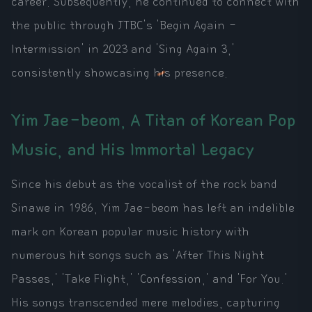
career. Subsequently, he continued to connect with
the public through JTBC's 'Begin Again -
Intermission' in 2023 and 'Sing Again 3,'
consistently showcasing his presence.
Yim Jae-beom, A Titan of Korean Pop
Music, and His Immortal Legacy
Since his debut as the vocalist of the rock band
Sinawe in 1986, Yim Jae-beom has left an indelible
mark on Korean popular music history with
numerous hit songs such as 'After This Night
Passes,' 'Take Flight,' 'Confession,' and 'For You.'
His songs transcended mere melodies, capturing