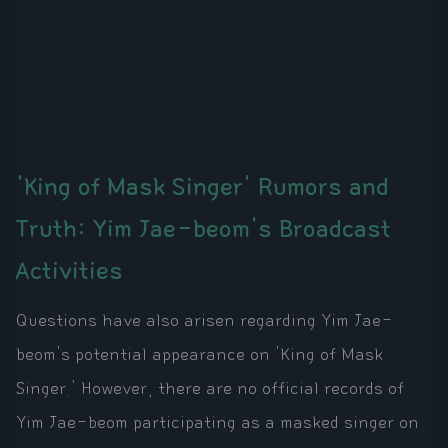
'King of Mask Singer' Rumors and
Truth: Yim Jae-beom's Broadcast
Activities
Questions have also arisen regarding Yim Jae-
beom's potential appearance on 'King of Mask
Singer.' However, there are no official records of
Yim Jae-beom participating as a masked singer on