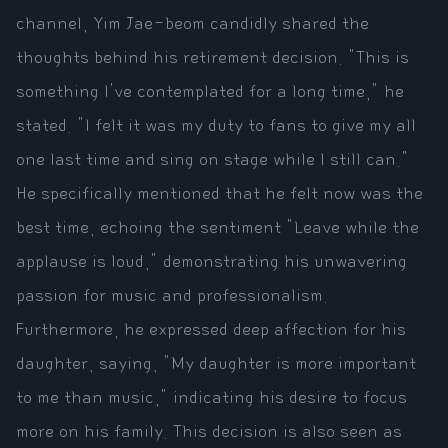
channel, Yim Jae-beom candidly shared the
thoughts behind his retirement decision. "This is
something I've contemplated for a long time," he
stated. "I felt it was my duty to fans to give my all
one last time and sing on stage while I still can."
He specifically mentioned that he felt now was the
best time, echoing the sentiment "Leave while the
applause is loud," demonstrating his unwavering
passion for music and professionalism.
Furthermore, he expressed deep affection for his
daughter, saying, "My daughter is more important
to me than music," indicating his desire to focus
more on his family. This decision is also seen as