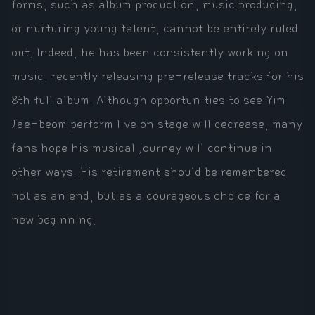
forms, such as album production, music producing,
or nurturing young talent, cannot be entirely ruled
out. Indeed, he has been consistently working on
music, recently releasing pre-release tracks for his
8th full album. Although opportunities to see Yim
Jae-beom perform live on stage will decrease, many
fans hope his musical journey will continue in
other ways. His retirement should be remembered
not as an end, but as a courageous choice for a
new beginning.