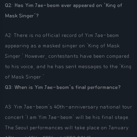
Q2: Has Yim Jae-beom ever appeared on 'King of
Mask Singer'?
A2: There is no official record of Yim Jae-beom
appearing as a masked singer on 'King of Mask
Singer.' However, contestants have been compared
to his voice, and he has sent messages to the 'King
of Mask Singer.'
Q3: When is Yim Jae-beom's final performance?
A3: Yim Jae-beom's 40th-anniversary national tour
concert 'I am Yim Jae-beom' will be his final stage.
The Seoul performances will take place on January