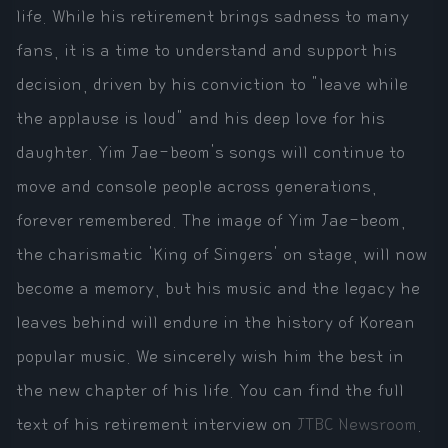
life. While his retirement brings sadness to many
fans, it is a time to understand and support his
decision, driven by his conviction to "leave while
the applause is loud" and his deep love for his
daughter. Yim Jae-beom's songs will continue to
move and console people across generations,
forever remembered. The image of Yim Jae-beom,
the charismatic 'King of Singers' on stage, will now
become a memory, but his music and the legacy he
leaves behind will endure in the history of Korean
popular music. We sincerely wish him the best in
the new chapter of his life. You can find the full
text of his retirement interview on
JTBC Newsroom
.