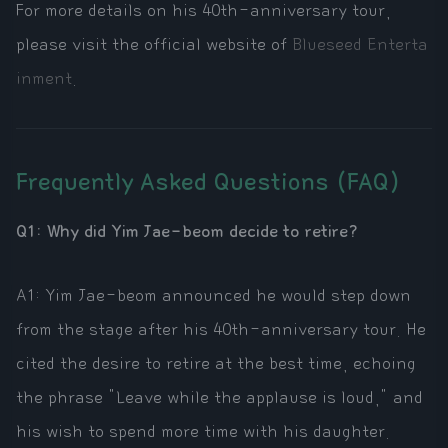
For more details on his 40th-anniversary tour,
please visit the official website of
Blueseed Enterta
inment
.
Frequently Asked Questions (FAQ)
Q1: Why did Yim Jae-beom decide to retire?
A1: Yim Jae-beom announced he would step down
from the stage after his 40th-anniversary tour. He
cited the desire to retire at the best time, echoing
the phrase "Leave while the applause is loud," and
his wish to spend more time with his daughter.