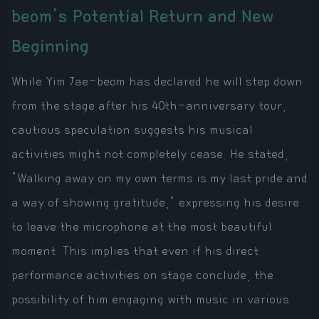
beom's Potential Return and New
Beginning
While Yim Jae-beom has declared he will step down
from the stage after his 40th-anniversary tour,
cautious speculation suggests his musical
activities might not completely cease. He stated,
"Walking away on my own terms is my last pride and
a way of showing gratitude," expressing his desire
to leave the microphone at the most beautiful
moment. This implies that even if his direct
performance activities on stage conclude, the
possibility of him engaging with music in various