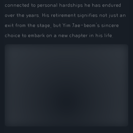
connected to personal hardships he has endured
over the years. His retirement signifies not just an
exit from the stage, but Yim Jae-beom's sincere
choice to embark on a new chapter in his life.