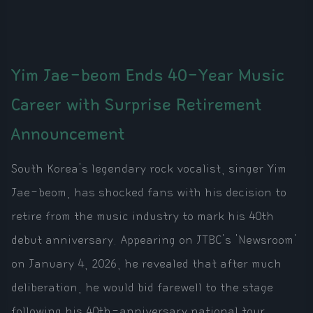
Yim Jae-beom Ends 40-Year Music
Career with Surprise Retirement
Announcement
South Korea's legendary rock vocalist, singer Yim
Jae-beom, has shocked fans with his decision to
retire from the music industry to mark his 40th
debut anniversary. Appearing on JTBC's 'Newsroom'
on January 4, 2026, he revealed that after much
deliberation, he would bid farewell to the stage
following his 40th-anniversary national tour,