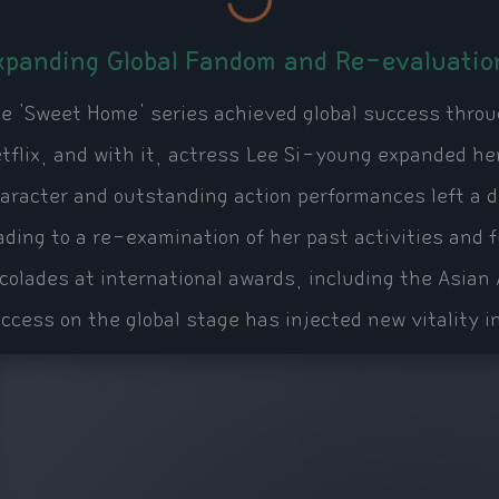
xpanding Global Fandom and Re-evaluatio
e 'Sweet Home' series achieved global success throug
tflix, and with it, actress Lee Si-young expanded he
aracter and outstanding action performances left a 
ading to a re-examination of her past activities and
colades at international awards, including the Asia
ccess on the global stage has injected new vitality i