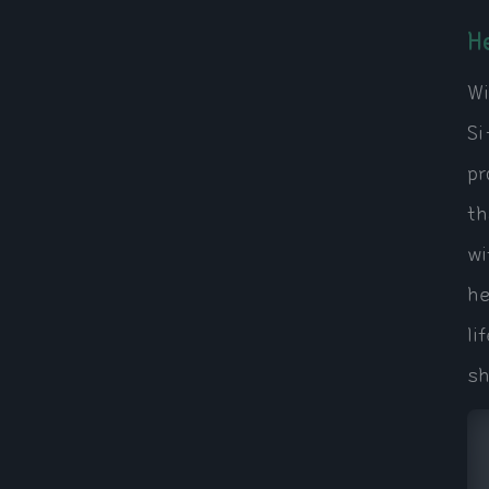
H
Wi
Si
pr
th
wi
he
li
sh