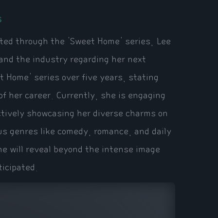
s
ated through the 'Sweet Home' series, Lee
 and the industry regarding her next
t Home' series over five years, stating
of her career. Currently, she is engaging
ctively showcasing her diverse charms on
us genres like comedy, romance, and daily
he will reveal beyond the intense image
ticipated.