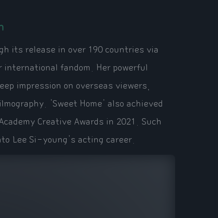
n
h its release in over 190 countries via
r international fandom. Her powerful
deep impression on overseas viewers,
 filmography. 'Sweet Home' also achieved
n Academy Creative Awards in 2021. Such
nto Lee Si-young's acting career.