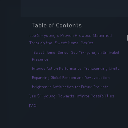
Table of Contents
Lee Si-young's Proven Prowess Magnified
Through the 'Sweet Home' Series
'Sweet Home' Series: Seo Yi-kyung, an Unrivaled
Presence
Intense Action Performance, Transcending Limits
Expanding Global Fandom and Re-evaluation
Heightened Anticipation for Future Projects
Lee Si-young: Towards Infinite Possibilities
FAQ