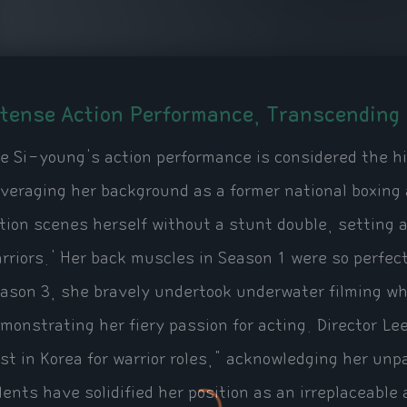
ntense Action Performance, Transcending 
e Si-young's action performance is considered the hi
veraging her background as a former national boxing 
tion scenes herself without a stunt double, setting 
rriors.' Her back muscles in Season 1 were so perfec
ason 3, she bravely undertook underwater filming wh
monstrating her fiery passion for acting. Director L
st in Korea for warrior roles," acknowledging her unp
lents have solidified her position as an irreplaceable