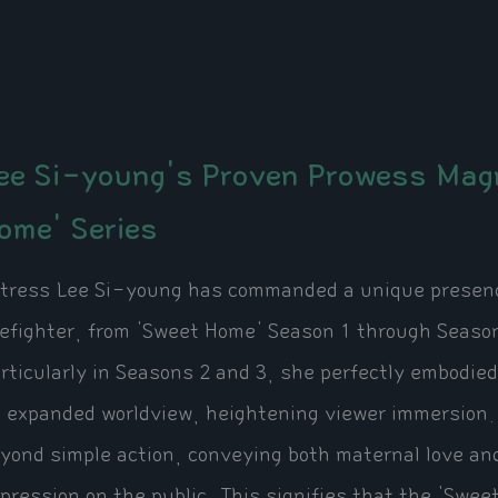
ee Si-young's Proven Prowess Magn
ome' Series
tress Lee Si-young has commanded a unique presence
refighter, from 'Sweet Home' Season 1 through Season 3
rticularly in Seasons 2 and 3, she perfectly embodie
 expanded worldview, heightening viewer immersion.
yond simple action, conveying both maternal love and
pression on the public. This signifies that the 'Swe