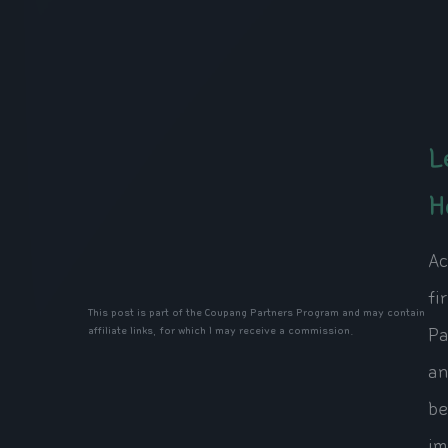
L
H
Ac
fi
This post is part of the Coupang Partners Program and may contain
Pa
affiliate links, for which I may receive a commission.
an
be
im