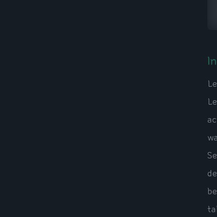
I
Le
Le
ac
wa
Se
de
be
ta