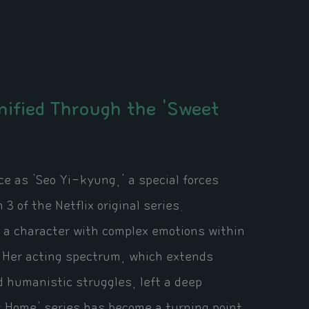
ified Through the 'Sweet
 as 'Seo Yi-kyung,' a special forces
 of the Netflix original series.
d a character with complex emotions within
 Her acting spectrum, which extends
 humanistic struggles, left a deep
et Home' series has become a turning point