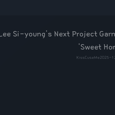
Lee Si-young's Next Project Garn
'Sweet Ho
KissCuseMe
2025-1