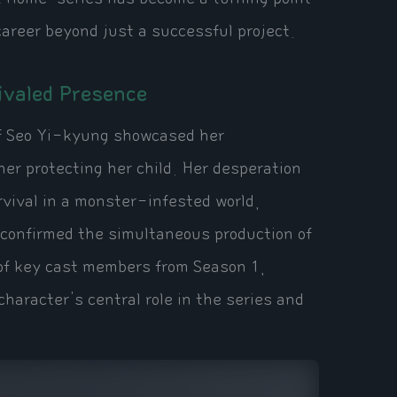
career beyond just a successful project.
ivaled Presence
of Seo Yi-kyung showcased her
er protecting her child. Her desperation
rvival in a monster-infested world,
 confirmed the simultaneous production of
of key cast members from Season 1,
haracter's central role in the series and