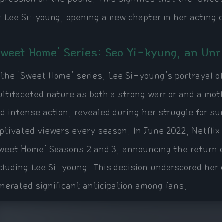
r Lee Si-young, opening a new chapter in her acting 
Sweet Home' Series: Seo Yi-kyung, an Unr
 the 'Sweet Home' series, Lee Si-young's portrayal 
ltifaceted nature as both a strong warrior and a moth
d intense action, revealed during her struggle for su
ptivated viewers every season. In June 2022, Netflix
weet Home' Seasons 2 and 3, announcing the return 
cluding Lee Si-young. This decision underscored her c
nerated significant anticipation among fans.