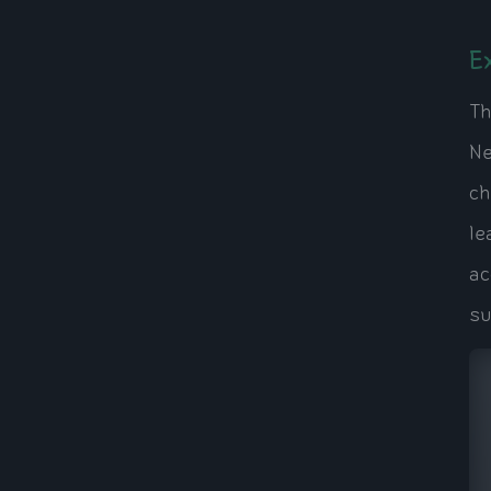
E
Th
Ne
ch
le
ac
su