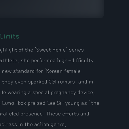
Limits
ghlight of the 'Sweet Home' series.
athlete, she performed high-difficulty
a new standard for 'Korean female
t they even sparked CGI rumors, and in
ile wearing a special pregnancy device,
ee Eung-bok praised Lee Si-young as "the
aralleled presence. These efforts and
 actress in the action genre.