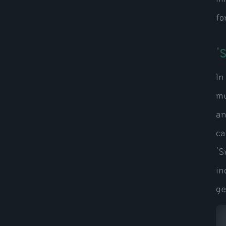
fo
'
In
mu
an
ca
'S
in
ge