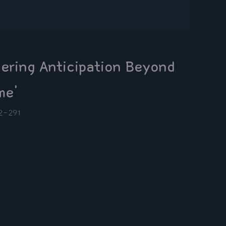
ering Anticipation Beyond
me'
2-29
1