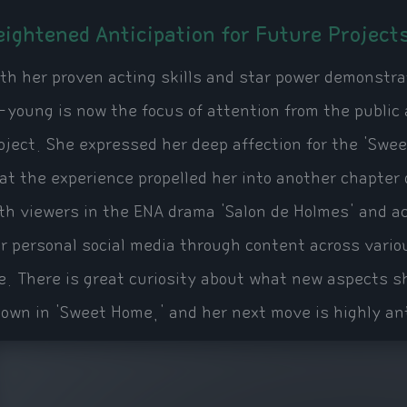
eightened Anticipation for Future Project
th her proven acting skills and star power demonstr
-young is now the focus of attention from the public
oject. She expressed her deep affection for the 'Swee
at the experience propelled her into another chapter 
th viewers in the ENA drama 'Salon de Holmes' and a
r personal social media through content across vario
fe. There is great curiosity about what new aspects s
own in 'Sweet Home,' and her next move is highly an