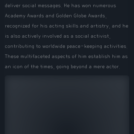
deliver social messages. He has won numerous
Academy Awards and Golden Globe Awards,
recognized for his acting skills and artistry, and he
is also actively involved as a social activist,
contributing to worldwide peace-keeping activities.
These multifaceted aspects of him establish him as
an icon of the times, going beyond a mere actor.