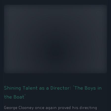
Shining Talent as a Director: 'The Boys in
the Boat'
George Clooney once again proved his directing