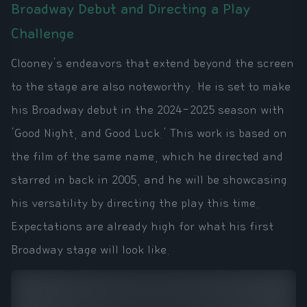
Broadway Debut and Directing a Play
Challenge
Clooney's endeavors that extend beyond the screen
to the stage are also noteworthy. He is set to make
his Broadway debut in the 2024-2025 season with
'Good Night, and Good Luck.' This work is based on
the film of the same name, which he directed and
starred in back in 2005, and he will be showcasing
his versatility by directing the play this time.
Expectations are already high for what his first
Broadway stage will look like.