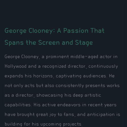
George Clooney: A Passion That
Spans the Screen and Stage
George Clooney, a prominent middle-aged actor in
Hollywood and a recognized director, continuously
expands his horizons, captivating audiences. He
not only acts but also consistently presents works
as a director, showcasing his deep artistic
capabilities. His active endeavors in recent years
have brought great joy to fans, and anticipation is
building for his upcoming projects.