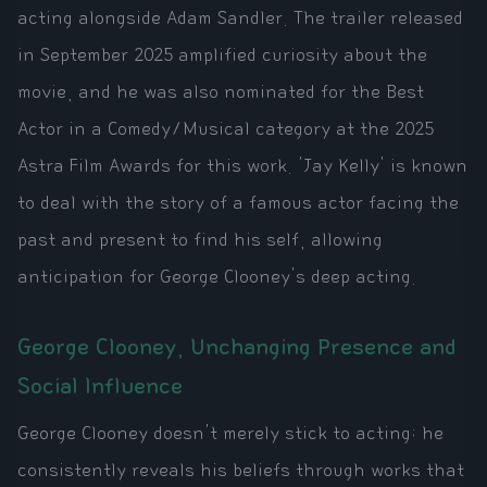
acting alongside Adam Sandler. The trailer released
in September 2025 amplified curiosity about the
movie, and he was also nominated for the Best
Actor in a Comedy/Musical category at the 2025
Astra Film Awards for this work. 'Jay Kelly' is known
to deal with the story of a famous actor facing the
past and present to find his self, allowing
anticipation for George Clooney's deep acting.
George Clooney, Unchanging Presence and
Social Influence
George Clooney doesn't merely stick to acting; he
consistently reveals his beliefs through works that