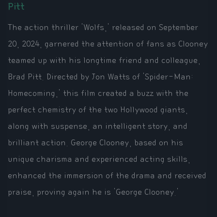
Pitt
The action thriller 'Wolfs,' released on September
20, 2024, garnered the attention of fans as Clooney
teamed up with his longtime friend and colleague,
Brad Pitt. Directed by Jon Watts of 'Spider-Man:
Homecoming,' this film created a buzz with the
perfect chemistry of the two Hollywood giants,
along with suspense, an intelligent story, and
brilliant action. George Clooney, based on his
unique charisma and experienced acting skills,
enhanced the immersion of the drama and received
praise, proving again he is 'George Clooney.'