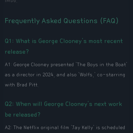
IMDb
.
Frequently Asked Questions (FAQ)
Q1: What is George Clooney's most recent
release?
A1: George Clooney presented 'The Boys in the Boat'
as a director in 2024, and also 'Wolfs,' co-starring
with Brad Pitt.
Q2: When will George Clooney's next work
be released?
A2: The Netflix original film 'Jay Kelly' is scheduled