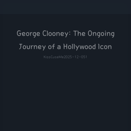
George Clooney: The Ongoing
Journey of a Hollywood Icon
KissCuseMe
2025-12-05
1