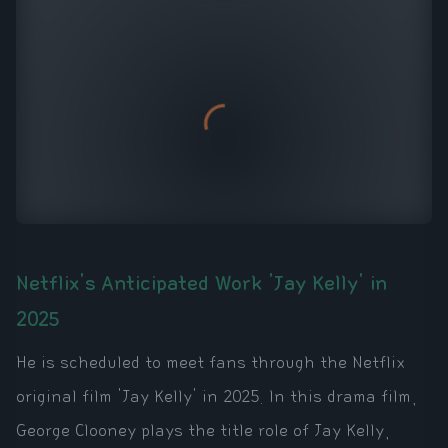
Netflix's Anticipated Work 'Jay Kelly' in
2025
He is scheduled to meet fans through the Netflix
original film 'Jay Kelly' in 2025. In this drama film,
George Clooney plays the title role of Jay Kelly,