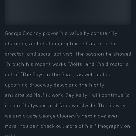
George Clooney proves his value by constantly
changing and challenging himself as an actor,
director, and social activist. The passion he showed
through his recent works 'Wolfs' and the director's
cut of 'The Boys in the Boat,' as well as his
upcoming Broadway debut and the highly
anticipated Netflix work 'Jay Kelly,' will continue to
inspire Hollywood and fans worldwide. This is why
we anticipate George Clooney's next move even
more. You can check out more of his filmography on