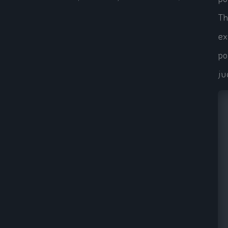
Th
ex
po
ju