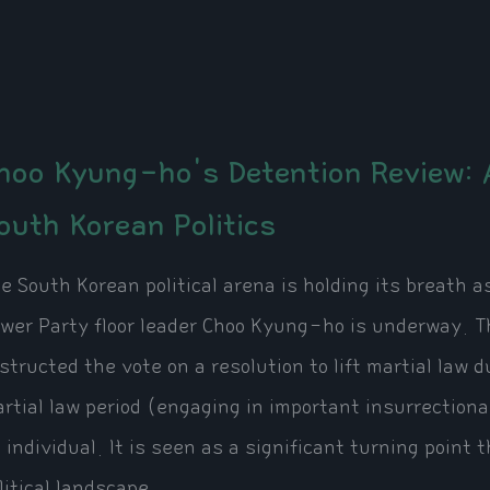
hoo Kyung-ho's Detention Review: A
outh Korean Politics
e South Korean political arena is holding its breath 
wer Party floor leader Choo Kyung-ho is underway. Th
structed the vote on a resolution to lift martial la
rtial law period (engaging in important insurrectionar
 individual. It is seen as a significant turning point
litical landscape.