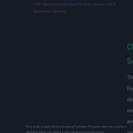
FAQ: Questions Related to Choo Kyung-ho's
Detention Review
C
S
Th
Po
ob
ma
an
This post is part of the Coupang Partners Program and may contain
po
affiliate links, for which I may receive a commission.