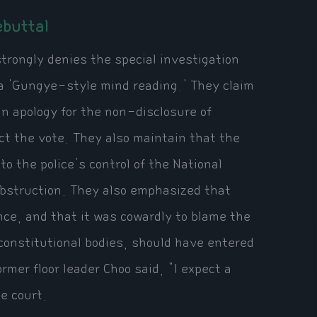
buttal
trongly denies the special investigation
 a 'Gungye-style mind reading.' They claim
n apology for the non-disclosure of
ct the vote. They also maintain that the
o the police's control of the National
obstruction. They also emphasized that
nce, and that it was cowardly to blame the
 constitutional bodies, should have entered
mer floor leader Choo said, "I expect a
he court.