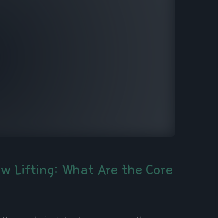
aw Lifting: What Are the Core