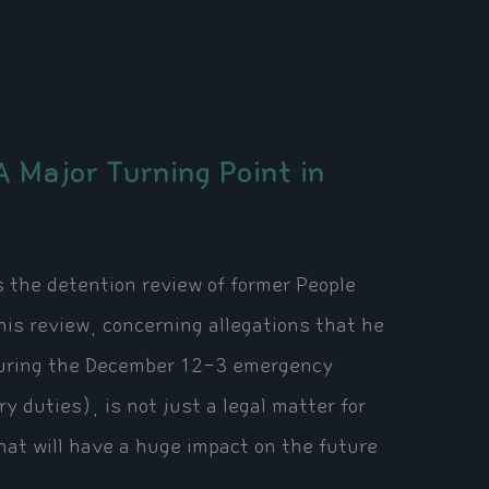
 Major Turning Point in
as the detention review of former People
is review, concerning allegations that he
w during the December 12-3 emergency
y duties), is not just a legal matter for
 that will have a huge impact on the future