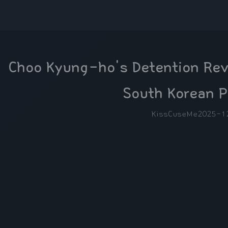
Choo Kyung-ho's Detention Revi
South Korean P
KissCuseMe
2025-1