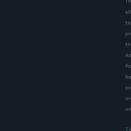
Th
al
te
pr
th
As
fl
Na
on
in
in
T