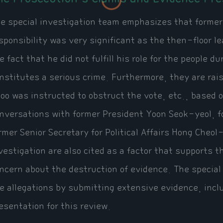
e special investigation team emphasizes that former
sponsibility was very significant as the then-floor le
e fact that he did not fulfill his role for the people du
nstitutes a serious crime. Furthermore, they are raisi
oo was instructed to obstruct the vote, etc., based 
nversations with former President Yoon Seok-yeol, 
rmer Senior Secretary for Political Affairs Hong Cheo
vestigation are also cited as a factor that supports t
ncern about the destruction of evidence. The special
e allegations by submitting extensive evidence, inc
esentation for this review.