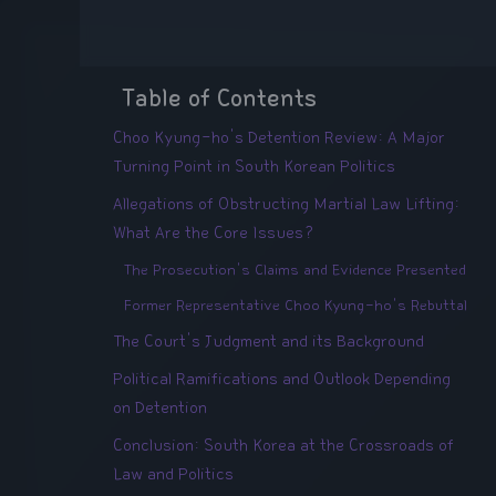
Table of Contents
Choo Kyung-ho's Detention Review: A Major
Turning Point in South Korean Politics
Allegations of Obstructing Martial Law Lifting:
What Are the Core Issues?
The Prosecution's Claims and Evidence Presented
Former Representative Choo Kyung-ho's Rebuttal
The Court's Judgment and its Background
Political Ramifications and Outlook Depending
on Detention
Conclusion: South Korea at the Crossroads of
Law and Politics