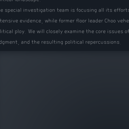
e special investigation team is focusing all its effor
tensive evidence, while former floor leader Choo veh
litical ploy. We will closely examine the core issues o
dgment, and the resulting political repercussions.