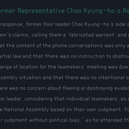
ormer Representative Choo Kyung-ho's Re
 response, former floor leader Choo Kyung-ho's side s
am's claims, calling them a 'fabricated warrant' and
at the content of the phone conversations was only a
rtial law and that there was no instruction to obstru
ange of location for the lawmakers' meeting was due t
sembly situation and that there was no intentional 
ere was no concern about fleeing or destroying evide
oor leader, considering that individual lawmakers, as
e National Assembly based on their own judgment. For
ir judgment without political bias," as he attended t