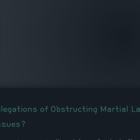
llegations of Obstructing Martial L
ssues?