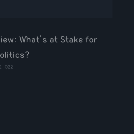
ew: What's at Stake for
olitics?
2-02
2