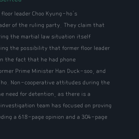
 floor leader Choo Kyung-ho's
ader of the ruling party. They claim that
ring the martial law situation itself
ng the possibility that former floor leader
on the fact that he had phone
former Prime Minister Han Duck-soo, and
l-ho. Non-cooperative attitudes during the
he need for detention, as there is a
 investigation team has focused on proving
luding a 618-page opinion and a 304-page