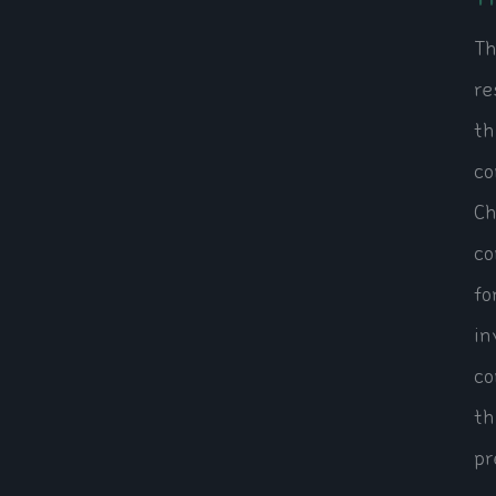
Th
re
th
co
Ch
co
fo
in
co
th
pr