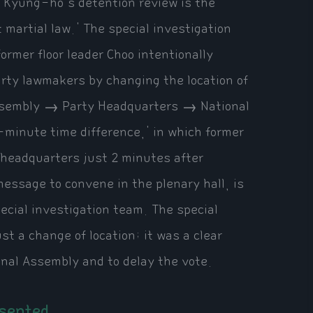
o Kyung-ho's detention review is the
ft martial law.' The special investigation
ormer floor leader Choo intentionally
arty lawmakers by changing the location of
Assembly → Party Headquarters → National
-minute time difference,' in which former
y headquarters just 2 minutes after
ssage to convene in the plenary hall, is
ecial investigation team. The special
st a change of location; it was a clear
onal Assembly and to delay the vote.
esented