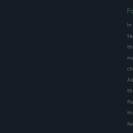
F
In
te
th
ma
ch
As
th
fl
th
fa