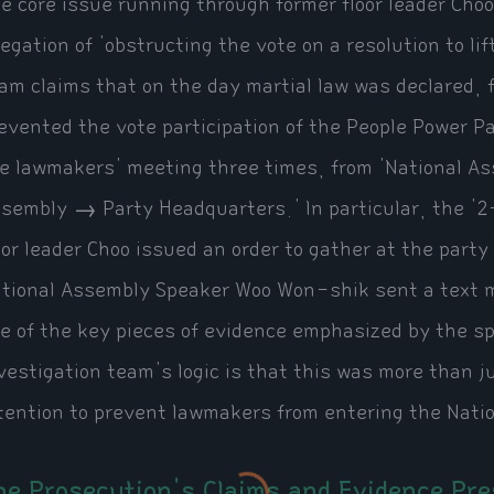
e core issue running through former floor leader Cho
legation of 'obstructing the vote on a resolution to li
am claims that on the day martial law was declared, f
evented the vote participation of the People Power P
e lawmakers' meeting three times, from 'National 
sembly → Party Headquarters.' In particular, the '2
oor leader Choo issued an order to gather at the part
tional Assembly Speaker Woo Won-shik sent a text me
e of the key pieces of evidence emphasized by the sp
vestigation team's logic is that this was more than ju
tention to prevent lawmakers from entering the Nati
he Prosecution's Claims and Evidence Pr