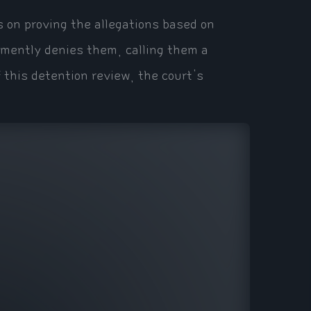
ts on proving the allegations based on
emently denies them, calling them a
f this detention review, the court's