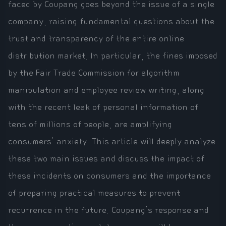
faced by Coupang goes beyond the issue of a single
company, raising fundamental questions about the
trust and transparency of the entire online
distribution market. In particular, the fines imposed
by the Fair Trade Commission for algorithm
manipulation and employee review writing, along
with the recent leak of personal information of
tens of millions of people, are amplifying
consumers' anxiety. This article will deeply analyze
these two main issues and discuss the impact of
these incidents on consumers and the importance
of preparing practical measures to prevent
recurrence in the future. Coupang's response and