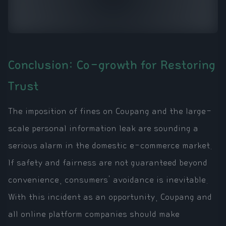
Conclusion: Co-growth for Restoring
Trust
The imposition of fines on Coupang and the large-
scale personal information leak are sounding a
serious alarm in the domestic e-commerce market.
If safety and fairness are not guaranteed beyond
convenience, consumers' avoidance is inevitable.
With this incident as an opportunity, Coupang and
all online platform companies should make