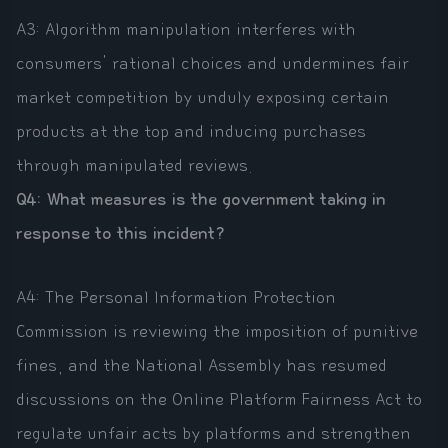
A3: Algorithm manipulation interferes with
consumers' rational choices and undermines fair
market competition by unduly exposing certain
products at the top and inducing purchases
through manipulated reviews.
Q4: What measures is the government taking in
response to this incident?
A4: The Personal Information Protection
Commission is reviewing the imposition of punitive
fines, and the National Assembly has resumed
discussions on the Online Platform Fairness Act to
regulate unfair acts by platforms and strengthen