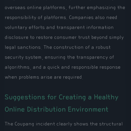
overseas online platforms, further emphasizing the
responsibility of platforms. Companies also need
voluntary efforts and transparent information
disclosure to restore consumer trust beyond simply
legal sanctions. The construction of a robust
security system, ensuring the transparency of
algorithms, and a quick and responsible response
when problems arise are required.
Suggestions for Creating a Healthy
Online Distribution Environment
The Coupang incident clearly shows the structural