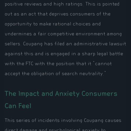
positive reviews and high ratings. This is pointed
out as an act that deprives consumers of the
opportunity to make rational choices and
undermines a fair competitive environment among
sellers. Coupang has filed an administrative lawsuit
against this and is engaged in a sharp legal battle
with the FTC with the position that it "cannot
accept the obligation of search neutrality."
The Impact and Anxiety Consumers
Can Feel
This series of incidents involving Coupang causes
direct damage and psychological anxiety to