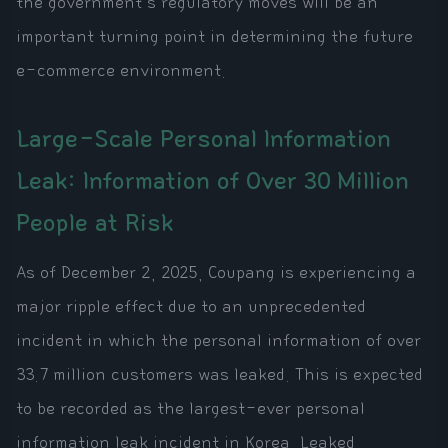
the government's regulatory moves will be an
important turning point in determining the future
e-commerce environment.
Large-Scale Personal Information
Leak: Information of Over 30 Million
People at Risk
As of December 2, 2025, Coupang is experiencing a
major ripple effect due to an unprecedented
incident in which the personal information of over
33.7 million customers was leaked. This is expected
to be recorded as the largest-ever personal
information leak incident in Korea. Leaked