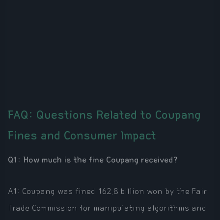
FAQ: Questions Related to Coupang
Fines and Consumer Impact
Q1: How much is the fine Coupang received?
A1: Coupang was fined 162.8 billion won by the Fair
Trade Commission for manipulating algorithms and