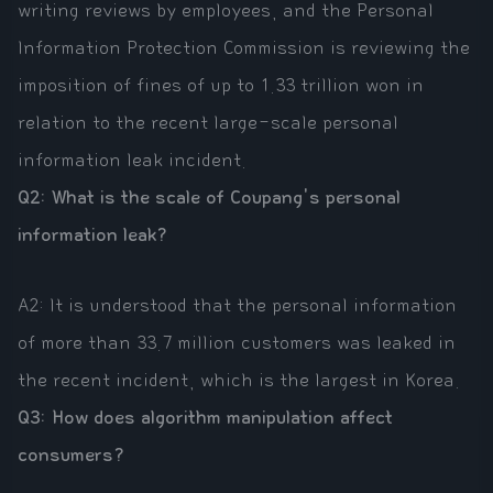
writing reviews by employees, and the Personal
Information Protection Commission is reviewing the
imposition of fines of up to 1.33 trillion won in
relation to the recent large-scale personal
information leak incident.
Q2: What is the scale of Coupang's personal
information leak?
A2: It is understood that the personal information
of more than 33.7 million customers was leaked in
the recent incident, which is the largest in Korea.
Q3: How does algorithm manipulation affect
consumers?