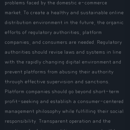
problems faced by the domestic e-commerce
market. To create a healthy and sustainable online
distribution environment in the future, the organic
efforts of regulatory authorities, platform
companies, and consumers are needed. Regulatory
authorities should revise laws and systems in line
with the rapidly changing digital environment and
prevent platforms from abusing their authority
through effective supervision and sanctions.
Platform companies should go beyond short-term
profit-seeking and establish a consumer-centered
management philosophy while fulfilling their social
responsibility. Transparent operation and the