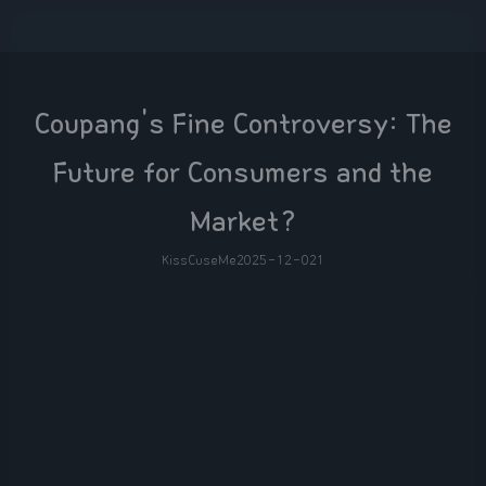
Coupang's Fine Controversy: The
Future for Consumers and the
Market?
KissCuseMe
2025-12-02
1