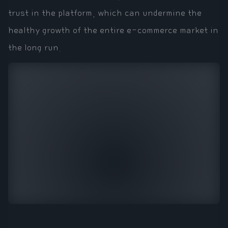
trust in the platform, which can undermine the
healthy growth of the entire e-commerce market in
the long run.