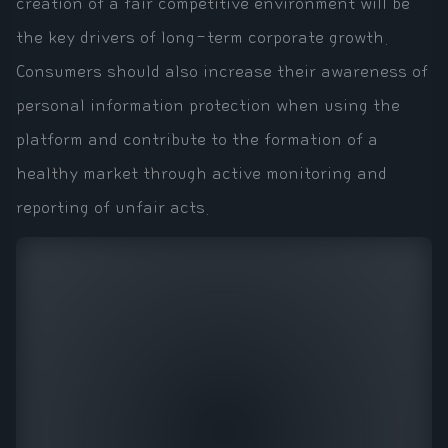
creation of a fair competitive environment will be
the key drivers of long-term corporate growth.
Consumers should also increase their awareness of
personal information protection when using the
platform and contribute to the formation of a
healthy market through active monitoring and
reporting of unfair acts.