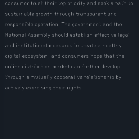
consumer trust their top priority and seek a path to
sustainable growth through transparent and
responsible operation. The government and the
National Assembly should establish effective legal
and institutional measures to create a healthy
digital ecosystem, and consumers hope that the
online distribution market can further develop
through a mutually cooperative relationship by
actively exercising their rights.