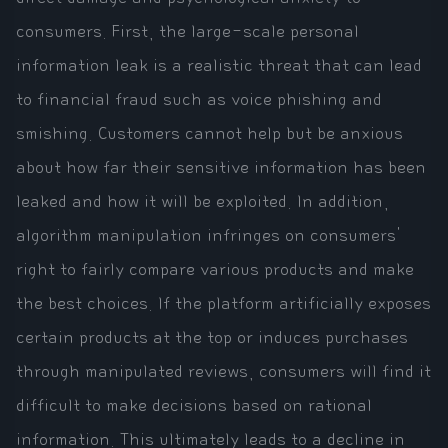
consumers. First, the large-scale personal
information leak is a realistic threat that can lead
to financial fraud such as voice phishing and
smishing. Customers cannot help but be anxious
about how far their sensitive information has been
leaked and how it will be exploited. In addition,
algorithm manipulation infringes on consumers'
right to fairly compare various products and make
the best choices. If the platform artificially exposes
certain products at the top or induces purchases
through manipulated reviews, consumers will find it
difficult to make decisions based on rational
information. This ultimately leads to a decline in