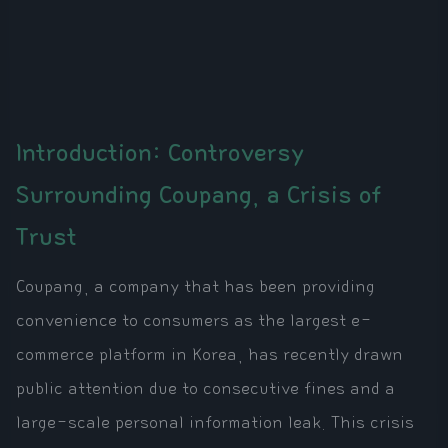
Introduction: Controversy
Surrounding Coupang, a Crisis of
Trust
Coupang, a company that has been providing
convenience to consumers as the largest e-
commerce platform in Korea, has recently drawn
public attention due to consecutive fines and a
large-scale personal information leak. This crisis