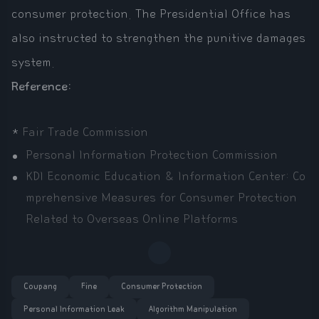
consumer protection. The Presidential Office has
also instructed to strengthen the punitive damages
system.
Reference:
*
Fair Trade Commission
Personal Information Protection Commission
KDI Economic Education & Information Center: Co
mprehensive Measures for Consumer Protection
Related to Overseas Online Platforms
Coupang
Fine
Consumer Protection
Personal Information Leak
Algorithm Manipulation