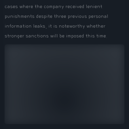
cases where the company received lenient
punishments despite three previous personal
information leaks, it is noteworthy whether
stronger sanctions will be imposed this time.