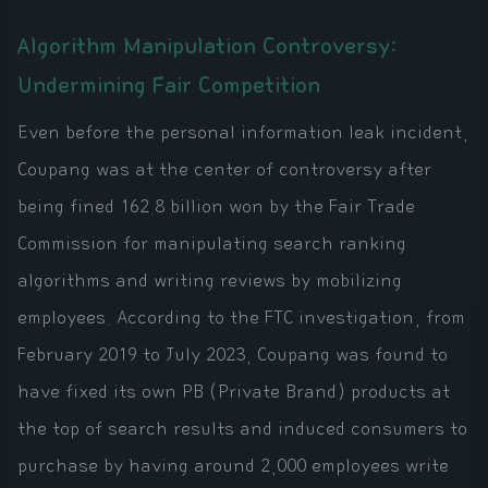
Algorithm Manipulation Controversy:
Undermining Fair Competition
Even before the personal information leak incident,
Coupang was at the center of controversy after
being fined 162.8 billion won by the Fair Trade
Commission for manipulating search ranking
algorithms and writing reviews by mobilizing
employees. According to the FTC investigation, from
February 2019 to July 2023, Coupang was found to
have fixed its own PB (Private Brand) products at
the top of search results and induced consumers to
purchase by having around 2,000 employees write