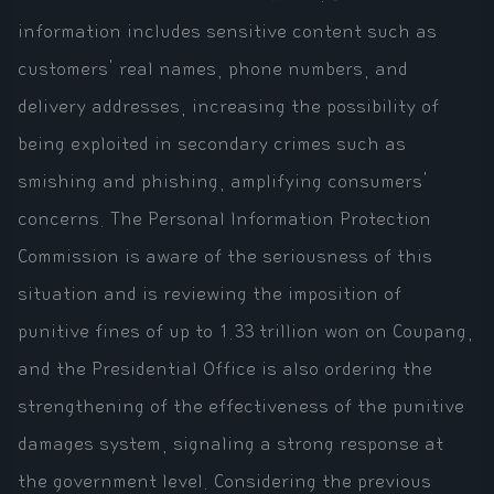
information includes sensitive content such as
customers' real names, phone numbers, and
delivery addresses, increasing the possibility of
being exploited in secondary crimes such as
smishing and phishing, amplifying consumers'
concerns. The Personal Information Protection
Commission is aware of the seriousness of this
situation and is reviewing the imposition of
punitive fines of up to 1.33 trillion won on Coupang,
and the Presidential Office is also ordering the
strengthening of the effectiveness of the punitive
damages system, signaling a strong response at
the government level. Considering the previous