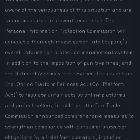
aware of the seriousness of this situation and are
taking measures to prevent recurrence. The
Personal Information Protection Commission will
conduct a thorough investigation into Coupang's
overall information protection management system
in addition to the imposition of punitive fines, and
the National Assembly has resumed discussions on
the 'Online Platform Fairness Act (On-Platform
Act)' to regulate unfair acts by online platforms
and protect sellers. In addition, the Fair Trade
Commission announced comprehensive measures to
strengthen compliance with consumer protection
obligations by all platform operators, including