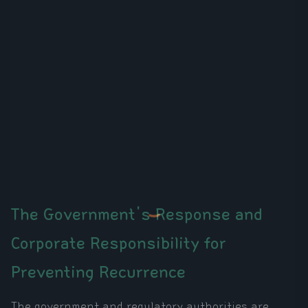
The Government's Response and
Corporate Responsibility for
Preventing Recurrence
The government and regulatory authorities are