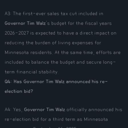
A3: The first-ever sales tax cut included in
Governor Tim Walz
's budget for the fiscal years
2026-2027 is expected to have a direct impact on
reducing the burden of living expenses for
Minnesota residents. At the same time, efforts are
included to balance the budget and secure long-
term financial stability.
Q4: Has Governor Tim Walz announced his re-
election bid?
A4: Yes,
Governor Tim Walz
officially announced his
re-election bid for a third term as Minnesota