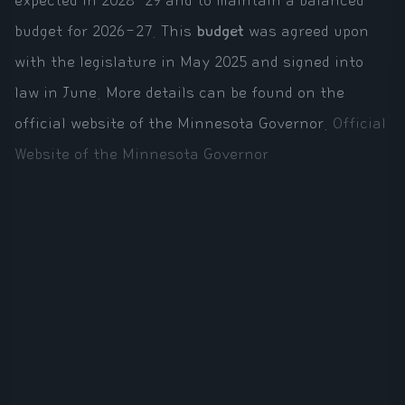
expected in 2028-29 and to maintain a balanced
budget for 2026-27. This
budget
was agreed upon
with the legislature in May 2025 and signed into
law in June. More details can be found on the
official website of the Minnesota Governor.
Official
Website of the Minnesota Governor