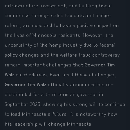
infrastructure investment, and building fiscal
soundness through sales tax cuts and budget
reform, are expected to have a positive impact on
the lives of Minnesota residents. However, the
uncertainty of the hemp industry due to federal
policy
changes and the welfare fraud controversy
remain important challenges that
Governor Tim
Walz
must address. Even amid these challenges,
Governor Tim Walz
officially announced his re-
election bid for a third term as governor in
September 2025, showing his strong will to continue
to lead Minnesota's future. It is noteworthy how
his leadership will change Minnesota.