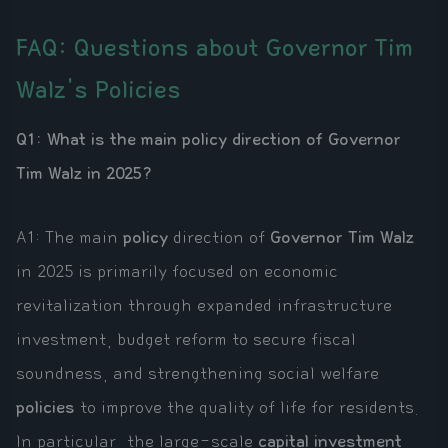
FAQ: Questions about Governor Tim
Walz's Policies
Q1: What is the main policy direction of Governor
Tim Walz in 2025?
A1: The main
policy
direction of
Governor Tim Walz
in 2025 is primarily focused on economic
revitalization through expanded infrastructure
investment, budget reform to secure fiscal
soundness, and strengthening social welfare
policies
to improve the quality of life for residents.
In particular, the large-scale
capital investment