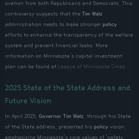
ovation from both Republicans and Democrats. This
controversy suggests that the
Tim Walz
administration needs to make stronger
policy
efforts to enhance the transparency of the welfare
system and prevent financial leaks. More
information on Minnesota's capital investment
plan can be found at
League of Minnesota Cities
.
2025 State of the State Address and
Future Vision
In April 2025,
Governor Tim Walz
, through his State
of the State address, presented his
policy
vision,
emphasizing Minnesota's core values of 'safety,