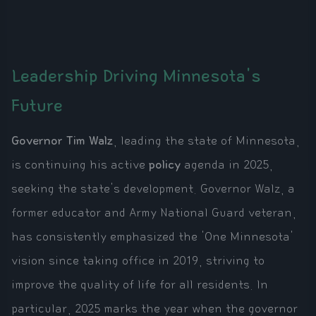
Leadership Driving Minnesota's
Future
Governor Tim Walz
, leading the state of Minnesota,
is continuing his active
policy
agenda in 2025,
seeking the state's development. Governor Walz, a
former educator and Army National Guard veteran,
has consistently emphasized the 'One Minnesota'
vision since taking office in 2019, striving to
improve the quality of life for all residents. In
particular, 2025 marks the year when the governor