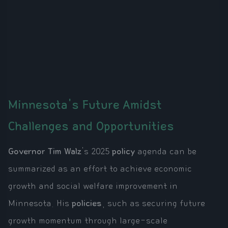
Minnesota's Future Amidst
Challenges and Opportunities
Governor Tim Walz
's 2025
policy
agenda can be
summarized as an effort to achieve economic
growth and social welfare improvement in
Minnesota. His
policies
, such as securing future
growth momentum through large-scale