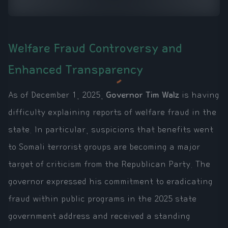
Welfare Fraud Controversy and
Enhanced Transparency
As of December 1, 2025,
Governor Tim Walz
is having
difficulty explaining reports of welfare fraud in the
state. In particular, suspicions that benefits went
to Somali terrorist groups are becoming a major
target of criticism from the Republican Party. The
governor expressed his commitment to eradicating
fraud within public programs in the 2025 state
government address and received a standing