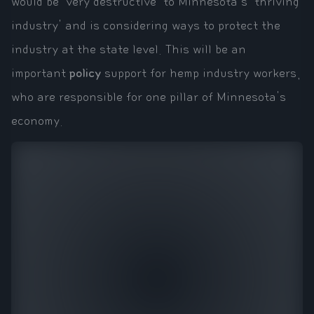
would be 'very destructive' to Minnesota's 'thriving
industry' and is considering ways to protect the
industry at the state level. This will be an
important
policy
support for hemp industry workers,
who are responsible for one pillar of Minnesota's
economy.