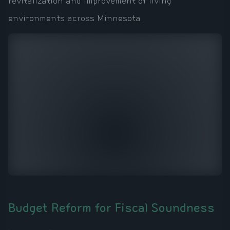
revitalization and improvement of living
environments across Minnesota.
Budget Reform for Fiscal Soundness