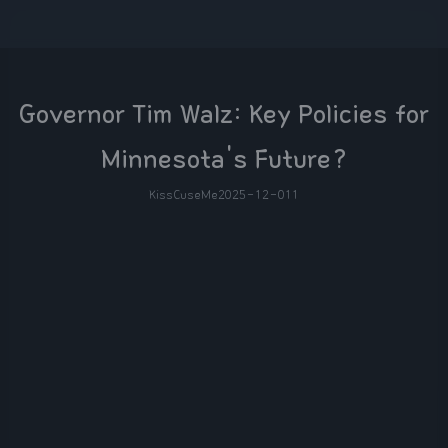
Governor Tim Walz: Key Policies for
Minnesota's Future?
KissCuseMe
2025-12-01
1