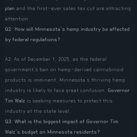
plan
and the first-ever sales tax cut are attracting
attention.
Q2: How will Minnesota's hemp industry be affected
by federal regulations?
A2: As of December 1, 2025, as the federal
government's ban on hemp-derived cannabinoid
products is imminent, Minnesota's thriving hemp
industry is likely to face great confusion.
Governor
Tim Walz
is seeking measures to protect this
industry at the state level.
Q3: What is the biggest impact of Governor Tim
Walz's budget on Minnesota residents?