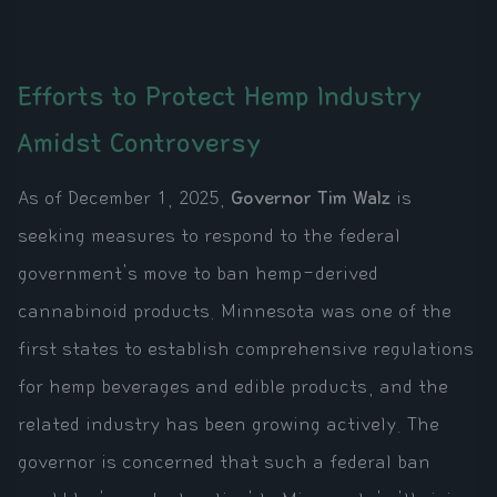
Efforts to Protect Hemp Industry
Amidst Controversy
As of December 1, 2025,
Governor Tim Walz
is
seeking measures to respond to the federal
government's move to ban hemp-derived
cannabinoid products. Minnesota was one of the
first states to establish comprehensive regulations
for hemp beverages and edible products, and the
related industry has been growing actively. The
governor is concerned that such a federal ban