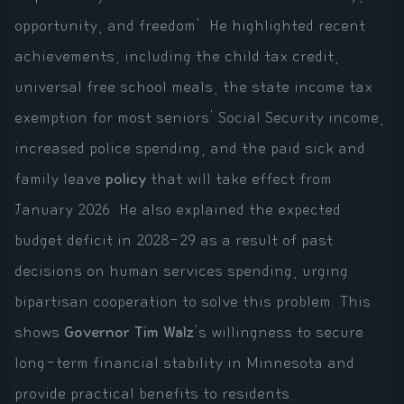
opportunity, and freedom'. He highlighted recent
achievements, including the child tax credit,
universal free school meals, the state income tax
exemption for most seniors' Social Security income,
increased police spending, and the paid sick and
family leave
policy
that will take effect from
January 2026. He also explained the expected
budget deficit in 2028-29 as a result of past
decisions on human services spending, urging
bipartisan cooperation to solve this problem. This
shows
Governor Tim Walz
's willingness to secure
long-term financial stability in Minnesota and
provide practical benefits to residents.