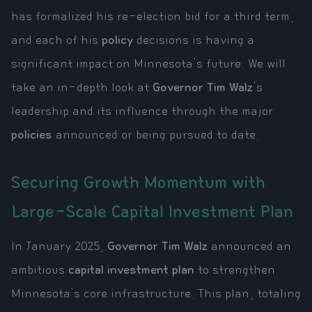
has formalized his re-election bid for a third term,
and each of his
policy
decisions is having a
significant impact on Minnesota's future. We will
take an in-depth look at
Governor Tim Walz
's
leadership and its influence through the major
policies
announced or being pursued to date.
Securing Growth Momentum with
Large-Scale Capital Investment Plan
In January 2025,
Governor Tim Walz
announced an
ambitious
capital investment plan
to strengthen
Minnesota's core infrastructure. This plan, totaling