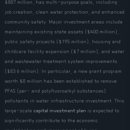
$887 million, has multi-purpose goals, including
job creation, clean water protection, and enhanced
community safety. Major investment areas include
maintaining existing state assets ($400 million),
public safety projects ($195 million), housing and
childcare facility expansion ($7 million), and water
and wastewater treatment system improvements
($83.6 million). In particular, a new grant program
worth $8 million has been established to remove
PFAS (per- and polyfluoroalkyl substances)
pollutants in water infrastructure investment. This
large-scale
capital investment plan
is expected to
significantly contribute to the economic