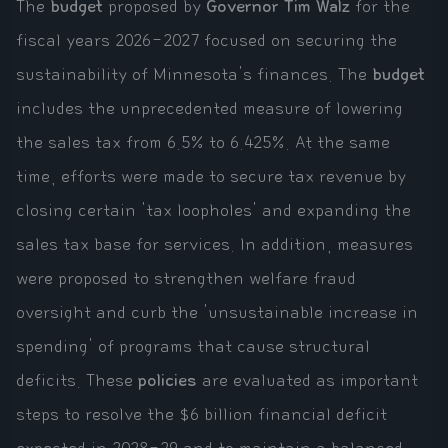
The
budget
proposed by
Governor Tim Walz
for the
fiscal years 2026-2027 focused on securing the
sustainability of Minnesota's finances. The
budget
includes the unprecedented measure of lowering
the sales tax from 6.5% to 6.425%. At the same
time, efforts were made to secure tax revenue by
closing certain 'tax loopholes' and expanding the
sales tax base for services. In addition, measures
were proposed to strengthen welfare fraud
oversight and curb the 'unsustainable increase in
spending' of programs that cause structural
deficits. These
policies
are evaluated as important
steps to resolve the $6 billion financial deficit