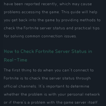
have been reported recently, which may cause
problems accessing the game. This guide will help
you get back into the game by providing methods to
check the Fortnite server status and practical tips
for solving common connection issues.
How to Check Fortnite Server Status in
Real-Time
The first thing to do when you can't connect to
Fortnite is to check the server status through
official channels. It's important to determine
whether the problem is with your personal network
or if there's a problem with the game server itself.