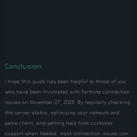
Conclusion
I hope this guide has been helpful to those of you
who have been frustrated with Fortnite connection
issues on November 27, 2025. By regularly checking
the server status, optimizing your network and
game client, and getting help from customer
support when needed, most connection issues can