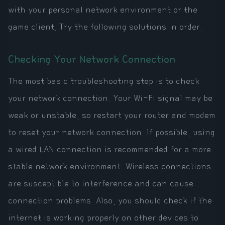
with your personal network environment or the
game client. Try the following solutions in order.
Checking Your Network Connection
The most basic troubleshooting step is to check
your network connection. Your Wi-Fi signal may be
weak or unstable, so restart your router and modem
to reset your network connection. If possible, using
a wired LAN connection is recommended for a more
stable network environment. Wireless connections
are susceptible to interference and can cause
connection problems. Also, you should check if the
internet is working properly on other devices to