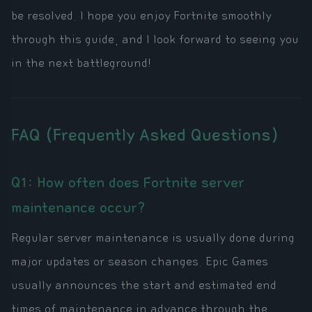
be resolved. I hope you enjoy Fortnite smoothly
through this guide, and I look forward to seeing you
in the next battleground!
FAQ (Frequently Asked Questions)
Q1: How often does Fortnite server
maintenance occur?
Regular server maintenance is usually done during
major updates or season changes. Epic Games
usually announces the start and estimated end
times of maintenance in advance through the