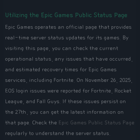
Utilizing the Epic Games Public Status Page
Epic Games operates an official page that provides
real-time server status updates for its games. By
visiting this page, you can check the current
operational status, any issues that have occurred,
and estimated recovery times for Epic Games
services, including Fortnite. On November 26, 2025,
EOS login issues were reported for Fortnite, Rocket
League, and Fall Guys. If these issues persist on
the 27th, you can get the latest information on
that page. Check the
Epic Games Public Status Page
regularly to understand the server status.