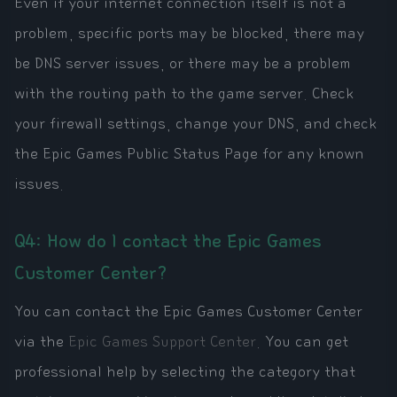
Even if your internet connection itself is not a
problem, specific ports may be blocked, there may
be DNS server issues, or there may be a problem
with the routing path to the game server. Check
your firewall settings, change your DNS, and check
the Epic Games Public Status Page for any known
issues.
Q4: How do I contact the Epic Games
Customer Center?
You can contact the Epic Games Customer Center
via the
Epic Games Support Center
. You can get
professional help by selecting the category that