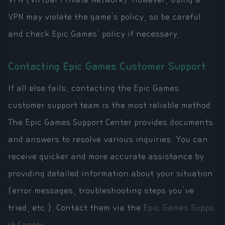
VPN may violate the game's policy, so be careful
and check Epic Games' policy if necessary.
Contacting Epic Games Customer Support
If all else fails, contacting the Epic Games
customer support team is the most reliable method.
The Epic Games Support Center provides documents
and answers to resolve various inquiries. You can
receive quicker and more accurate assistance by
providing detailed information about your situation
(error messages, troubleshooting steps you've
tried, etc.). Contact them via the
Epic Games Suppo
rt Center
.