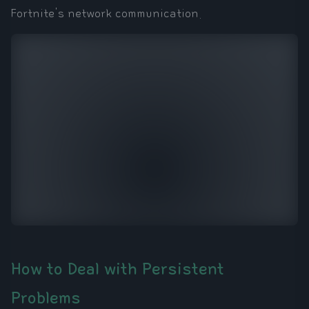
Fortnite's network communication.
How to Deal with Persistent
Problems