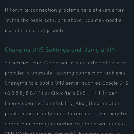
If Fortnite connection problems persist even after
trying the basic solutions above, you may need a
more in-depth approach.
Changing DNS Settings and Using a VPN
Sometimes, the DNS server of your internet service
provider is unstable, causing connection problems.
Changing to a public DNS server such as Google DNS
(8.8.8.8, 8.8.4.4) or Cloudflare DNS (1.1.1.1) can
improve connection stability. Also, if connection
problems occur only in certain regions, you may try
connecting through another region server using a
VPN (Virtual Private Network). However, using a