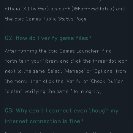
official X (Twitter) account (@FortniteStatus) and
the Epic Games Public Status Page.
Q2: How do I verify game files?
After running the Epic Games Launcher, find
Fortnite in your library and click the three-dot icon
next to the game. Select 'Manage' or 'Options' from
the menu, then click the 'Verify' or 'Check' button
to start verifying the game file integrity.
Q3: Why can't I connect even though my
internet connection is fine?