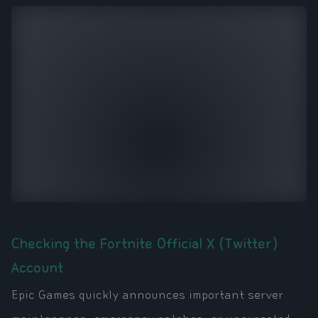
Checking the Fortnite Official X (Twitter)
Account
Epic Games quickly announces important server