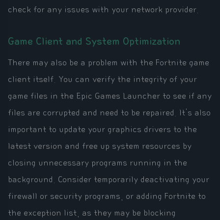
check for any issues with your network provider.
Game Client and System Optimization
There may also be a problem with the Fortnite game
client itself. You can verify the integrity of your
game files in the Epic Games Launcher to see if any
files are corrupted and need to be repaired. It's also
important to update your graphics drivers to the
latest version and free up system resources by
closing unnecessary programs running in the
background. Consider temporarily deactivating your
firewall or security programs, or adding Fortnite to
the exception list, as they may be blocking