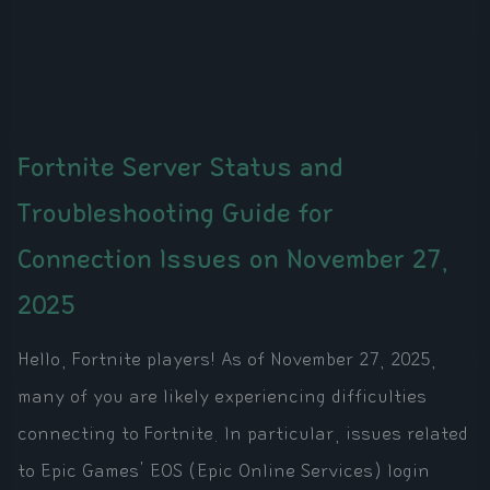
Fortnite Server Status and
Troubleshooting Guide for
Connection Issues on November 27,
2025
Hello, Fortnite players! As of November 27, 2025,
many of you are likely experiencing difficulties
connecting to Fortnite. In particular, issues related
to Epic Games' EOS (Epic Online Services) login