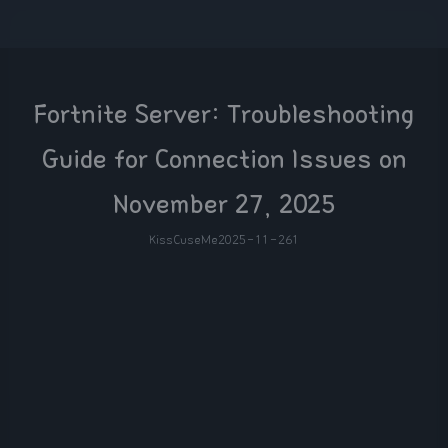
Fortnite Server: Troubleshooting
Guide for Connection Issues on
November 27, 2025
KissCuseMe
2025-11-26
1