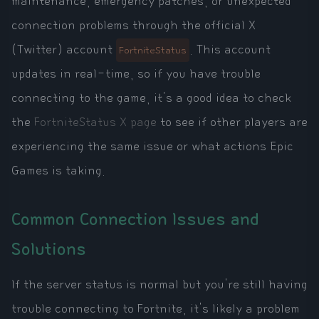
maintenance, emergency patches, or unexpected
connection problems through the official X
(Twitter) account
. This account
FortniteStatus
updates in real-time, so if you have trouble
connecting to the game, it's a good idea to check
the
FortniteStatus X page
to see if other players are
experiencing the same issue or what actions Epic
Games is taking.
Common Connection Issues and
Solutions
If the server status is normal but you're still having
trouble connecting to Fortnite, it's likely a problem