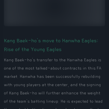
Kang Baek-ho's move to Hanwha Eagles:
Rise of the Young Eagles
Kang Baek-ho's transfer to the Hanwha Eagles is
one of the most talked-about contracts in this FA
market. Hanwha has been successfully rebuilding
with young players at the center, and the signing
of Kang Baek-ho will further enhance the weight
of the team's batting lineup. He is expected to lead