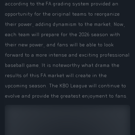
according to the FA grading system provided an
opportunity for the original teams to reorganize
their power, adding dynamism to the market. Now,
each team will prepare for the 2026 season with
their new power, and fans will be able to look
forward to a more intense and exciting professional
baseball game. It is noteworthy what drama the
results of this FA market will create in the
upcoming season. The KBO League will continue to
evolve and provide the greatest enjoyment to fans.