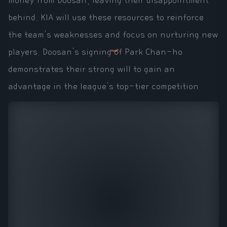
money from Doosan, leaving their disappointment
behind. KIA will use these resources to reinforce
the team's weaknesses and focus on nurturing new
players. Doosan's signing of Park Chan-ho
demonstrates their strong will to gain an
advantage in the league's top-tier competition.