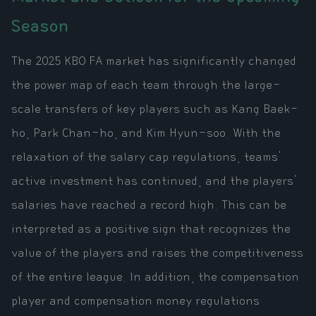
Season
The 2025 KBO FA market has significantly changed
the power map of each team through the large-
scale transfers of key players such as Kang Baek-
ho, Park Chan-ho, and Kim Hyun-soo. With the
relaxation of the salary cap regulations, teams'
active investment has continued, and the players'
salaries have reached a record high. This can be
interpreted as a positive sign that recognizes the
value of the players and raises the competitiveness
of the entire league. In addition, the compensation
player and compensation money regulations