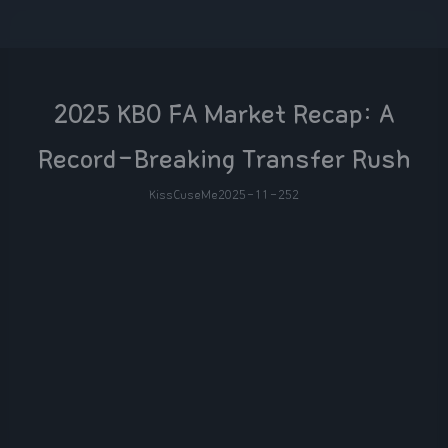
2025 KBO FA Market Recap: A
Record-Breaking Transfer Rush
KissCuseMe
2025-11-25
2