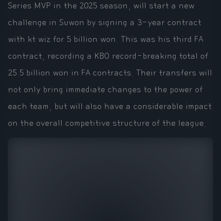
Series MVP in the 2025 season, will start a new
challenge in Suwon by signing a 3-year contract
with kt wiz for 5 billion won. This was his third FA
contract, recording a KBO record-breaking total of
25.5 billion won in FA contracts. Their transfers will
not only bring immediate changes to the power of
each team, but will also have a considerable impact
on the overall competitive structure of the league.