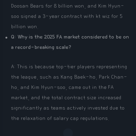
Doosan Bears for 8 billion won, and Kim Hyun-
soo signed a 3-year contract with kt wiz for 5
billion won.
Q: Why is the 2025 FA market considered to be on
a record-breaking scale?
A: This is because top-tier players representing
the league, such as Kang Baek-ho, Park Chan-
ho, and Kim Hyun-soo, came out in the FA
market, and the total contract size increased
significantly as teams actively invested due to
the relaxation of salary cap regulations.