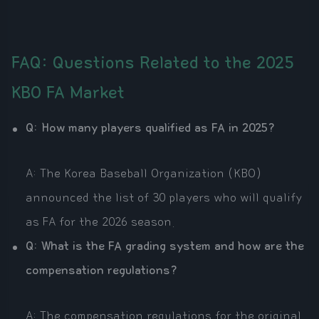
FAQ: Questions Related to the 2025
KBO FA Market
Q: How many players qualified as FA in 2025?
A: The Korea Baseball Organization (KBO)
announced the list of 30 players who will qualify
as FA for the 2026 season.
Q: What is the FA grading system and how are the
compensation regulations?
A: The compensation regulations for the original