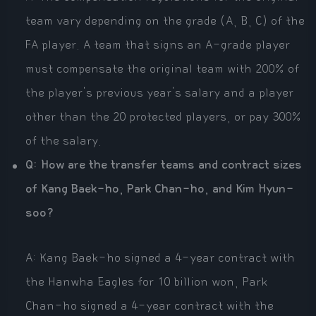
team vary depending on the grade (A, B, C) of the
FA player. A team that signs an A-grade player
must compensate the original team with 200% of
the player's previous year's salary and a player
other than the 20 protected players, or pay 300%
of the salary.
Q: How are the transfer teams and contract sizes
of Kang Baek-ho, Park Chan-ho, and Kim Hyun-
soo?
A: Kang Baek-ho signed a 4-year contract with
the Hanwha Eagles for 10 billion won, Park
Chan-ho signed a 4-year contract with the