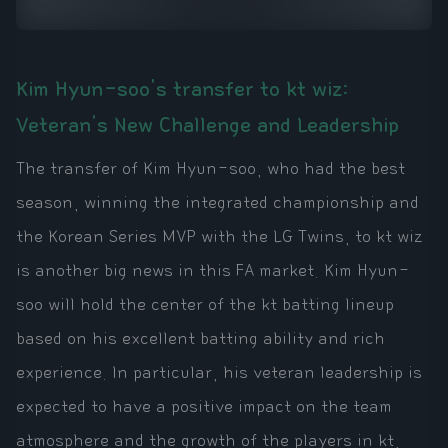
Kim Hyun-soo's transfer to kt wiz:
Veteran's New Challenge and Leadership
The transfer of Kim Hyun-soo, who had the best
season, winning the integrated championship and
the Korean Series MVP with the LG Twins, to kt wiz
is another big news in this FA market. Kim Hyun-
soo will hold the center of the kt batting lineup
based on his excellent batting ability and rich
experience. In particular, his veteran leadership is
expected to have a positive impact on the team
atmosphere and the growth of the players in kt,