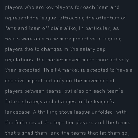
players who are key players for each team and
represent the league, attracting the attention of
fans and team officials alike. In particular, as
teams were able to be more proactive in signing
players due to changes in the salary cap
regulations, the market moved much more actively
than expected. This FA market is expected to have a
decisive impact not only on the movement of
players between teams, but also on each team's
future strategy and changes in the league's
landscape. A thrilling stove league unfolded, with
the fortunes of the top-tier players and the teams
that signed them, and the teams that let them go,