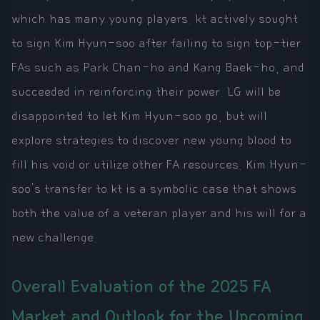
which has many young players. kt actively sought
to sign Kim Hyun-soo after failing to sign top-tier
FAs such as Park Chan-ho and Kang Baek-ho, and
succeeded in reinforcing their power. LG will be
disappointed to let Kim Hyun-soo go, but will
explore strategies to discover new young blood to
fill his void or utilize other FA resources. Kim Hyun-
soo's transfer to kt is a symbolic case that shows
both the value of a veteran player and his will for a
new challenge.
Overall Evaluation of the 2025 FA
Market and Outlook for the Upcoming