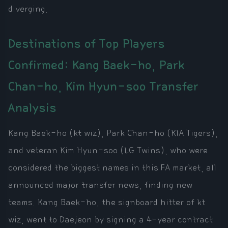
diverging.
Destinations of Top Players
Confirmed: Kang Baek-ho, Park
Chan-ho, Kim Hyun-soo Transfer
Analysis
Kang Baek-ho (kt wiz), Park Chan-ho (KIA Tigers),
and veteran Kim Hyun-soo (LG Twins), who were
considered the biggest names in this FA market, all
announced major transfer news, finding new
teams. Kang Baek-ho, the signboard hitter of kt
wiz, went to Daejeon by signing a 4-year contract