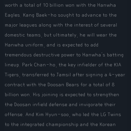
worth a total of 10 billion won with the Hanwha
Eagles. Kang Baek-ho sought to advance to the
major leagues along with the interest of several
domestic teams, but ultimately, he will wear the
Hanwha uniform, and is expected to add
tremendous destructive power to Hanwha's batting
lineup. Park Chan-ho, the key infielder of the KIA
Tigers, transferred to Jamsil after signing a 4-year
contract with the Doosan Bears for a total of 8
billion won. His joining is expected to strengthen
the Doosan infield defense and invigorate their
offense. And Kim Hyun-soo, who led the LG Twins
to the integrated championship and the Korean