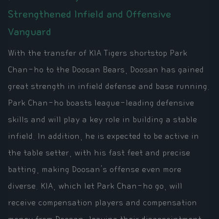
Strengthened Infield and Offensive
Vanguard
With the transfer of KIA Tigers shortstop Park
Chan-ho to the Doosan Bears, Doosan has gained
great strength in infield defense and base running.
Park Chan-ho boasts league-leading defensive
skills and will play a key role in building a stable
infield. In addition, he is expected to be active in
the table setter, with his fast feet and precise
batting, making Doosan's offense even more
diverse. KIA, which let Park Chan-ho go, will
receive compensation players and compensation