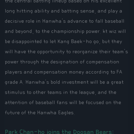
the central batting lineup based on his excellent
long hitting ability and batting sense, and play a
decisive role in Hanwha's advance to fall baseball
and beyond, to the championship power. kt wiz will
be disappointed to let Kang Baek-ho go, but they
will have the opportunity to reorganize their team's
power through the designation of compensation
players and compensation money according to FA
grade A. Hanwha's bold investment will be a great
stimulus to other teams in the league, and the
attention of baseball fans will be focused on the
future of the Hanwha Eagles.
Park Chan-ho joins the Doosan Bears: