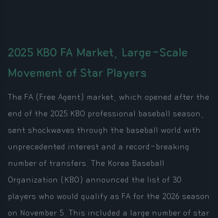
2025 KBO FA Market, Large-Scale
Movement of Star Players
The FA (Free Agent) market, which opened after the
end of the 2025 KBO professional baseball season,
sent shockwaves through the baseball world with
unprecedented interest and a record-breaking
number of transfers. The Korea Baseball
Organization (KBO) announced the list of 30
players who would qualify as FA for the 2026 season
on November 5. This included a large number of star