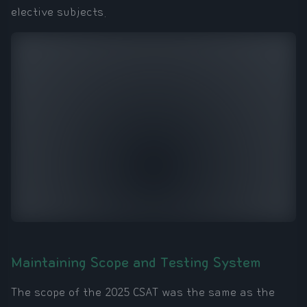
elective subjects.
Maintaining Scope and Testing System
The scope of the 2025 CSAT was the same as the