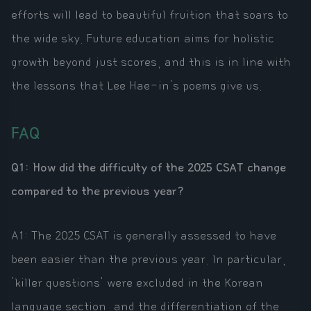
efforts will lead to beautiful fruition that soars to
the wide sky. Future education aims for holistic
growth beyond just scores, and this is in line with
the lessons that Lee Hae-in's poems give us.
FAQ
Q1: How did the difficulty of the 2025 CSAT change
compared to the previous year?
A1: The 2025 CSAT is generally assessed to have
been easier than the previous year. In particular,
'killer questions' were excluded in the Korean
language section, and the differentiation of the