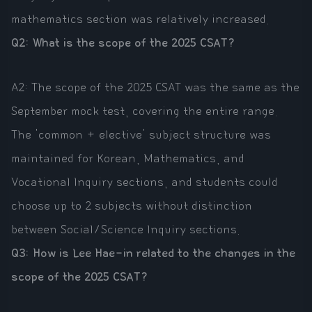
mathematics section was relatively increased.
Q2: What is the scope of the 2025 CSAT?
A2: The scope of the 2025 CSAT was the same as the
September mock test, covering the entire range.
The 'common + elective' subject structure was
maintained for Korean, Mathematics, and
Vocational Inquiry sections, and students could
choose up to 2 subjects without distinction
between Social/Science Inquiry sections.
Q3: How is Lee Hae-in related to the changes in the
scope of the 2025 CSAT?