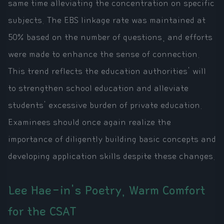
same time alleviating the concentration on specific
subjects. The EBS linkage rate was maintained at
50% based on the number of questions, and efforts
were made to enhance the sense of connection.
This trend reflects the education authorities' will
to strengthen school education and alleviate
students' excessive burden of private education.
Examinees should once again realize the
importance of diligently building basic concepts and
developing application skills despite these changes.
Lee Hae-in's Poetry, Warm Comfort
for the CSAT