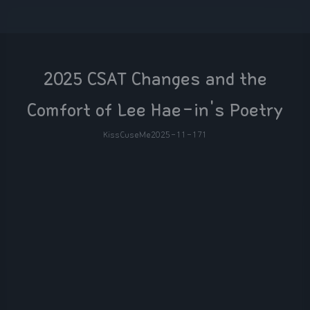
2025 CSAT Changes and the
Comfort of Lee Hae-in's Poetry
KissCuseMe
2025-11-17
1