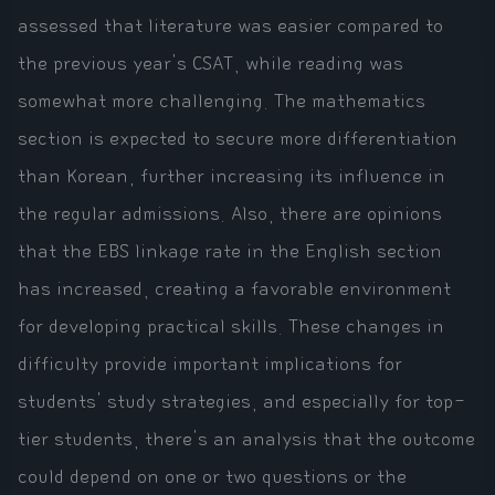
assessed that literature was easier compared to
the previous year's CSAT, while reading was
somewhat more challenging. The mathematics
section is expected to secure more differentiation
than Korean, further increasing its influence in
the regular admissions. Also, there are opinions
that the EBS linkage rate in the English section
has increased, creating a favorable environment
for developing practical skills. These changes in
difficulty provide important implications for
students' study strategies, and especially for top-
tier students, there's an analysis that the outcome
could depend on one or two questions or the