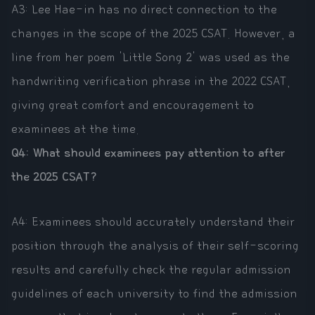
A3: Lee Hae-in has no direct connection to the
changes in the scope of the 2025 CSAT. However, a
line from her poem 'Little Song 2' was used as the
handwriting verification phrase in the 2022 CSAT,
giving great comfort and encouragement to
examinees at the time.
Q4: What should examinees pay attention to after
the 2025 CSAT?
A4: Examinees should accurately understand their
position through the analysis of their self-scoring
results and carefully check the regular admission
guidelines of each university to find the admission