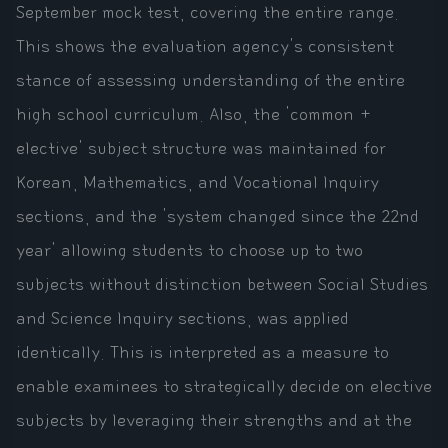
September mock test, covering the entire range.
This shows the evaluation agency's consistent
stance of assessing understanding of the entire
high school curriculum. Also, the 'common +
elective' subject structure was maintained for
Korean, Mathematics, and Vocational Inquiry
sections, and the 'system changed since the 22nd
year' allowing students to choose up to two
subjects without distinction between Social Studies
and Science Inquiry sections, was applied
identically. This is interpreted as a measure to
enable examinees to strategically decide on elective
subjects by leveraging their strengths and at the