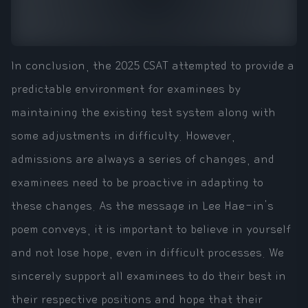
In conclusion, the 2025 CSAT attempted to provide a
predictable environment for examinees by
maintaining the existing test system along with
some adjustments in difficulty. However,
admissions are always a series of changes, and
examinees need to be proactive in adapting to
these changes. As the message in Lee Hae-in's
poem conveys, it is important to believe in yourself
and not lose hope, even in difficult processes. We
sincerely support all examinees to do their best in
their respective positions and hope that their