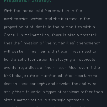
Preparation Strategy
With the increased differentiation in the
mathematics section and the increase in the
proportion of students in the humanities with a
Grade 1 in mathematics, there is also a prospect
that the 'invasion of the humanities' phenomenon
will weaken. This means that examinees need to
build a solid foundation by studying all subjects
evenly, regardless of their major. Also, even if the
EBS linkage rate is maintained, it is important to
deepen basic concepts and develop the ability to
apply them to various types of problems rather than
simple memorization. A strategic approach is