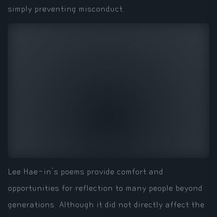
simply preventing misconduct.
Lee Hae-in's poems provide comfort and
opportunities for reflection to many people beyond
generations. Although it did not directly affect the