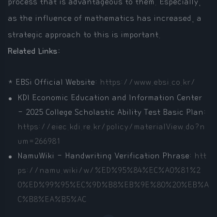
process that is advantageous to them. Especially,
as the influence of mathematics has increased, a
strategic approach to this is important.
Related Links:
* EBSi Official Website:
https://www.ebsi.co.kr/
KDI Economic Education and Information Center
- 2025 College Scholastic Ability Test Basic Plan:
https://eiec.kdi.re.kr/policy/materialView.do?n
um=266981
NamuWiki - Handwriting Verification Phrase:
htt
ps://namu.wiki/w/%ED%95%84%EC%A0%81%2
0%ED%99%95%EC%9D%B8%EB%9E%80%20%EB%A
C%B8%EA%B5%AC