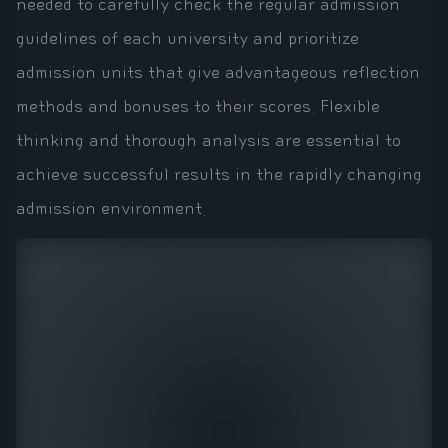
needed to carefully check the regular admission
guidelines of each university and prioritize
admission units that give advantageous reflection
methods and bonuses to their scores. Flexible
thinking and thorough analysis are essential to
achieve successful results in the rapidly changing
admission environment.