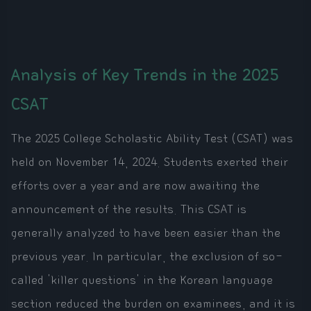
Analysis of Key Trends in the 2025
CSAT
The 2025 College Scholastic Ability Test (CSAT) was
held on November 14, 2024. Students exerted their
efforts over a year and are now awaiting the
announcement of the results. This CSAT is
generally analyzed to have been easier than the
previous year. In particular, the exclusion of so-
called 'killer questions' in the Korean language
section reduced the burden on examinees, and it is