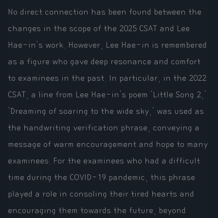
No direct connection has been found between the
changes in the scope of the 2025 CSAT and Lee
Hae-in's work. However, Lee Hae-in is remembered
as a figure who gave deep resonance and comfort
to examinees in the past. In particular, in the 2022
CSAT, a line from Lee Hae-in's poem 'Little Song 2,'
'Dreaming of soaring to the wide sky,' was used as
the handwriting verification phrase, conveying a
message of warm encouragement and hope to many
examinees. For the examinees who had a difficult
time during the COVID-19 pandemic, this phrase
played a role in consoling their tired hearts and
encouraging them towards the future, beyond