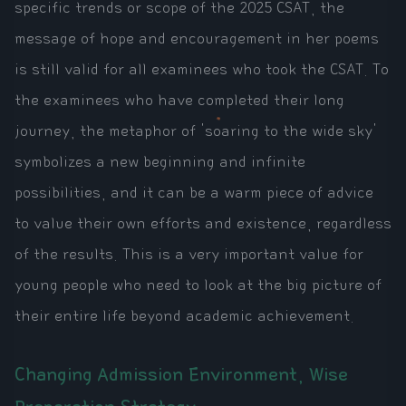
specific trends or scope of the 2025 CSAT, the
message of hope and encouragement in her poems
is still valid for all examinees who took the CSAT. To
the examinees who have completed their long
journey, the metaphor of 'soaring to the wide sky'
symbolizes a new beginning and infinite
possibilities, and it can be a warm piece of advice
to value their own efforts and existence, regardless
of the results. This is a very important value for
young people who need to look at the big picture of
their entire life beyond academic achievement.
Changing Admission Environment, Wise