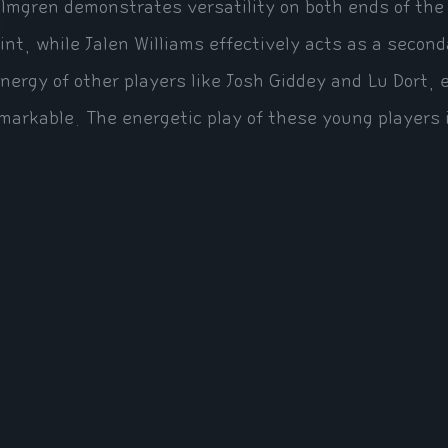
lmgren demonstrates versatility on both ends of the c
int, while Jalen Williams effectively acts as a secon
nergy of other players like Josh Giddey and Lu Dort, e
markable. The energetic play of these young players i