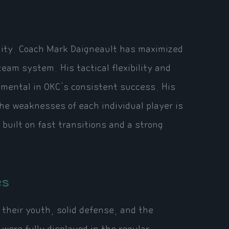
bility. Coach Mark Daigneault has maximized
team system. His tactical flexibility and
umental in OKC's consistent success. His
he weaknesses of each individual player is
 built on fast transitions and a strong
es
their youth, solid defense, and the