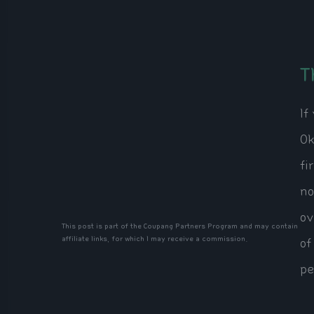
T
If
Ok
fi
no
ov
This post is part of the Coupang Partners Program and may contain
affiliate links, for which I may receive a commission.
of
pe