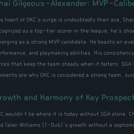
hai Gilgeous-Alexander: MVP-Calib
e heart of OKC's surge is undoubtedly their ace, Sha
cognized as a top-tier scorer in the league, he's s
erging as a strong MVP candidate. He boasts an avera
rformance, and playmaking abilities. His consistency
rces that keep the team steady when it falters. SGA'
ments are why OKC is considered a strong team, surp
rowth and Harmony of Key Prospec
C wouldn't be where it is today without SGA alone. 
d Jalen Williams (J-Dub)'s growth without a sopho