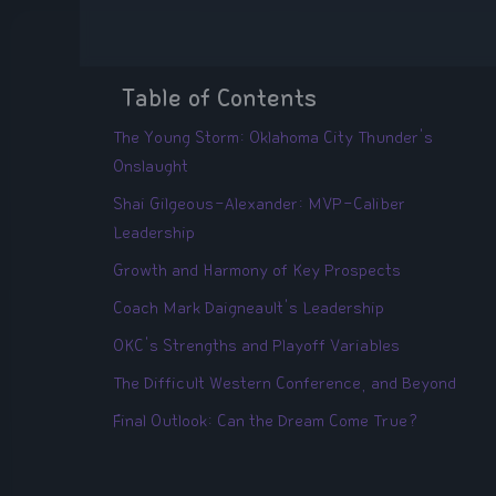
Table of Contents
The Young Storm: Oklahoma City Thunder's
Onslaught
Shai Gilgeous-Alexander: MVP-Caliber
Leadership
Growth and Harmony of Key Prospects
Coach Mark Daigneault's Leadership
OKC's Strengths and Playoff Variables
The Difficult Western Conference, and Beyond
Final Outlook: Can the Dream Come True?