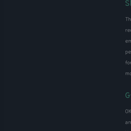
S
Th
re
em
pe
fo
mo
G
OK
an