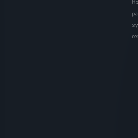
Ho
pa
sy
re