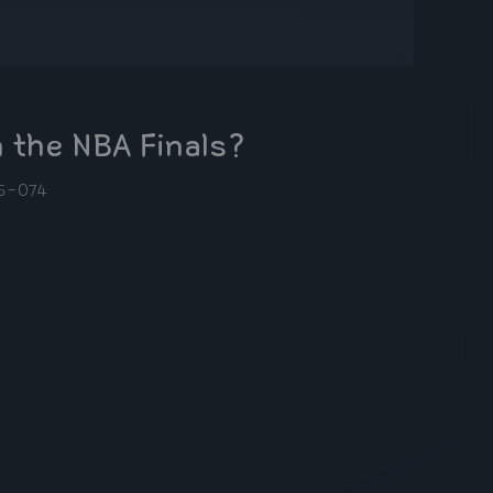
 the NBA Finals?
5-07
4