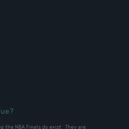
rue?
g the NBA Finals do exist. They are