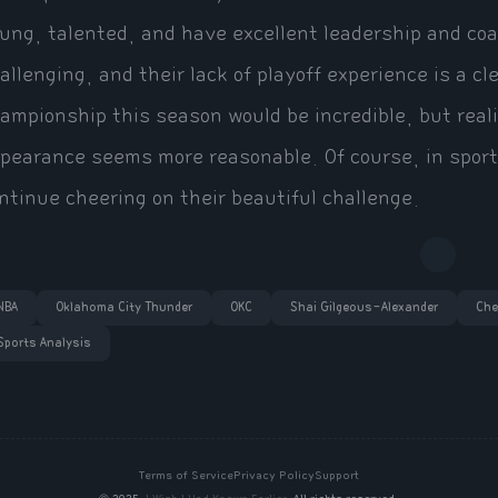
ung, talented, and have excellent leadership and coa
allenging, and their lack of playoff experience is a 
ampionship this season would be incredible, but reali
pearance seems more reasonable. Of course, in sport
ntinue cheering on their beautiful challenge.
NBA
Oklahoma City Thunder
OKC
Shai Gilgeous-Alexander
Che
Sports Analysis
Terms of Service
Privacy Policy
Support