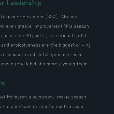
er Leadership
i Gilgeous-Alexander (SGA). Already
hown even greater improvement this season,
ge of over 30 points, exceptional clutch
 and explosiveness are the biggest driving
s composure and clutch gene in crucial
assing the label of a merely young team.
ts
Chet Holmgren's successful rookie season
more slump have strengthened the team.