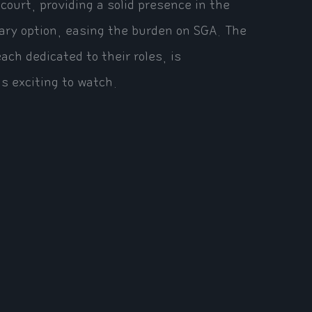
ourt, providing a solid presence in the
dary option, easing the burden on SGA. The
ach dedicated to their roles, is
s exciting to watch.