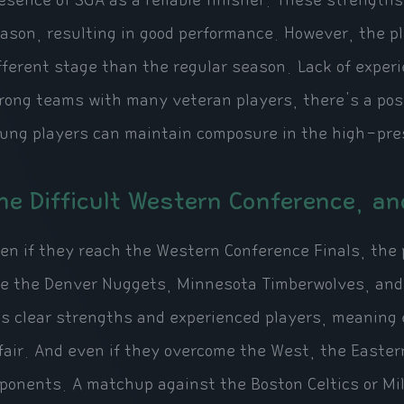
esence of SGA as a reliable finisher. These strengths 
ason, resulting in good performance. However, the pla
fferent stage than the regular season. Lack of exper
rong teams with many veteran players, there's a pos
ung players can maintain composure in the high-pres
he Difficult Western Conference, a
en if they reach the Western Conference Finals, the 
ke the Denver Nuggets, Minnesota Timberwolves, and 
s clear strengths and experienced players, meaning ea
fair. And even if they overcome the West, the Easte
ponents. A matchup against the Boston Celtics or Mi