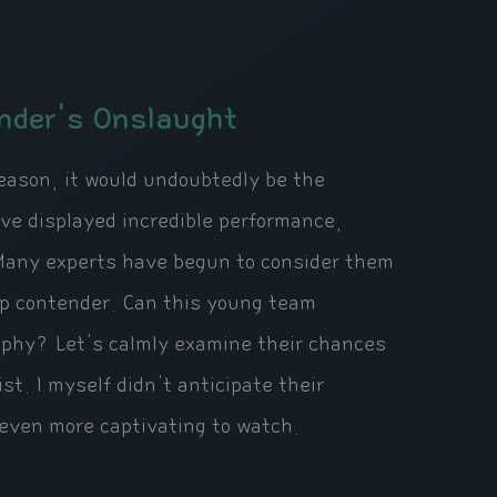
nder's Onslaught
eason, it would undoubtedly be the
ve displayed incredible performance,
 Many experts have begun to consider them
ip contender. Can this young team
ophy? Let's calmly examine their chances
t. I myself didn't anticipate their
 even more captivating to watch.