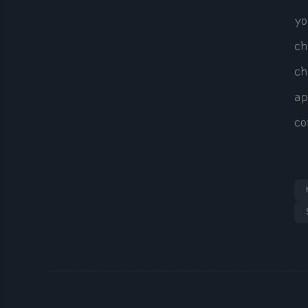
yo
ch
ch
ap
co