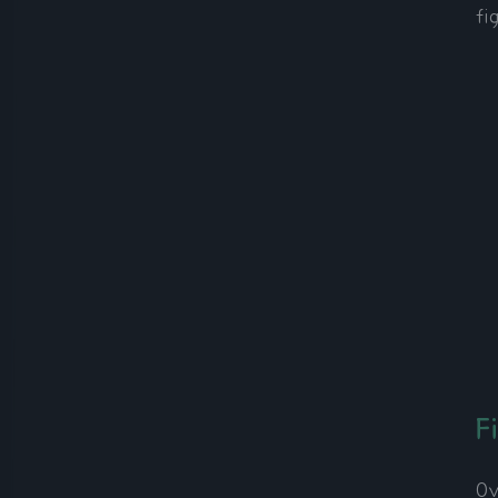
fi
F
Ov