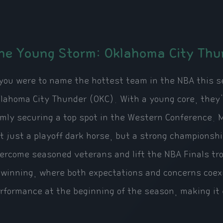
he Young Storm: Oklahoma City Thu
 you were to name the hottest team in the NBA this s
lahoma City Thunder (OKC). With a young core, they'
rmly securing a top spot in the Western Conference.
t just a playoff dark horse, but a strong championsh
ercome seasoned veterans and lift the NBA Finals tr
 winning, where both expectations and concerns coexis
rformance at the beginning of the season, making it