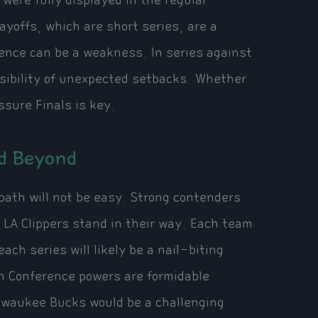
were fully displayed in the regular
yoffs, which are short series, are a
ience can be a weakness. In series against
sibility of unexpected setbacks. Whether
sure Finals is key.
nd Beyond
path will not be easy. Strong contenders
LA Clippers stand in their way. Each team
ch series will likely be a nail-biting
rn Conference powers are formidable
lwaukee Bucks would be a challenging