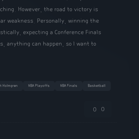
ching. However, the road to victory is
clear weakness. Personally, winning the
stically, expecting a Conference Finals
s, anything can happen, so I want to
t Holmgren
NBA Playoffs
NBA Finals
Basketball
0
0