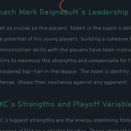
oach Mark Daigneault's Leadership
st as crucial as the players' talent is the coach's a
e potential of his young players, building a cohesive 
mmunication skills with the players have been instr
ility to maximize the strengths and compensate for t
nsidered top-tier in the league. The team's identity,
fense, shows their resilience against any opponent.
KC's Strengths and Playoff Variabl
C's biggest strengths are the energy stemming from 