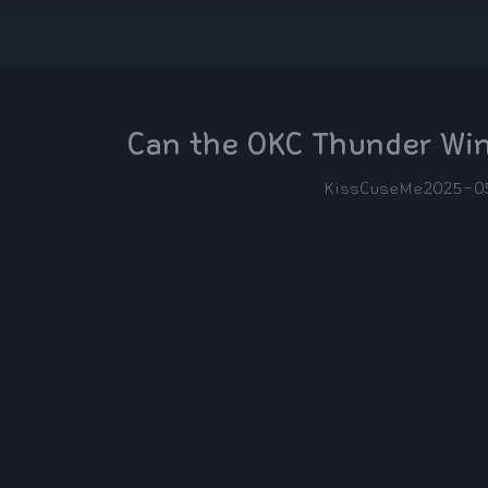
Can the OKC Thunder Win
KissCuseMe
2025-0