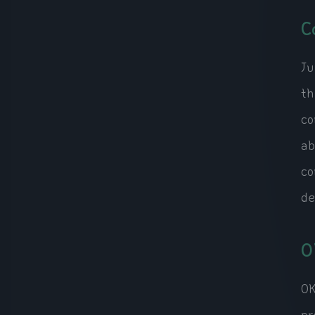
C
Ju
th
co
ab
co
de
O
OK