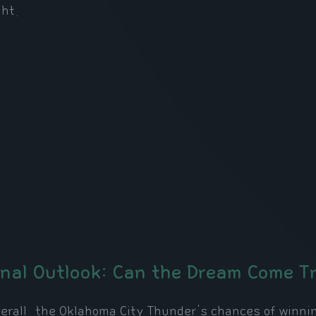
ght.
inal Outlook: Can the Dream Come T
erall, the Oklahoma City Thunder's chances of winnin