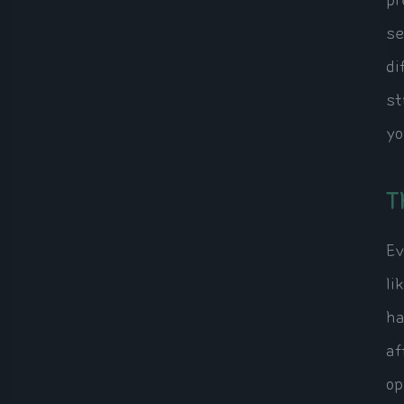
pr
se
di
st
yo
T
Ev
li
ha
af
op