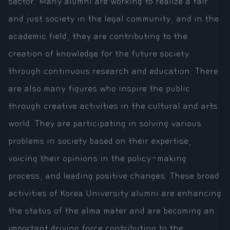
sector. Many alumni are working to realize a fair
and just society in the legal community, and in the
academic field, they are contributing to the
creation of knowledge for the future society
through continuous research and education. There
are also many figures who inspire the public
through creative activities in the cultural and arts
world. They are participating in solving various
problems in society based on their expertise,
voicing their opinions in the policy-making
process, and leading positive changes. These broad
activities of Korea University alumni are enhancing
the status of the alma mater and are becoming an
important driving force contributing to the