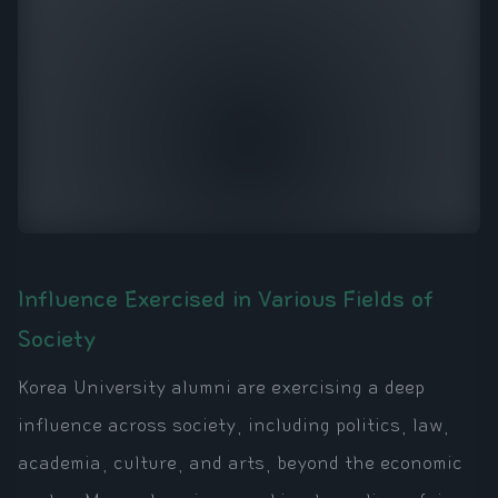
Influence Exercised in Various Fields of
Society
Korea University alumni are exercising a deep
influence across society, including politics, law,
academia, culture, and arts, beyond the economic