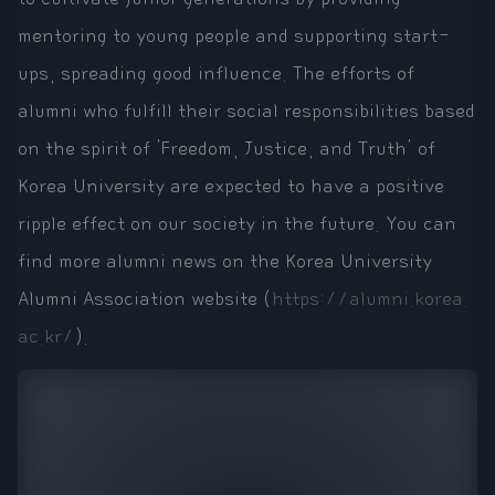
mentoring to young people and supporting start-
ups, spreading good influence. The efforts of
alumni who fulfill their social responsibilities based
on the spirit of 'Freedom, Justice, and Truth' of
Korea University are expected to have a positive
ripple effect on our society in the future. You can
find more alumni news on the Korea University
Alumni Association website (
https://alumni.korea.
ac.kr/
).