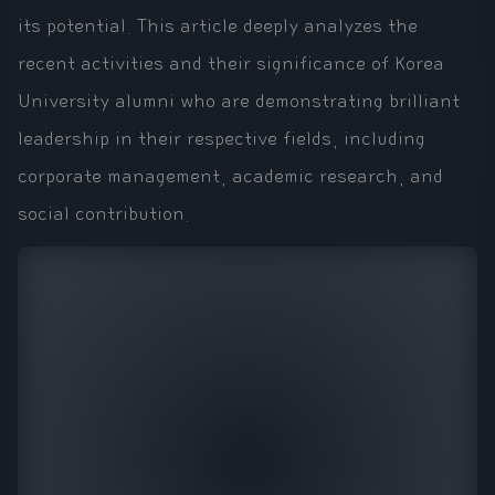
its potential. This article deeply analyzes the
recent activities and their significance of Korea
University alumni who are demonstrating brilliant
leadership in their respective fields, including
corporate management, academic research, and
social contribution.