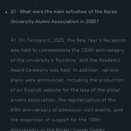
Q1: What were the main activities of the Korea
University Alumni Association in 2025?
A1: On January 6, 2025, the New Year's Reception
was held to commemorate the 120th anniversary
of the university's founding, and the Academic
Award Ceremony was held. In addition, various
plans were announced, including the production
of an English website for the leap of the global
alumni association, the regularization of the
60th anniversary of admission visit events, and
the expansion of support for the 100th
anniversary of the Korea-Yonsei Games.