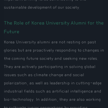
sustainable development of our society.
The Role of Korea University Alumni for the
Future
Korea University alumni are not resting on past
glories but are proactively responding to changes in
the coming future society and seeking new roles.
They are actively participating in solving global
issues such as climate change and social
polarization, as well as leadership in cutting-edge
industrial fields such as artificial intelligence and
bio-technology. In addition, they are also working
to cultivate junior generations by providing