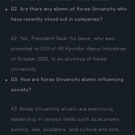
Q2: Are there any alumni of Korea University who
have recently stood out in companies?
A2: Yes, President Seok-ho Geum, who was
promoted to CEO of HD Hyundai Heavy Industries
in October 2025, is an alumnus of Korea
University.
Q3: How are Korea University alumni influencing
society?
A3: Korea University alumni are exercising
leadership in various fields such as economy,
politics, law, academia, and culture and arts,