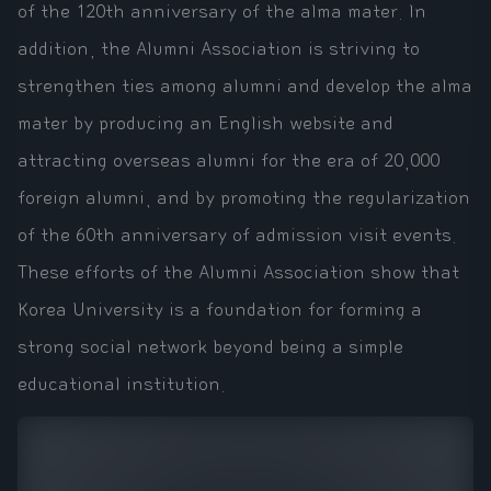
of the 120th anniversary of the alma mater. In
addition, the Alumni Association is striving to
strengthen ties among alumni and develop the alma
mater by producing an English website and
attracting overseas alumni for the era of 20,000
foreign alumni, and by promoting the regularization
of the 60th anniversary of admission visit events.
These efforts of the Alumni Association show that
Korea University is a foundation for forming a
strong social network beyond being a simple
educational institution.