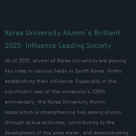
Korea University Alumni's Brilliant
2025: Influence Leading Society
As of 2025, alumni of Korea University are playing
key roles in various fields in South Korea, firmly
establishing their influence. Especially in the
significant year of the university's 120th
anniversary, the Korea University Alumni
Association is strengthening ties among alumni
through active activities, contributing to the
development of the alma mater, and demonstrating