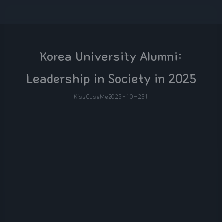
Korea University Alumni:
Leadership in Society in 2025
KissCuseMe
2025-10-23
1