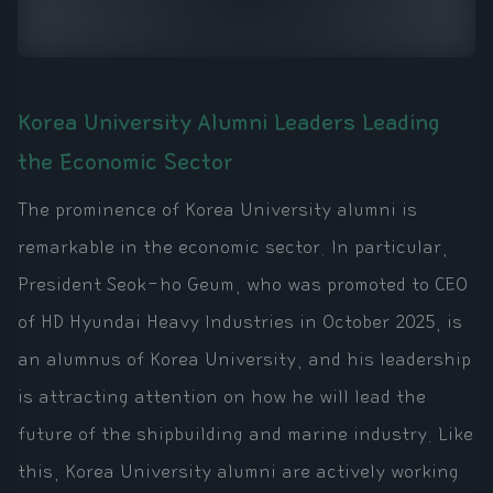
Korea University Alumni Leaders Leading
the Economic Sector
The prominence of Korea University alumni is
remarkable in the economic sector. In particular,
President Seok-ho Geum, who was promoted to CEO
of HD Hyundai Heavy Industries in October 2025, is
an alumnus of Korea University, and his leadership
is attracting attention on how he will lead the
future of the shipbuilding and marine industry. Like
this, Korea University alumni are actively working