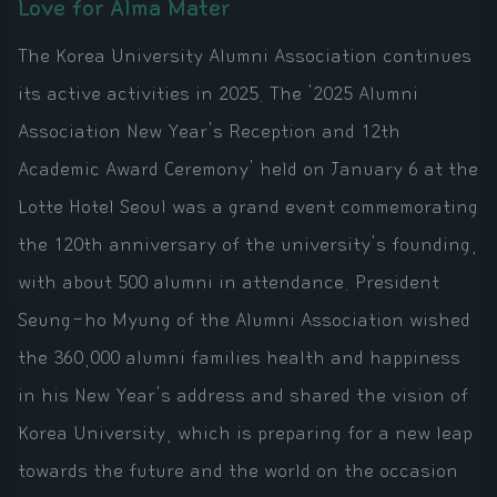
Love for Alma Mater
The Korea University Alumni Association continues
its active activities in 2025. The '2025 Alumni
Association New Year's Reception and 12th
Academic Award Ceremony' held on January 6 at the
Lotte Hotel Seoul was a grand event commemorating
the 120th anniversary of the university's founding,
with about 500 alumni in attendance. President
Seung-ho Myung of the Alumni Association wished
the 360,000 alumni families health and happiness
in his New Year's address and shared the vision of
Korea University, which is preparing for a new leap
towards the future and the world on the occasion