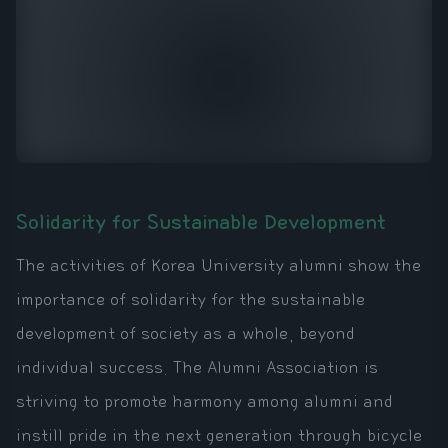
Solidarity for Sustainable Development
The activities of Korea University alumni show the
importance of solidarity for the sustainable
development of society as a whole, beyond
individual success. The Alumni Association is
striving to promote harmony among alumni and
instill pride in the next generation through bicycle