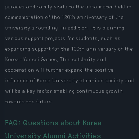
parades and family visits to the alma mater held in
commemoration of the 120th anniversary of the
university's founding. In addition, it is planning
various support projects for students, such as
expanding support for the 100th anniversary of the
Korea-Yonsei Games. This solidarity and
cooperation will further expand the positive
influence of Korea University alumni on society and
will be a key factor enabling continuous growth
towards the future.
FAQ: Questions about Korea
University Alumni Activities