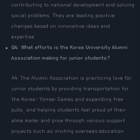
contributing to national development and solving
social problems. They are leading positive
changes based on innovative ideas and
expertise.
Q4: What efforts is the Korea University Alumni
Association making for junior students?
A4: The Alumni Association is practicing love for
junior students by providing transportation for
the Korea-Yonsei Games and expanding free
pubs, and helping students feel proud of their
alma mater and grow through various support
projects such as inviting overseas education.