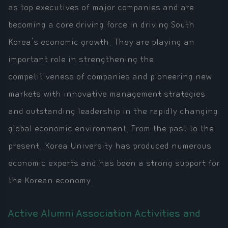
as top executives of major companies and are
becoming a core driving force in driving South
Korea's economic growth. They are playing an
important role in strengthening the
competitiveness of companies and pioneering new
markets with innovative management strategies
and outstanding leadership in the rapidly changing
global economic environment. From the past to the
present, Korea University has produced numerous
economic experts and has been a strong support for
the Korean economy.
Active Alumni Association Activities and