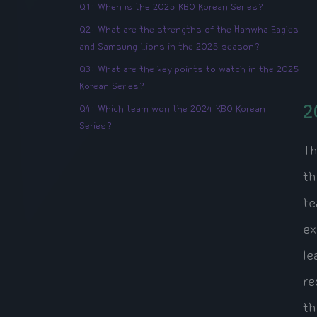
Q1: When is the 2025 KBO Korean Series?
Q2: What are the strengths of the Hanwha Eagles
and Samsung Lions in the 2025 season?
Q3: What are the key points to watch in the 2025
Korean Series?
2
Q4: Which team won the 2024 KBO Korean
Series?
Th
th
te
ex
le
re
th