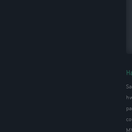
H
Sa
hw
pa
co
MV