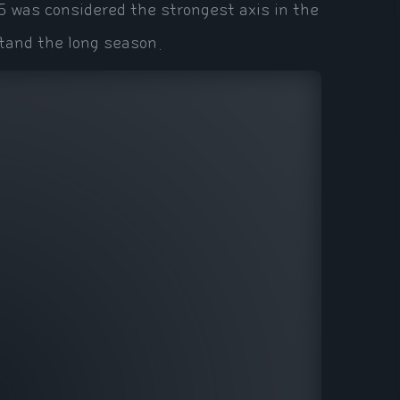
5 was considered the strongest axis in the
tand the long season.