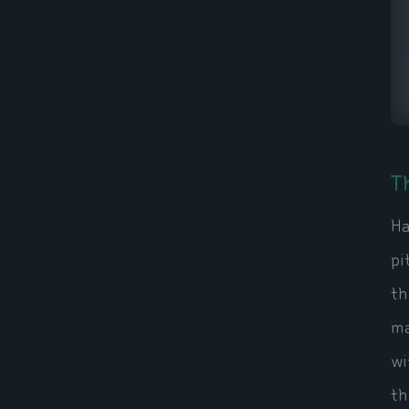
T
Ha
pi
th
ma
wi
th