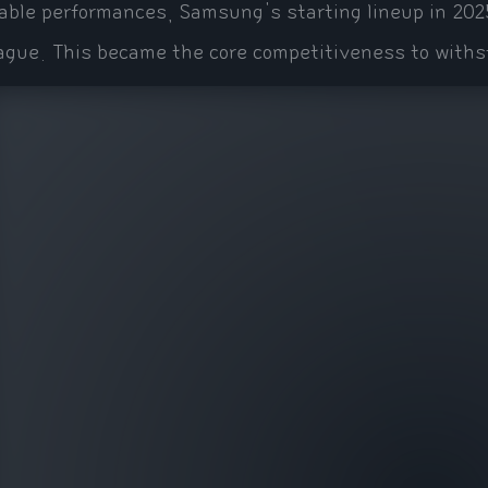
able performances, Samsung's starting lineup in 202
ague. This became the core competitiveness to withs