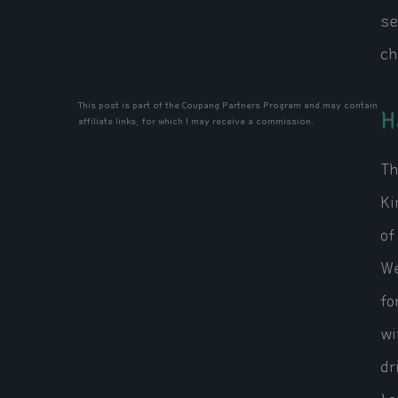
se
ch
This post is part of the Coupang Partners Program and may contain
H
affiliate links, for which I may receive a commission.
Th
Ki
of
We
fo
wi
dr