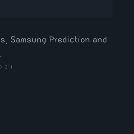
s. Samsung Prediction and
s
0-21
1