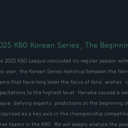
025 KBO Korean Series, The Beginnin
e 2025 KBO League concluded its regular season with
is year, the Korean Series matchup between the Ha
ams that have long been the focus of fans' wishes, is
pectations to the highest level. Hanwha caused a sen
ague, defying experts' predictions at the beginning 
cognized as a key axis in the championship competiti
ree teams in the KBO. We will deeply analyze the pow