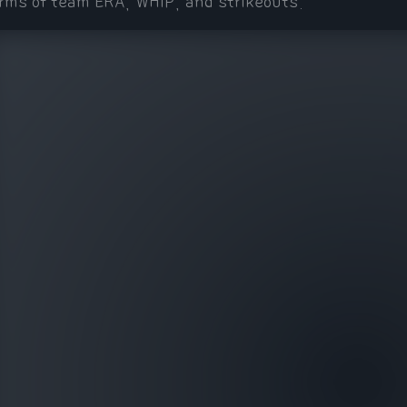
rms of team ERA, WHIP, and strikeouts.