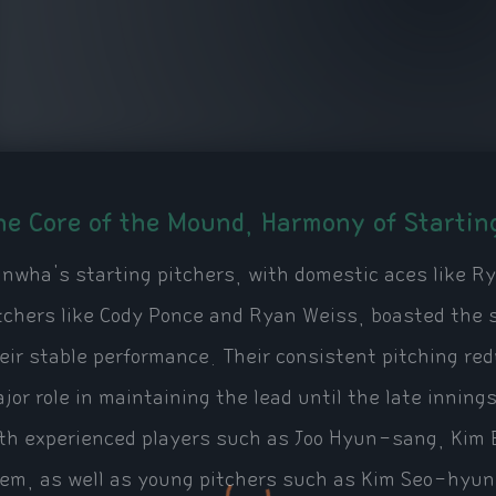
he Core of the Mound, Harmony of Startin
nwha's starting pitchers, with domestic aces like 
tchers like Cody Ponce and Ryan Weiss, boasted the 
eir stable performance. Their consistent pitching re
jor role in maintaining the lead until the late inning
th experienced players such as Joo Hyun-sang, Kim
em, as well as young pitchers such as Kim Seo-hyun 