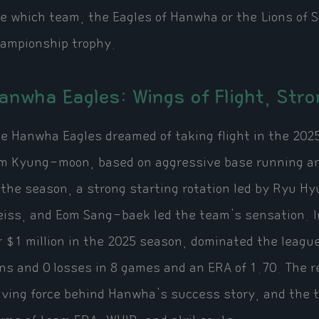
e which team, the Eagles of Hanwha or the Lions of S
ampionship trophy.
anwha Eagles: Wings of Flight, Str
e Hanwha Eagles dreamed of taking flight in the 202
m Kyung-moon, based on aggressive base running and 
 the season, a strong starting rotation led by Ryu 
iss, and Eom Sang-baek led the team's sensation. I
r $1 million in the 2025 season, dominated the leagu
ns and 0 losses in 8 games and an ERA of 1.70. The 
iving force behind Hanwha's success story, and the t