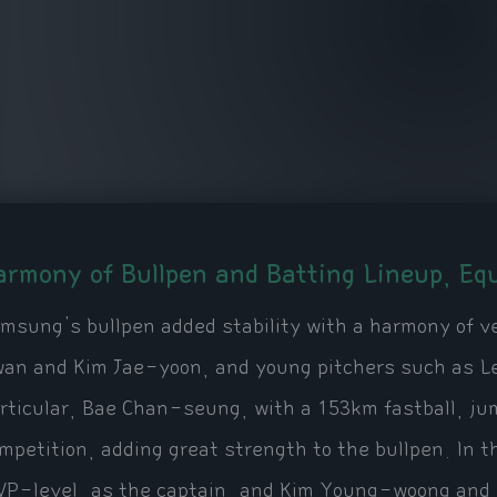
armony of Bullpen and Batting Lineup, Equ
msung's bullpen added stability with a harmony of v
an and Kim Jae-yoon, and young pitchers such as 
rticular, Bae Chan-seung, with a 153km fastball, jum
mpetition, adding great strength to the bullpen. In 
P-level, as the captain, and Kim Young-woong and 