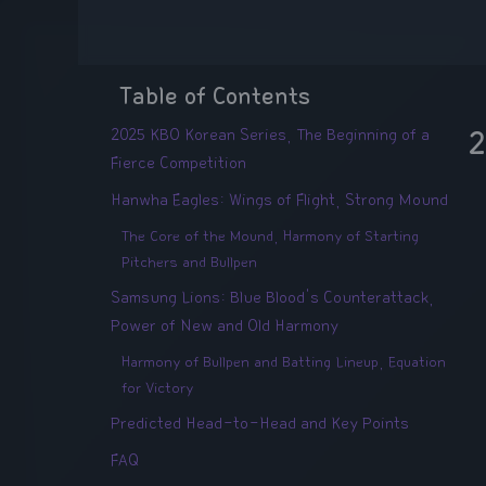
Table of Contents
2025 KBO Korean Series, The Beginning of a
2
Fierce Competition
Hanwha Eagles: Wings of Flight, Strong Mound
The Core of the Mound, Harmony of Starting
Pitchers and Bullpen
Samsung Lions: Blue Blood's Counterattack,
Power of New and Old Harmony
Harmony of Bullpen and Batting Lineup, Equation
for Victory
Predicted Head-to-Head and Key Points
FAQ