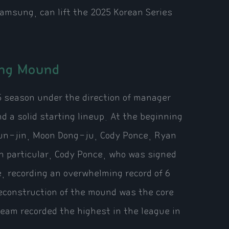
amsung, can lift the 2025 Korean Series
ong Mound
5 season under the direction of manager
a solid starting lineup. At the beginning
Hyun-jin, Moon Dong-ju, Cody Ponce, Ryan
n particular, Cody Ponce, who was signed
e, recording an overwhelming record of 6
reconstruction of the mound was the core
eam recorded the highest in the league in