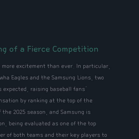
g of a Fierce Competition
 more excitement than ever. In particular,
nwha Eagles and the Samsung Lions, two
 expected, raising baseball fans'
sation by ranking at the top of the
of the 2025 season, and Samsung is
on, being evaluated as one of the top
er of both teams and their key players to