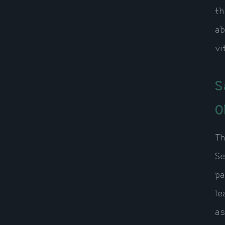
th
ab
vi
S
O
Th
Se
pa
le
as