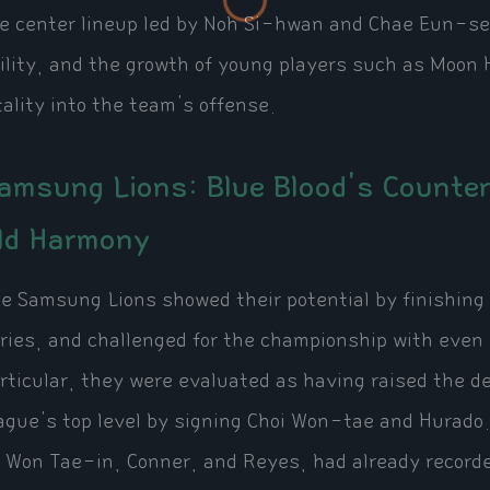
e center lineup led by Noh Si-hwan and Chae Eun-se
ility, and the growth of young players such as Moon
tality into the team's offense.
amsung Lions: Blue Blood's Counte
ld Harmony
e Samsung Lions showed their potential by finishing
ries, and challenged for the championship with even 
rticular, they were evaluated as having raised the de
ague's top level by signing Choi Won-tae and Hurado.
 Won Tae-in, Conner, and Reyes, had already record