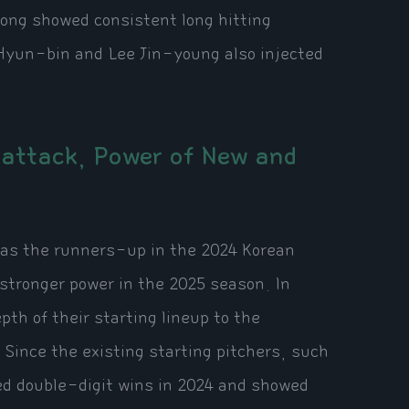
ong showed consistent long hitting
 Hyun-bin and Lee Jin-young also injected
rattack, Power of New and
 as the runners-up in the 2024 Korean
stronger power in the 2025 season. In
pth of their starting lineup to the
 Since the existing starting pitchers, such
ed double-digit wins in 2024 and showed