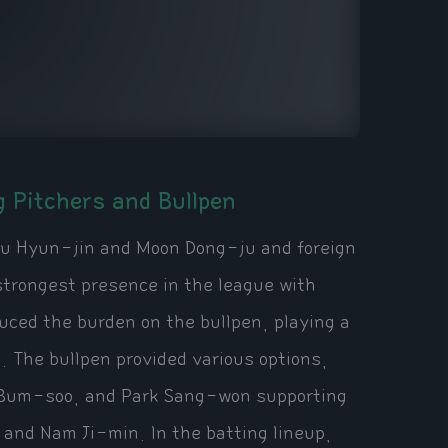
g Pitchers and Bullpen
Ryu Hyun-jin and Moon Dong-ju and foreign
strongest presence in the league with
duced the burden on the bullpen, playing a
s. The bullpen provided various options,
 Bum-soo, and Park Sang-won supporting
and Nam Ji-min. In the batting lineup,