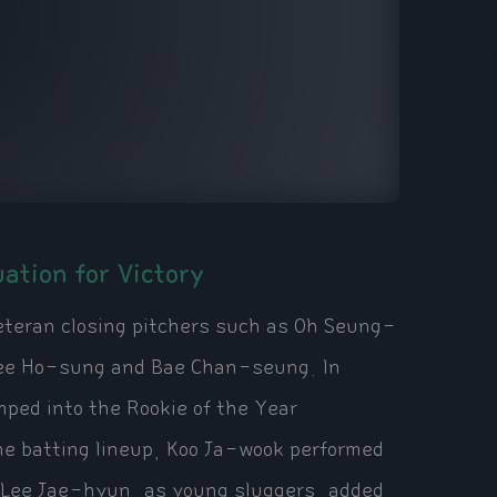
ation for Victory
eteran closing pitchers such as Oh Seung-
Lee Ho-sung and Bae Chan-seung. In
ped into the Rookie of the Year
the batting lineup, Koo Ja-wook performed
Lee Jae-hyun, as young sluggers, added