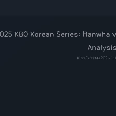
025 KBO Korean Series: Hanwha v
Analysi
KissCuseMe
2025-1